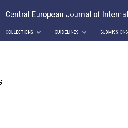
Central European Journal of Interna
COLLECTIONS
GUIDELINES
SUBMISSIONS
s