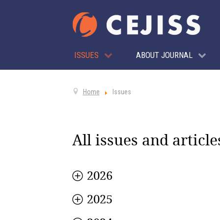
ISSUES
ABOUT JOURNAL
Home
Issues
All issues and article
2026
2025