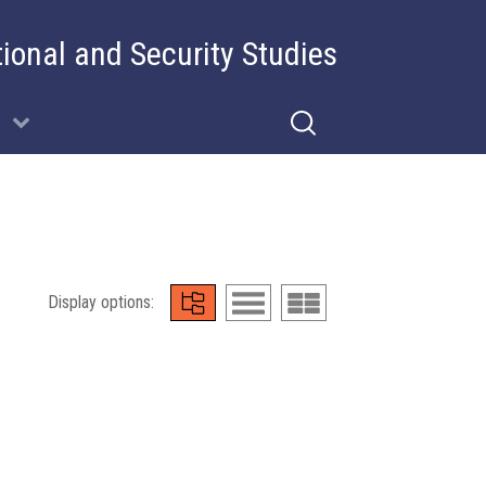
tional and Security Studies
Display options: