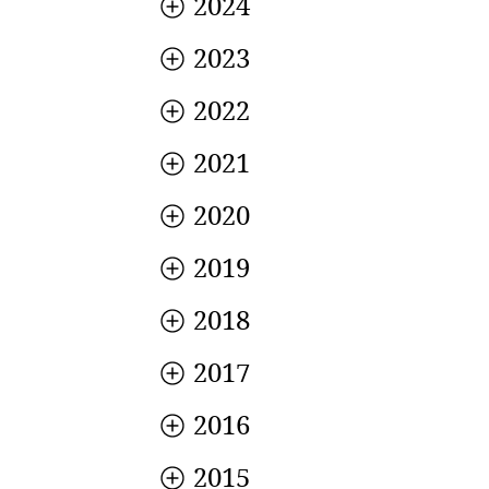
2024
2023
2022
2021
2020
2019
2018
2017
2016
2015