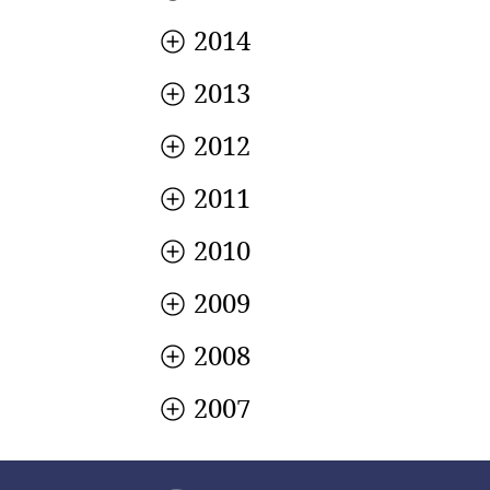
2014
2013
2012
2011
2010
2009
2008
2007