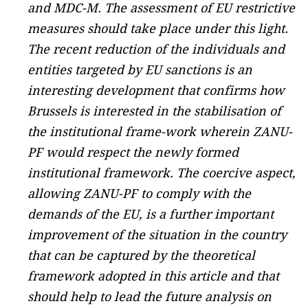
and MDC-M. The assessment of EU restrictive
measures should take place under this light.
The recent reduction of the individuals and
entities targeted by EU sanctions is an
interesting development that confirms how
Brussels is interested in the stabilisation of
the institutional frame-work wherein ZANU-
PF would respect the newly formed
institutional framework. The coercive aspect,
allowing ZANU-PF to comply with the
demands of the EU, is a further important
improvement of the situation in the country
that can be captured by the theoretical
framework adopted in this article and that
should help to lead the future analysis on