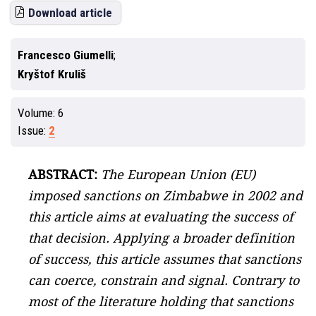
Download article
Francesco Giumelli
Kryštof Kruliš
Volume:
6
Issue:
2
ABSTRACT:
The European Union (EU)
imposed sanctions on Zimbabwe in 2002 and
this article aims at evaluating the success of
that decision. Applying a broader definition
of success, this article assumes that sanctions
can coerce, constrain and signal. Contrary to
most of the literature holding that sanctions