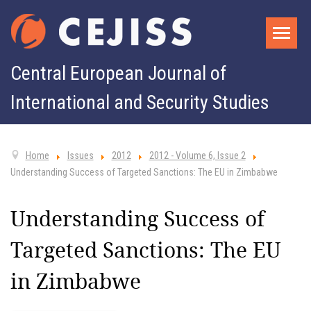
Central European Journal of
International and Security Studies
Home
Issues
2012
2012 - Volume 6, Issue 2
Understanding Success of Targeted Sanctions: The EU in Zimbabwe
Understanding Success of
Targeted Sanctions: The EU
in Zimbabwe