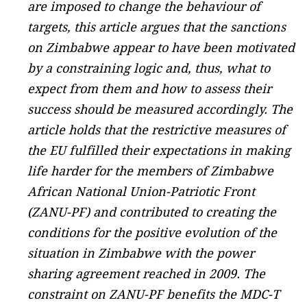
are imposed to change the behaviour of
targets, this article argues that the sanctions
on Zimbabwe appear to have been motivated
by a constraining logic and, thus, what to
expect from them and how to assess their
success should be measured accordingly. The
article holds that the restrictive measures of
the EU fulfilled their expectations in making
life harder for the members of Zimbabwe
African National Union-Patriotic Front
(ZANU-PF) and contributed to creating the
conditions for the positive evolution of the
situation in Zimbabwe with the power
sharing agreement reached in 2009. The
constraint on ZANU-PF benefits the MDC-T