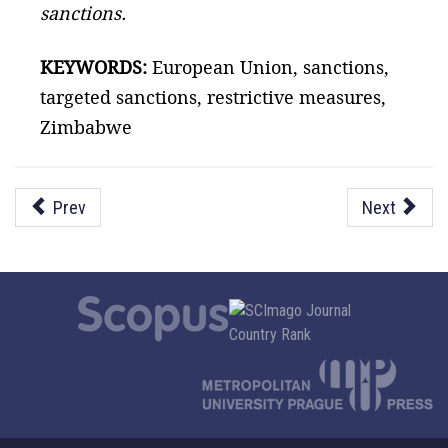
sanctions.
KEYWORDS:
European Union, sanctions,
targeted sanctions, restrictive measures,
Zimbabwe
Prev
Next