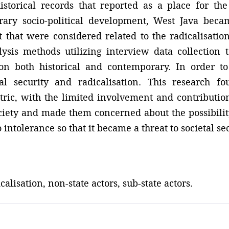
historical records that reported as a place for t
rary socio-political development, West Java bec
that were considered related to the radicalisation 
ysis methods utilizing interview data collection 
tion both historical and contemporary. In order 
l security and radicalisation. This research fo
entric, with the limited involvement and contributio
ociety and made them concerned about the possibili
 intolerance so that it became a threat to societal se
calisation, non-state actors, sub-state actors.