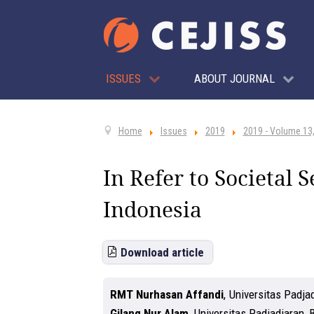
ISSUES
ABOUT JOURNAL
Home
Issues
2019
2019 - Volume 13,
In Refer to Societal 
Indonesia
Download article
RMT Nurhasan Affandi
,
Universitas Padja
Gilang Nur Alam
,
Universitas Padjadjaran,