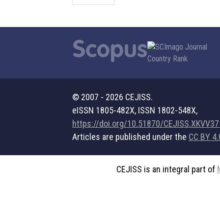
© 2007 - 2026 CEJISS.
eISSN 1805-482X, ISSN 1802-548X,
https://doi.org/10.51870/CEJISS.XKVV3
Articles are published under the
CC BY 4.
CEJISS is an integral part of