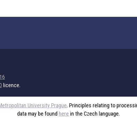
716
0
licence.
Metropolitan University Prague
. Principles relating to process
data may be found
here
in the Czech language.