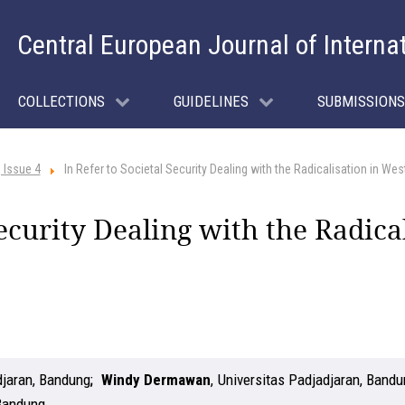
Central European Journal of Interna
COLLECTIONS
GUIDELINES
SUBMISSIONS
 Issue 4
In Refer to Societal Security Dealing with the Radicalisation in We
Security Dealing with the Radica
djaran, Bandung
Windy Dermawan
,
Universitas Padjadjaran, Band
 Bandung