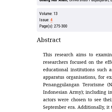
Volume:
13
Issue:
4
Page(s):
275-300
Abstract
This research aims to examine
researchers focused on the effo
educational institutions such 
apparatus organisations, for e
Penanggulangan Terorisme (Na
Indonesian Army); including ind
actors were chosen to see thei
September era. Additionally, it 