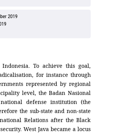
ber 2019
019
Indonesia. To achieve this goal,
adicalisation, for instance through
vernments represented by regional
cipality level, the Badan Nasional
tional defense institution (the
erefore the sub-state and non-state
national Relations after the Black
 security. West Java became a locus