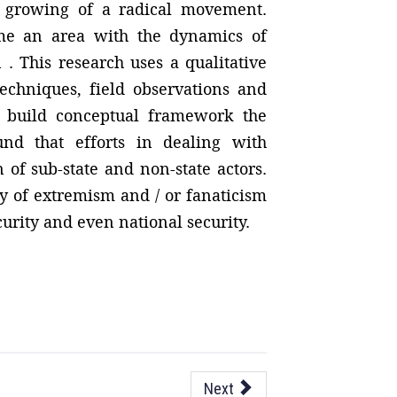
he growing of a radical movement.
ame an area with the dynamics of
. This research uses a qualitative
techniques, field observations and
to build conceptual framework the
und that efforts in dealing with
n of sub-state and non-state actors.
ty of extremism and / or fanaticism
curity and even national security.
Next