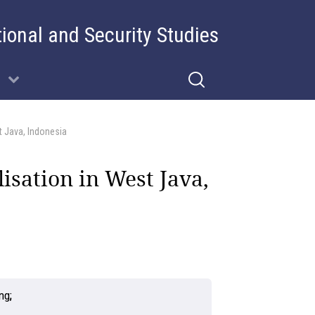
tional and Security Studies
st Java, Indonesia
lisation in West Java,
ung