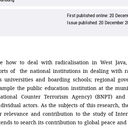
First published online:
20 Decem
Issue published:
20 December 2
 how to deal with radicalisation in West Java, 
rts of the national institutions in dealing with r
as universities and boarding schools; regional go
xample the public education institution at the muni
tional Counter Terrorism Agency) (BNPT) and na
ividual actors. As the subjects of this research, th
r relevance and contribution to the study of Inter
tends to search its contribution to global peace and