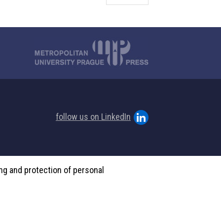
follow us on LinkedIn
ing and protection of personal