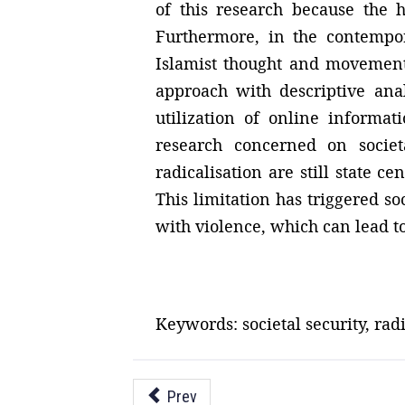
of this research because the 
Furthermore, in the contempo
Islamist thought and movement 
approach with descriptive anal
utilization of online informa
research concerned on societa
radicalisation are still state c
This limitation has triggered s
with violence, which can lead to
Keywords: societal security, radi
Prev