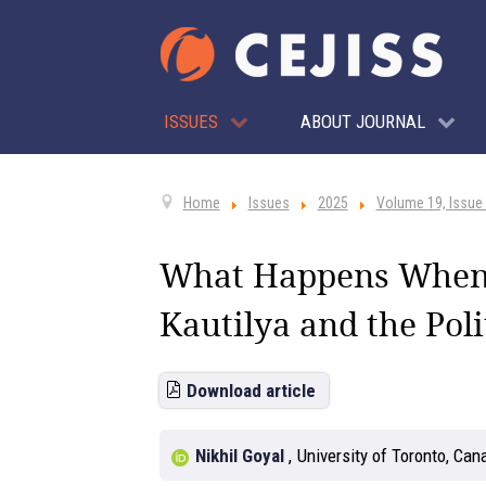
ISSUES
ABOUT JOURNAL
Home
Issues
2025
Volume 19, Issue
What Happens When N
Kautilya and the Poli
Download article
Nikhil Goyal
,
University of Toronto, Can