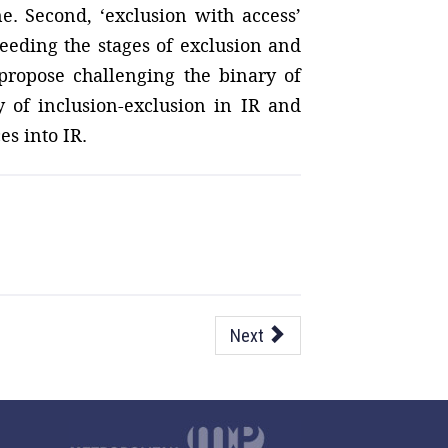
ne. Second, ‘exclusion with access’
ceeding the stages of exclusion and
 propose challenging the binary of
y of inclusion-exclusion in IR and
s into IR.
Next