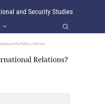
tional and Security Studies
utilya and the Politics of Access
national Relations?