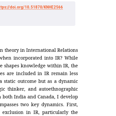
ttps://doi.org/10.51870/KNHE2566
n theory in International Relations
 when incorporated into IR? While
re shapes knowledge within IR, the
es are included in IR remain less
 a static outcome but as a dynamic
gic thinker, and autoethnographic
in both India and Canada, I develop
compasses two key dynamics. First,
exclusion in IR, particularly the