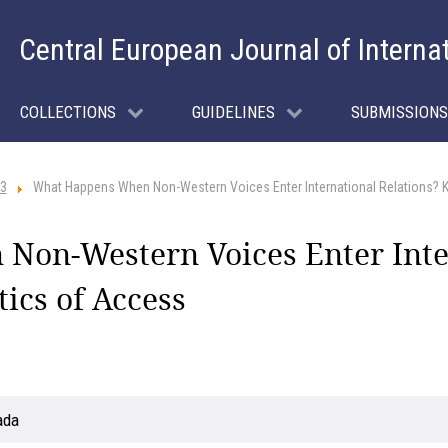
Central European Journal of Interna
COLLECTIONS
GUIDELINES
SUBMISSIONS
 3
What Happens When Non-Western Voices Enter International Relations? Ka
on-Western Voices Enter Inter
tics of Access
ada