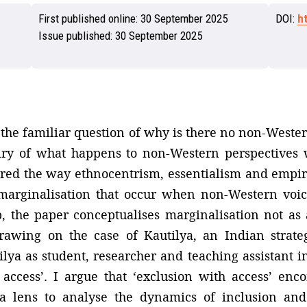
First published online:
30 September 2025
DOI:
h
Issue published:
30 September 2025
 the familiar question of why is there no non-Wester
quiry of what happens to non-Western perspectives
plored the way ethnocentrism, essentialism and empi
arginalisation that occur when non-Western voic
p, the paper conceptualises marginalisation not as
Drawing on the case of Kautilya, an Indian strate
lya as student, researcher and teaching assistant 
 access’. I argue that ‘exclusion with access’ en
 a lens to analyse the dynamics of inclusion and 