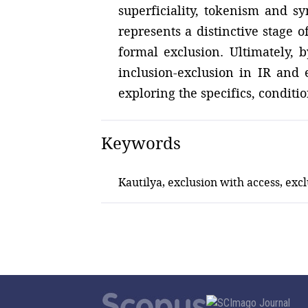
superficiality, tokenism and sy
represents a distinctive stage 
formal exclusion. Ultimately, 
inclusion-exclusion in IR and 
exploring the specifics, condit
Keywords
Kautilya, exclusion with access, ex