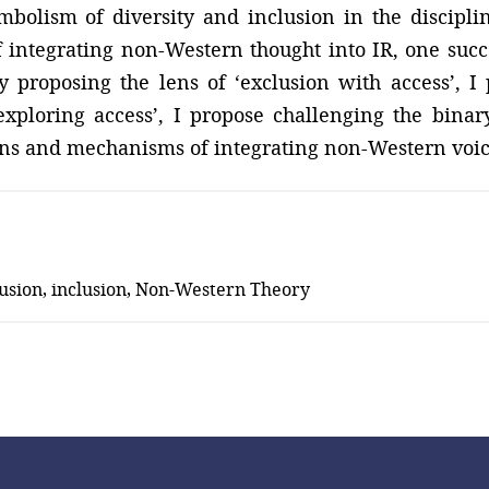
mbolism of diversity and inclusion in the discipli
of integrating non-Western thought into IR, one suc
by proposing the lens of ‘exclusion with access’, I
exploring access’, I propose challenging the binar
ions and mechanisms of integrating non-Western voice
clusion, inclusion, Non-Western Theory