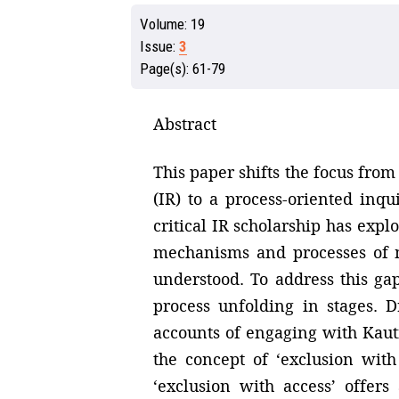
Volume:
19
Issue:
3
Page(s):
61-79
Abstract
This paper shifts the focus from
(IR) to a process-oriented in
critical IR scholarship has ex
mechanisms and processes of m
understood. To address this ga
process unfolding in stages. 
accounts of engaging with Kauti
the concept of ‘exclusion with
‘exclusion with access’ offers