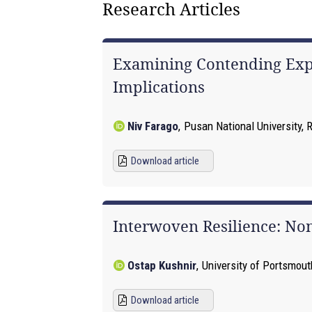
Research Articles
Examining Contending Expla
Implications
Niv Farago
,
Pusan National University, 
Download article
Interwoven Resilience: Non
Ostap Kushnir
,
University of Portsmou
Download article