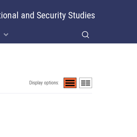
tional and Security Studies
Display options: