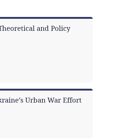
heoretical and Policy
kraine’s Urban War Effort