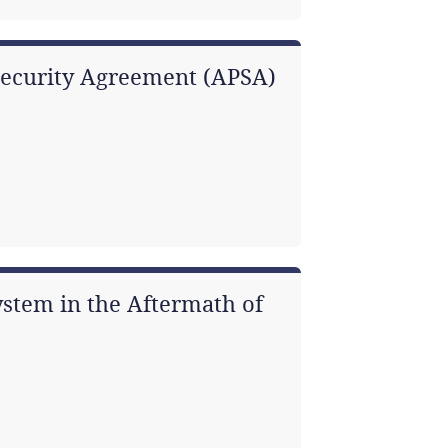
Security Agreement (APSA)
ystem in the Aftermath of