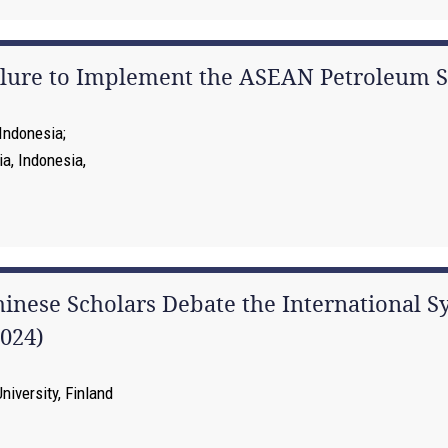
ailure to Implement the ASEAN Petroleum 
 Indonesia
ia, Indonesia,
hinese Scholars Debate the International S
024)
niversity, Finland