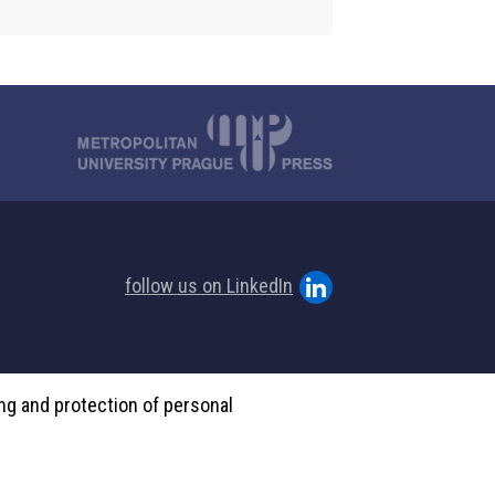
follow us on LinkedIn
ing and protection of personal