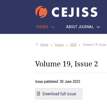
ISSUES
ABOUT JOURNAL
Home
Issues
2025
Volume 19, Issue
Volume 19, Issue 2
Issue published:
30 June 2025
Download full issue