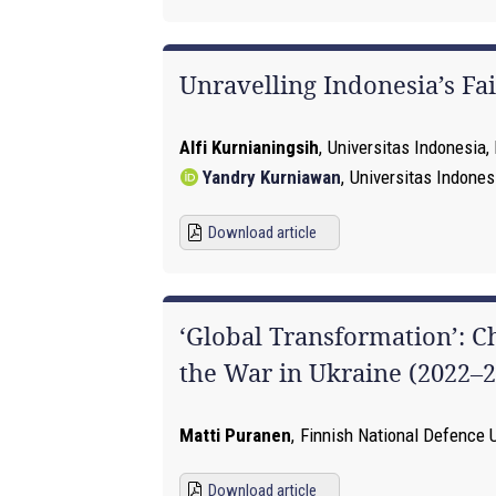
Unravelling Indonesia’s F
Alfi Kurnianingsih
,
Universitas Indonesia,
Yandry Kurniawan
,
Universitas Indones
Download article
‘Global Transformation’: C
the War in Ukraine (2022–2
Matti Puranen
,
Finnish National Defence U
Download article