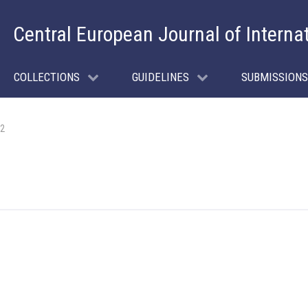
Central European Journal of Interna
COLLECTIONS
GUIDELINES
SUBMISSIONS
 2