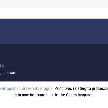
716
0
licence.
Metropolitan University Prague
. Principles relating to process
data may be found
here
in the Czech language.