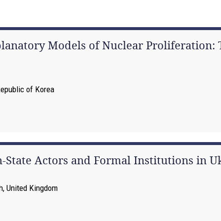
natory Models of Nuclear Proliferation: T
Republic of Korea
-State Actors and Formal Institutions in U
th, United Kingdom