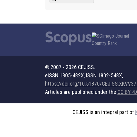
© 2007 - 2026 CEJISS.
eISSN 1805-482X, ISSN 1802-548X,
https://doi.org/10.51870/CEJISS.XKVV3
Articles are published under the
CC BY 4.
CEJISS is an integral part of