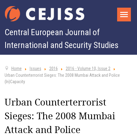
Central European Journal of
International and Security Studies
Home
Issues
2016
2016 - Volume 10, Issue 2
Urban Counterterrorist Sieges: The 2008 Mumbai Attack and Police
(In)Capacity
Urban Counterterrorist
Sieges: The 2008 Mumbai
Attack and Police