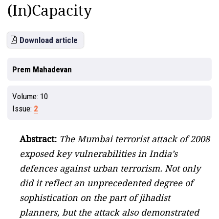
(In)Capacity
Download article
Prem Mahadevan
Volume:
10
Issue:
2
Abstract:
The Mumbai terrorist attack of 2008
exposed key vulnerabilities in India’s
defences against urban terrorism. Not only
did it reflect an unprecedented degree of
sophistication on the part of jihadist
planners, but the attack also demonstrated