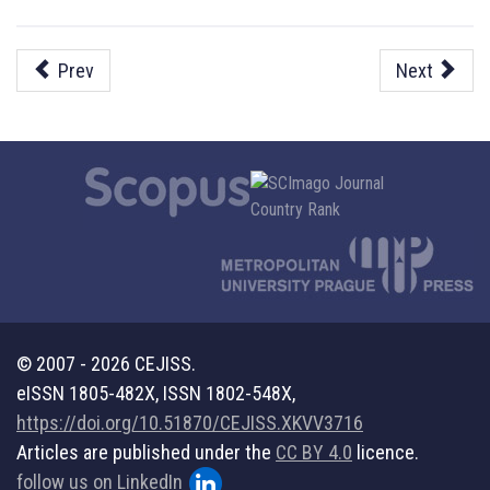
Prev
Next
© 2007 - 2026 CEJISS.
eISSN 1805-482X, ISSN 1802-548X,
https://doi.org/10.51870/CEJISS.XKVV3716
Articles are published under the
CC BY 4.0
licence.
follow us on LinkedIn