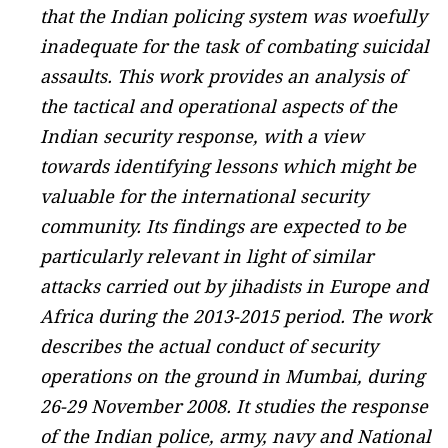
that the Indian policing system was woefully
inadequate for the task of combating suicidal
assaults. This work provides an analysis of
the tactical and operational aspects of the
Indian security response, with a view
towards identifying lessons which might be
valuable for the international security
community. Its findings are expected to be
particularly relevant in light of similar
attacks carried out by jihadists in Europe and
Africa during the 2013-2015 period. The work
describes the actual conduct of security
operations on the ground in Mumbai, during
26-29 November 2008. It studies the response
of the Indian police, army, navy and National