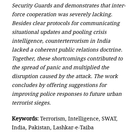
Security Guards and demonstrates that inter-
force cooperation was severely lacking.
Besides clear protocols for communicating
situational updates and pooling crisis
intelligence, counterterrorism in India
lacked a coherent public relations doctrine.
Together, these shortcomings contributed to
the spread of panic and multiplied the
disruption caused by the attack. The work
concludes by offering suggestions for
improving police responses to future urban
terrorist sieges.
Keywords:
Terrorism, Intelligence, SWAT,
India, Pakistan, Lashkar-e-Taiba