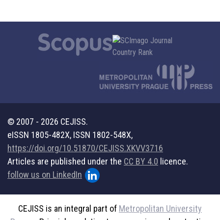
© 2007 - 2026 CEJISS.
eISSN 1805-482X, ISSN 1802-548X,
https://doi.org/10.51870/CEJISS.XKVV3716
Articles are published under the
CC BY 4.0
licence.
follow us on LinkedIn
CEJISS is an integral part of
Metropolitan University