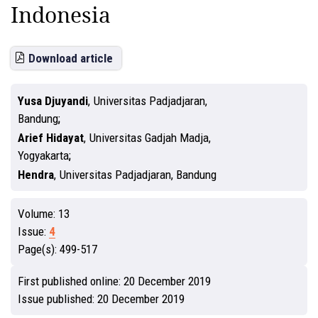
Indonesia
Download article
Yusa Djuyandi
,
Universitas Padjadjaran,
Bandung
Arief Hidayat
,
Universitas Gadjah Madja,
Yogyakarta
Hendra
,
Universitas Padjadjaran, Bandung
Volume:
13
Issue:
4
Page(s):
499-517
First published online:
20 December 2019
Issue published:
20 December 2019