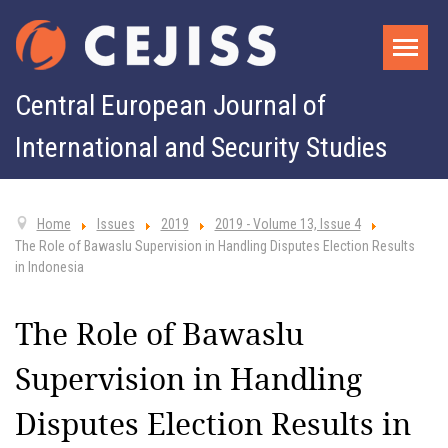
Central European Journal of
International and Security Studies
Home
Issues
2019
2019 - Volume 13, Issue 4
The Role of Bawaslu Supervision in Handling Disputes Election Results
in Indonesia
The Role of Bawaslu
Supervision in Handling
Disputes Election Results in