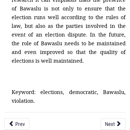
of Bawaslu is not only to ensure that the
election runs well according to the rules of
law, but also as the parties involved in the
event of an election dispute. In the future,
the role of Bawaslu needs to be maintained
and even improved so that the quality of
elections is well maintained.
Keyword: elections, democratic, Bawaslu,
violation.
Prev
Next