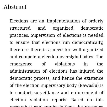
Abstract
Elections are an implementation of orderly
structured and organized democratic
practices. Supervision of elections is needed
to ensure that elections run democratically,
therefore there is a need for well-organized
and competent election oversight bodies. The
emergence of violations in the
administration of elections has injured the
democratic process, and hence the existence
of the election supervisory body (Bawaslu) is
to conduct surveillance and enforcement of
election violation reports. Based on this
research it can emphasis thats the presence