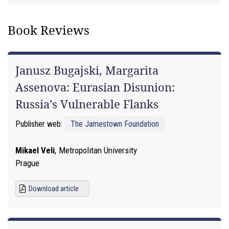
Book Reviews
Janusz Bugajski, Margarita
Assenova: Eurasian Disunion:
Russia’s Vulnerable Flanks
Publisher web:
The Jamestown Foundation
Mikael Veli
,
Metropolitan University
Prague
Download article