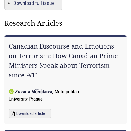
Download full issue
Research Articles
Canadian Discourse and Emotions
on Terrorism: How Canadian Prime
Ministers Speak about Terrorism
since 9/11
Zuzana Měřičková
,
Metropolitan
University Prague
Download article