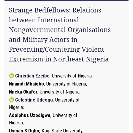
Strange Bedfellows: Relations
between International
Nongovernmental Organisations
and Military Actors in
Preventing/Countering Violent
Extremism in Northeast Nigeria
Christian Ezeibe
,
University of Nigeria
Nnamdi Mbaigbo
,
University of Nigeria
Nneka Okafor
,
University of Nigeria
Celestine Udeogu
,
University of
Nigeria
Adolphus Uzodigwe
,
University of
Nigeria
Usman S Ogbo
,
Kogi State University