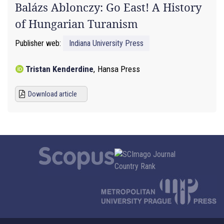
Balázs Ablonczy: Go East! A History
of Hungarian Turanism
Publisher web:
Indiana University Press
Tristan Kenderdine
,
Hansa Press
Download article