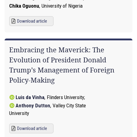
Chika Oguonu
,
University of Nigeria
Download article
Embracing the Maverick: The
Evolution of President Donald
Trump’s Management of Foreign
Policy-Making
Luis da Vinha
,
Flinders University
Anthony Dutton
,
Valley City State
University
Download article