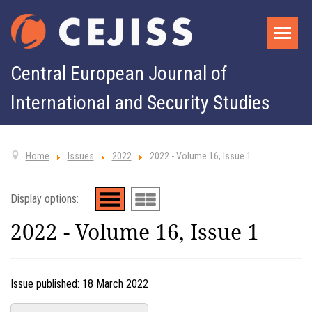
Central European Journal of
International and Security Studies
Home
Issues
2022
2022 - Volume 16, Issue 1
Display options:
2022 - Volume 16, Issue 1
Issue published:
18 March 2022