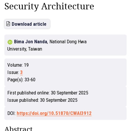
Security Architecture
Download article
Bima Jon Nanda
,
National Dong Hwa
University, Taiwan
Volume:
19
Issue:
3
Page(s):
33-60
First published online:
30 September 2025
Issue published:
30 September 2025
DOI:
https://doi.org/10.51870/CWAI3912
Abstract