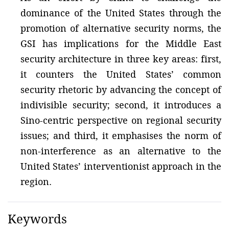
dominance of the United States through the
promotion of alternative security norms, the
GSI has implications for the Middle East
security architecture in three key areas: first,
it counters the United States’ common
security rhetoric by advancing the concept of
indivisible security; second, it introduces a
Sino-centric perspective on regional security
issues; and third, it emphasises the norm of
non-interference as an alternative to the
United States’ interventionist approach in the
region.
Keywords