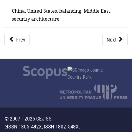
China, United States, balancing, Middle East,
security architecture
Prev
Next
© 2007 - 2026 CEJISS.
eISSN 1805-482X, ISSN 1802-548X,