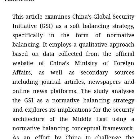
This article examines China’s Global Security
Initiative (GSI) as a soft balancing strategy,
specifically in the form of normative
balancing. It employs a qualitative approach
based on data collected from the official
website of China’s Ministry of Foreign
Affairs, as well as secondary sources
including journal articles, newspapers and
online news platforms. The study analyses
the GSI as a normative balancing strategy
and explores its implications for the security
architecture of the Middle East using a
normative balancing conceptual framework.
As an effort by China to challenge the