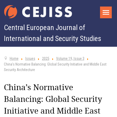
Central European Journal of
International and Security Studies
Home
Issues
2025
Volume 19, Issue 3
China’s Normative Balancing: Global Security Initiative and Middle East
Security Architecture
China’s Normative
Balancing: Global Security
Initiative and Middle East