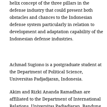
helix concept of the three pillars in the
defense industry that could present both
obstacles and chances to the Indonesian
defense system particularly in relation to
development and adaptation capability of the
Indonesian defense industries.
Achmad Sugiono is a postgraduate student at
the Department of Political Science,
Universitas Padjadjaran, Indonesia.
Akim and Rizki Ananda Ramadhan are
affiliated to the Department of International
Relations, Universitas Padjadjaran, Bandung
,