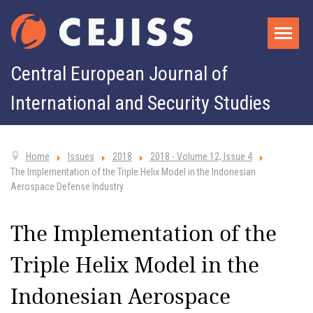
Central European Journal of
International and Security Studies
Home
Issues
2018
2018 - Volume 12, Issue 4
The Implementation of the Triple Helix Model in the Indonesian
Aerospace Defense Industry
The Implementation of the
Triple Helix Model in the
Indonesian Aerospace