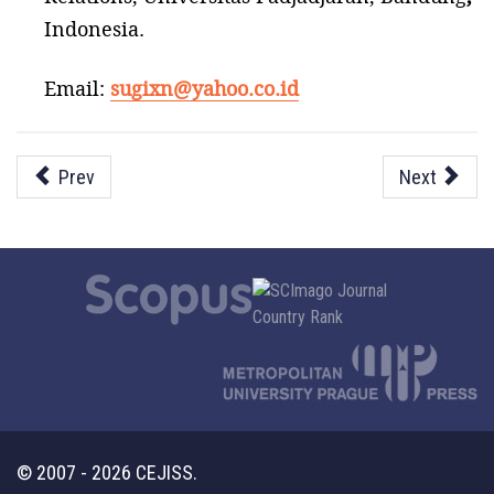
Indonesia.
Email:
sugixn@yahoo.co.id
Prev
Next
© 2007 - 2026 CEJISS.