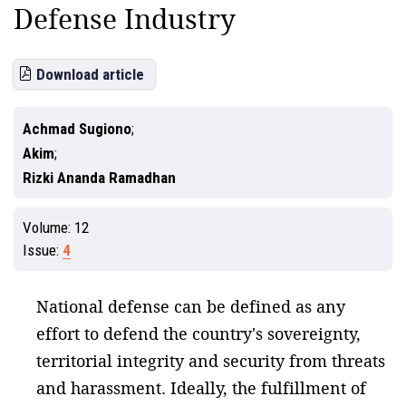
Defense Industry
Download article
Achmad Sugiono
Akim
Rizki Ananda Ramadhan
Volume:
12
Issue:
4
National defense can be defined as any
effort to defend the country's sovereignty,
territorial integrity and security from threats
and harassment. Ideally, the fulfillment of