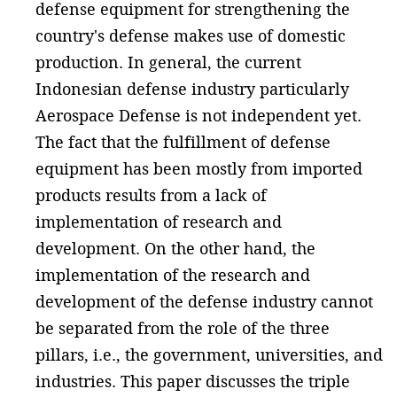
defense equipment for strengthening the
country's defense makes use of domestic
production. In general, the current
Indonesian defense industry particularly
Aerospace Defense is not independent yet.
The fact that the fulfillment of defense
equipment has been mostly from imported
products results from a lack of
implementation of research and
development. On the other hand, the
implementation of the research and
development of the defense industry cannot
be separated from the role of the three
pillars, i.e., the government, universities, and
industries. This paper discusses the triple