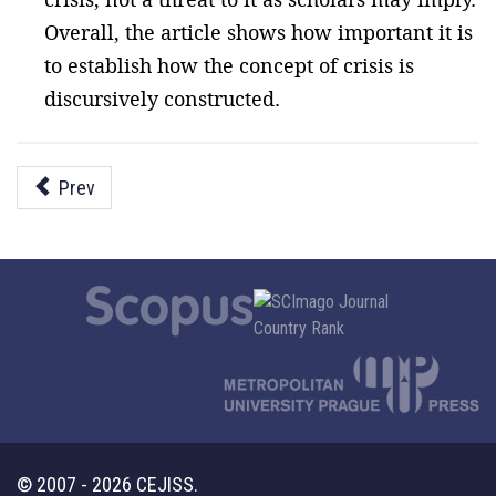
Overall, the article shows how important it is
to establish how the concept of crisis is
discursively constructed.
Prev
© 2007 - 2026 CEJISS.