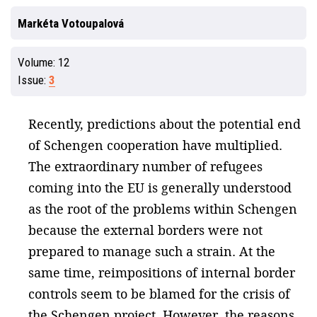
Markéta Votoupalová
Volume:
12
Issue:
3
Recently, predictions about the potential end
of Schengen cooperation have multiplied.
The extraordinary number of refugees
coming into the EU is generally understood
as the root of the problems within Schengen
because the external borders were not
prepared to manage such a strain. At the
same time, reimpositions of internal border
controls seem to be blamed for the crisis of
the Schengen project. However, the reasons