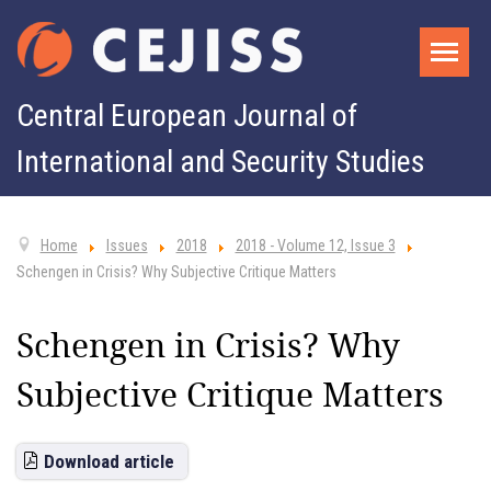
Central European Journal of
International and Security Studies
Home
Issues
2018
2018 - Volume 12, Issue 3
Schengen in Crisis? Why Subjective Critique Matters
Schengen in Crisis? Why
Subjective Critique Matters
Download article