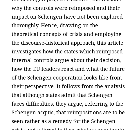
why the controls were reimposed and their
impact on Schengen have not been explored
thoroughly. Hence, drawing on the
theoretical concepts of crisis and employing
the discourse-historical approach, this article
investigates how the states which reimposed
internal controls argue about their decision,
how the EU leaders react and what the future
of the Schengen cooperation looks like from
their perspective. It follows from the analysis
that although states admit that Schengen
faces difficulties, they argue, referring to the
Schengen acquis, that reimpositions are to be
seen rather as a remedy for the Schengen
crisis, not a threat to it as scholars may imply.