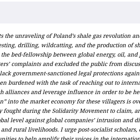
ts the unraveling of Poland’s shale gas revolution a
sting, drilling, wildcatting, and the production of s
t the bed-fellowship between global energy, oil, and
rs’ complaints and excluded the public from discus
he lack government-sanctioned legal protections again
een burdened with the task of reaching out to intern
h alliances and leverage influence in order to be h
ion” into the market economy for these villagers is ov
ey fought during the Solidarity Movement to claim, a
lobal level against global companies’ intrusion and d
nd rural livelihoods. I urge post-socialist scholars, 
ities to help amplify their voices in the internatio