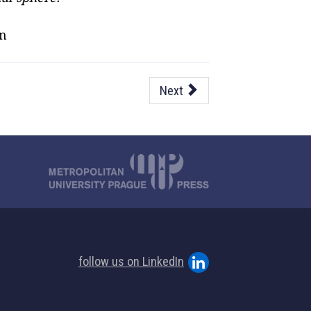
on
Next
follow us on LinkedIn