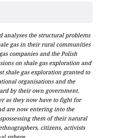
nd analyses the structural problems
hale gas in their rural communities
 gas companies and the Polish
sions on shale gas exploration and
st shale gas exploration granted to
ational organisations and the
eard by their own government.
er as they now have to fight for
nd are now entering into the
ispossessing them of their natural
ethnographers, citizens, activists
nal sphere.