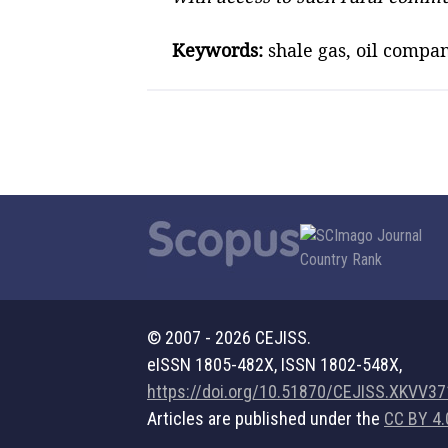
Keywords:
shale gas, oil compan
© 2007 - 2026 CEJISS.
eISSN 1805-482X, ISSN 1802-548X,
https://doi.org/10.51870/CEJISS.XKVV3
Articles are published under the
CC BY 4.