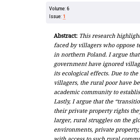
Volume:
6
Issue:
1
Abstract:
This research highligh
faced by villagers who oppose te
in northern Poland. I argue tha
government have ignored village
its ecological effects. Due to t
villagers, the rural poor have b
academic community to establis
Lastly, I argue that the “transit
their private property rights th
larger, rural struggles on the g
environments, private property, a
with access to such rural commun