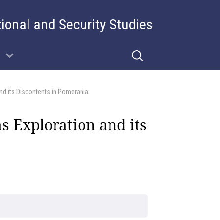
tional and Security Studies
and its Discontents in Pomerania
s Exploration and its