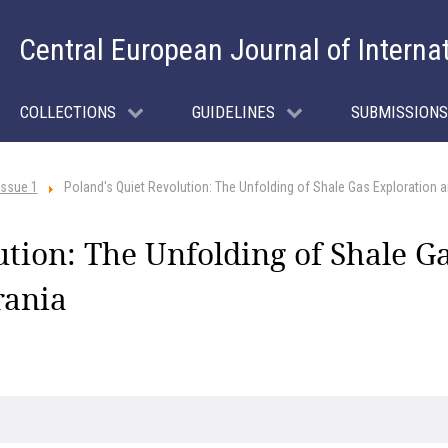
Central European Journal of Interna
COLLECTIONS
GUIDELINES
SUBMISSIONS
Issue 1
Poland's Quiet Revolution: The Unfolding of Shale Gas Exploration 
ution: The Unfolding of Shale Ga
rania