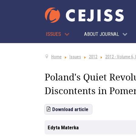
ISSUES
ABOUT JOURNAL
Home
Issues
2012
2012 - Volume 6, 
Poland's Quiet Revol
Discontents in Pome
Download article
Edyta Materka