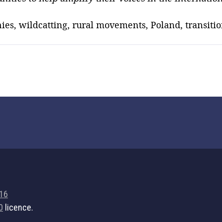
ies, wildcatting, rural movements, Poland, transiti
716
0
licence.