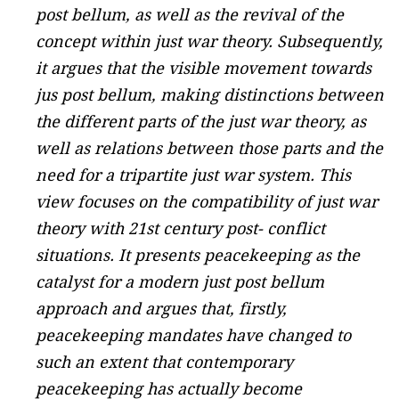
post bellum, as well as the revival of the
concept within just war theory. Subsequently,
it argues that the visible movement towards
jus post bellum, making distinctions between
the different parts of the just war theory, as
well as relations between those parts and the
need for a tripartite just war system. This
view focuses on the compatibility of just war
theory with 21st century post- conflict
situations. It presents peacekeeping as the
catalyst for a modern just post bellum
approach and argues that, firstly,
peacekeeping mandates have changed to
such an extent that contemporary
peacekeeping has actually become