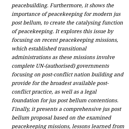
peacebuilding. Furthermore, it shows the
importance of peacekeeping for modern jus
post bellum, to create the catalysing function
of peacekeeping. It explores this issue by
focusing on recent peacekeeping missions,
which established transitional
administrations as these missions involve
complete UN-(authorised) governments
focusing on post-conflict nation building and
provide for the broadest available post-
conflict practice, as well as a legal
foundation for jus post bellum contentions.
Finally, it presents a comprehensive jus post
bellum proposal based on the examined
peacekeeping missions, lessons learned from