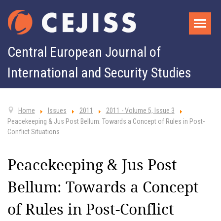
Central European Journal of
International and Security Studies
Home
Issues
2011
2011 - Volume 5, Issue 3
Peacekeeping & Jus Post Bellum: Towards a Concept of Rules in Post-
Conflict Situations
Peacekeeping & Jus Post
Bellum: Towards a Concept
of Rules in Post-Conflict