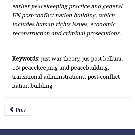
earlier peacekeeping practice and general
UN post-conflict nation building, which
includes human rights issues, economic
reconstruction and criminal prosecutions.
Keywords:
just war theory, jus post bellum,
UN peacekeeping and peacebuilding,
transitional administrations, post-conflict
nation building
Prev