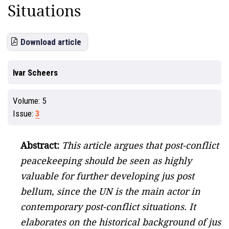
Situations
Download article
Ivar Scheers
Volume:
5
Issue:
3
Abstract:
This article argues that post-conflict
peacekeeping should be seen as highly
valuable for further developing jus post
bellum, since the UN is the main actor in
contemporary post-conflict situations. It
elaborates on the historical background of jus