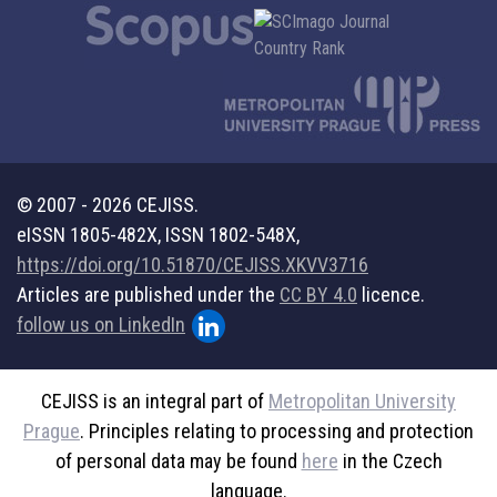
© 2007 - 2026 CEJISS.
eISSN 1805-482X, ISSN 1802-548X,
https://doi.org/10.51870/CEJISS.XKVV3716
Articles are published under the
CC BY 4.0
licence.
follow us on LinkedIn
CEJISS is an integral part of
Metropolitan University
Prague
. Principles relating to processing and protection
of personal data may be found
here
in the Czech
language.