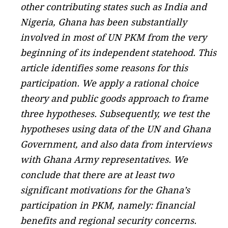
other contributing states such as India and
Nigeria, Ghana has been substantially
involved in most of UN PKM from the very
beginning of its independent statehood. This
article identifies some reasons for this
participation. We apply a rational choice
theory and public goods approach to frame
three hypotheses. Subsequently, we test the
hypotheses using data of the UN and Ghana
Government, and also data from interviews
with Ghana Army representatives. We
conclude that there are at least two
significant motivations for the Ghana’s
participation in PKM, namely: financial
benefits and regional security concerns.