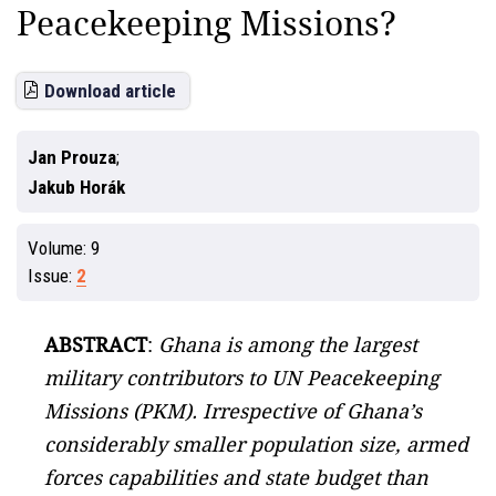
Peacekeeping Missions?
Download article
Jan Prouza
Jakub Horák
Volume:
9
Issue:
2
ABSTRACT
:
Ghana is among the largest
military contributors to UN Peacekeeping
Missions (PKM). Irrespective of Ghana’s
considerably smaller population size, armed
forces capabilities and state budget than