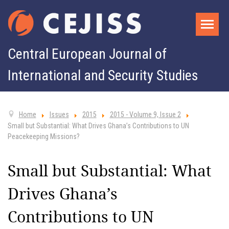
Central European Journal of
International and Security Studies
Home
Issues
2015
2015 - Volume 9, Issue 2
Small but Substantial: What Drives Ghana’s Contributions to UN
Peacekeeping Missions?
Small but Substantial: What
Drives Ghana’s
Contributions to UN