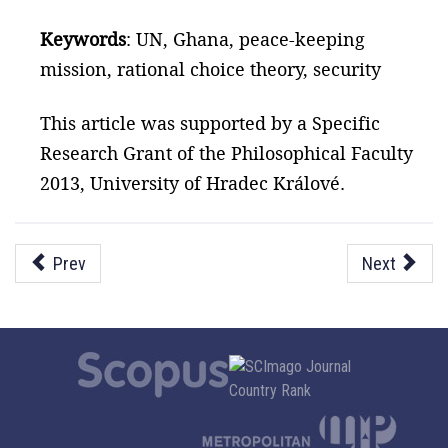
Keywords
: UN, Ghana, peace-keeping
mission, rational choice theory, security
This article was supported by a Specific
Research Grant of the Philosophical Faculty
2013, University of Hradec Králové.
Prev
Next