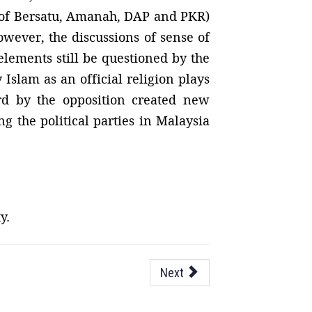
 of Bersatu, Amanah, DAP and PKR)
owever, the discussions of sense of
elements still be questioned by the
Islam as an official religion plays
ard by the opposition created new
g the political parties in Malaysia
y.
Next