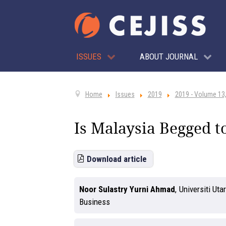
ISSUES
ABOUT JOURNAL
Home
Issues
2019
2019 - Volume 13,
Is Malaysia Begged t
Download article
Noor Sulastry Yurni Ahmad
,
Universiti Ut
Business