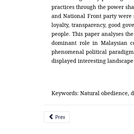
practices through the power s
and National Front party were s
loyalty, transparency, good gov
people. This paper analyses the 
dominant role in Malaysian co
phenomenal political paradigm s
displayed interesting landscape 
Keywords: Natural obedience, de
Prev