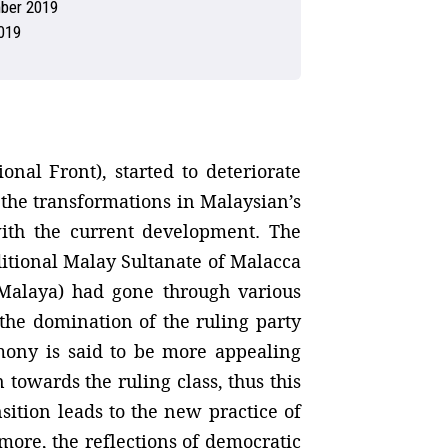
ber 2019
019
nal Front), started to deteriorate
 the transformations in Malaysian’s
with the current development. The
itional Malay Sultanate of Malacca
 Malaya) had gone through various
 the domination of the ruling party
emony is said to be more appealing
n towards the ruling class, thus this
sition leads to the new practice of
ore, the reflections of democratic