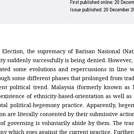
First published online:
20 Decem
Issue published:
20 December 2
 Election, the supremacy of Barisan Nasional (Natio
ty suddenly successfully is being denied. However,
reated some evolutions and repercussions in line 
ough some different phases that prolonged from trad
cent political trend. Malaysia (formerly known as
 existence of ethnicity-based-orientation as well as
total political-hegemony practice. Apparently, heg
ion are literally consented by their submissive actio
of governing is voluntarily abide by them. The tran
 which goes against the current practice. Furtherm