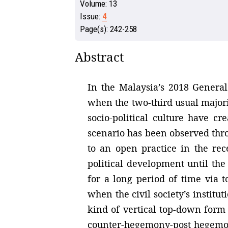
Volume:
13
Issue:
4
Page(s):
242-258
Abstract
In the Malaysia’s 2018 General
when the two-third usual majori
socio-political culture have c
scenario has been observed thr
to an open practice in the re
political development until the
for a long period of time via 
when the civil society’s institut
kind of vertical top-down form 
counter-hegemony-post hegemony