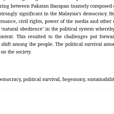
haring between Pakatan Harapan (namely composed
trongly significant in the Malaysia’s democracy. H
ernance, civil rights, power of the media and other 
‘natural obedience’ in the political system whereby 
ntext. This resulted to the challenges put forw
hift among the people. The political survival amon
on the society.
mocracy, political survival, hegemony, sustainabilit