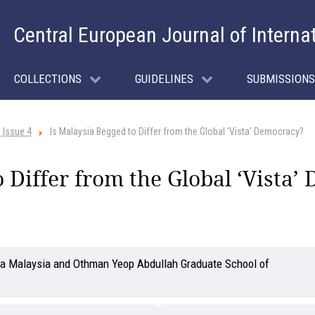
Central European Journal of Interna
COLLECTIONS
GUIDELINES
SUBMISSIONS
 Issue 4
Is Malaysia Begged to Differ from the Global ‘Vista’ Democracy?
o Differ from the Global ‘Vista
ara Malaysia and Othman Yeop Abdullah Graduate School of