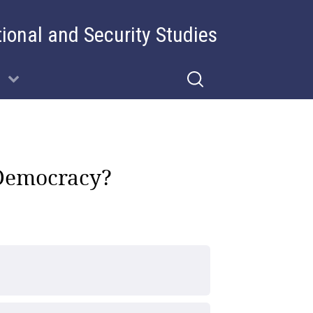
tional and Security Studies
’ Democracy?