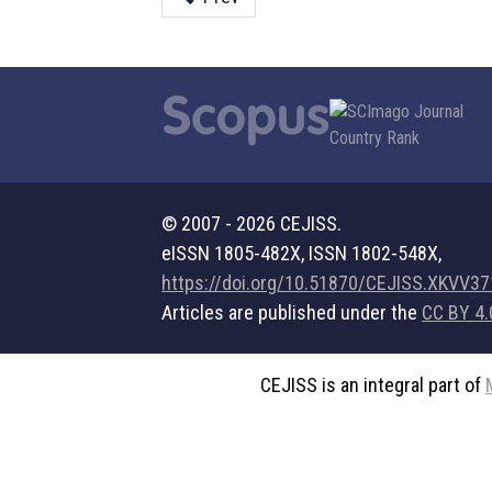
© 2007 - 2026 CEJISS.
eISSN 1805-482X, ISSN 1802-548X,
https://doi.org/10.51870/CEJISS.XKVV3
Articles are published under the
CC BY 4.
CEJISS is an integral part of