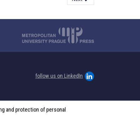
follow us on LinkedIn
ing and protection of personal