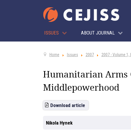
ISSUES
ABOUT JOURNAL
Home
Issues
2007
2007 - Volume 1, 
Humanitarian Arms C
Middlepowerhood
Download article
Nikola Hynek