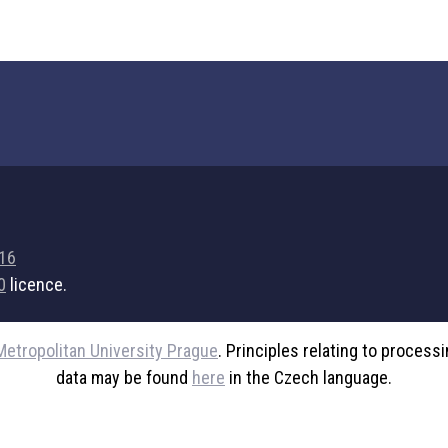
716
0
licence.
Metropolitan University Prague
. Principles relating to process
data may be found
here
in the Czech language.