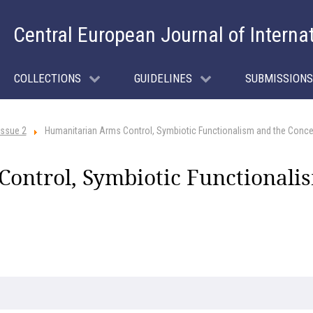
Central European Journal of Interna
COLLECTIONS
GUIDELINES
SUBMISSIONS
Issue 2
Humanitarian Arms Control, Symbiotic Functionalism and the Conc
ontrol, Symbiotic Functionalis