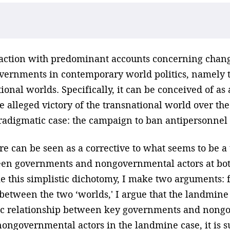
isfaction with predominant accounts concerning chan
ernments in contemporary world politics, namely t
tional worlds. Specifically, it can be conceived of a
 alleged victory of the transnational world over the
radigmatic case: the campaign to ban antipersonnel
e can be seen as a corrective to what seems to be a 
ween governments and nongovernmental actors at both
e this simplistic dichotomy, I make two arguments: fi
 between the two ‘worlds,' I argue that the landmin
ic relationship between key governments and nongo
nongovernmental actors in the landmine case, it is 