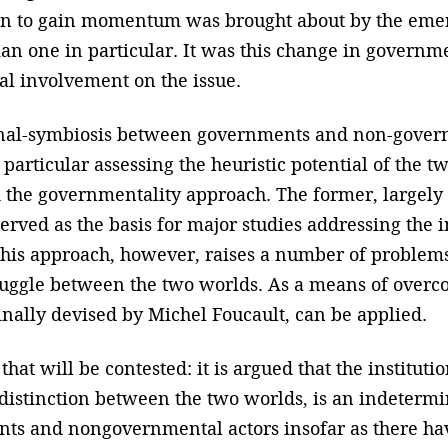
n to gain momentum was brought about by the emer
an one in particular. It was this change in govern
l involvement on the issue.
onal-symbiosis between governments and non-governm
 particular assessing the heuristic potential of the
the governmentality approach. The former, largely 
, served as the basis for major studies addressing t
his approach, however, raises a number of problems;
ruggle between the two worlds. As a means of overc
nally devised by Michel Foucault, can be applied.
 that will be contested: it is argued that the instituti
 distinction between the two worlds, is an indetermi
ts and nongovernmental actors insofar as there hav