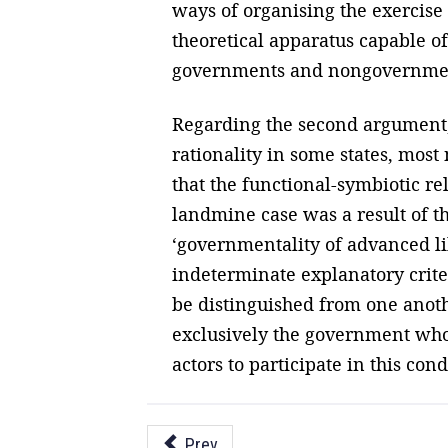
ways of organising the exercise 
theoretical apparatus capable of
governments and nongovernmen
Regarding the second argument,
rationality in some states, mos
that the functional-symbiotic 
landmine case was a result of t
‘governmentality of advanced libe
indeterminate explanatory crite
be distinguished from one anothe
exclusively the government who
actors to participate in this con
Prev