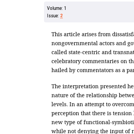
Volume:
1
Issue:
2
This article arises from dissat
nongovernmental actors and gov
called state-centric and transna
celebratory commentaries on the
hailed by commentators as a pa
The interpretation presented her
nature of the relationship bet
levels. In an attempt to overcom
perception that there is tension
new type of functional-symbiot
while not denying the input of 