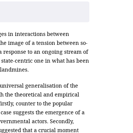
ges in interactions between
he image of a tension between so-
s a response to an ongoing stream of
 state-centric one in what has been
 landmines.
universal generalisation of the
 the theoretical and empirical
rstly, counter to the popular
e case suggests the emergence of a
vernmental actors. Secondly,
suggested that a crucial moment