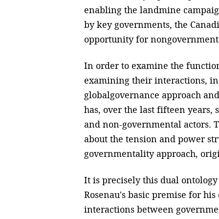
enabling the landmine campaig
by key governments, the Canadi
opportunity for nongovernmenta
In order to examine the functi
examining their interactions, in
globalgovernance approach and 
has, over the last fifteen years
and non-governmental actors. T
about the tension and power st
governmentality approach, origi
It is precisely this dual ontology
Rosenau's basic premise for his
interactions between governmen