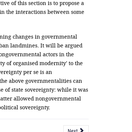
ve of this section is to propose a
s in the interactions between some
ining changes in governmental
 ban landmines. It will be argued
ongovernmental actors in the
ty of organised modernity' to the
vereignty per se is an
 the above governmentalities can
e of state sovereignty: while it was
 latter allowed nongovernmental
olitical sovereignty.
Next