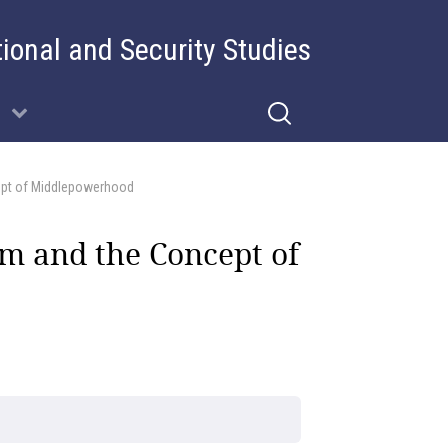
tional and Security Studies
ept of Middlepowerhood
m and the Concept of