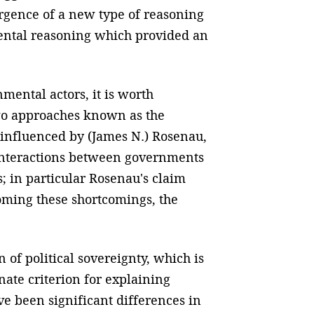
gence of a new type of reasoning
mental reasoning which provided an
ental actors, it is worth
 two approaches known as the
influenced by (James N.) Rosenau,
he interactions between governments
 in particular Rosenau's claim
oming these shortcomings, the
on of political sovereignty, which is
nate criterion for explaining
e been significant differences in