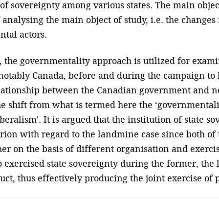
of sovereignty among various states. The main objecti
 analysing the main object of study, i.e. the change
tal actors.
 the governmentality approach is utilized for exam
t notably Canada, before and during the campaign to
relationship between the Canadian government and n
he shift from what is termed here the ‘governmentali
ralism'. It is argued that the institution of state so
rion with regard to the landmine case since both of
r on the basis of different organisation and exercis
 exercised state sovereignty during the former, the
duct, thus effectively producing the joint exercise of p