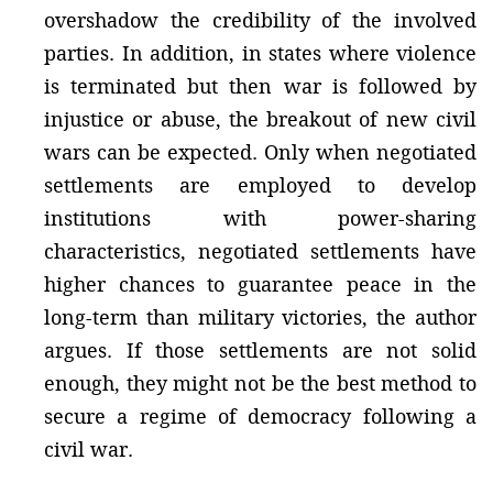
overshadow the credibility of the involved
parties. In addition, in states where violence
is terminated but then war is followed by
injustice or abuse, the breakout of new civil
wars can be expected. Only when negotiated
settlements are employed to develop
institutions with power-sharing
characteristics, negotiated settlements have
higher chances to guarantee peace in the
long-term than military victories, the author
argues. If those settlements are not solid
enough, they might not be the best method to
secure a regime of democracy following a
civil war.