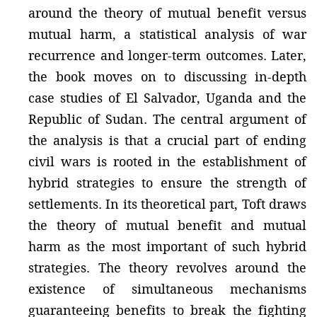
around the theory of mutual benefit versus
mutual harm, a statistical analysis of war
recurrence and longer-term outcomes. Later,
the book moves on to discussing in-depth
case studies of El Salvador, Uganda and the
Republic of Sudan. The central argument of
the analysis is that a crucial part of ending
civil wars is rooted in the establishment of
hybrid strategies to ensure the strength of
settlements. In its theoretical part, Toft draws
the theory of mutual benefit and mutual
harm as the most important of such hybrid
strategies. The theory revolves around the
existence of simultaneous mechanisms
guaranteeing benefits to break the fighting