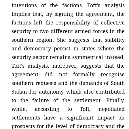
intentions of the factions. Toft’s analysis
implies that, by signing the agreement, the
factions left the responsibility of collective
security to two different armed forces in the
southern region. She suggests that stability
and democracy persist in states where the
security sector remains symmetrical instead.
Toft’s analysis, moreover, suggests that the
agreement did not formally recognise
southern requests and the demands of South
Sudan for autonomy which also contributed
to the failure of the settlement. Finally,
while, according to Toft, negotiated
settlements have a significant impact on
prospects for the level of democracy and the