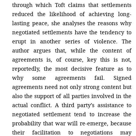
through which Toft claims that settlements
reduced the likelihood of achieving long-
lasting peace, she analyses the reasons why
negotiated settlements have the tendency to
erupt in another series of violence. The
author argues that, while the content of
agreements is, of course, key this is not,
reportedly, the most decisive feature as to
why some agreements fail. Signed
agreements need not only strong content but
also the support of all parties involved in the
actual conflict. A third party’s assistance to
negotiated settlement tend to increase the
probability that war will re-emerge, because
their facilitation to negotiations may