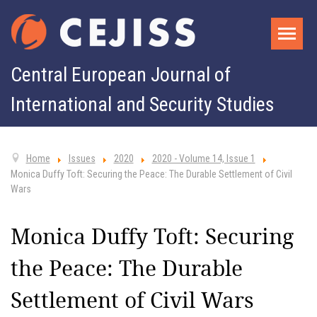
Central European Journal of
International and Security Studies
Home
Issues
2020
2020 - Volume 14, Issue 1
Monica Duffy Toft: Securing the Peace: The Durable Settlement of Civil
Wars
Monica Duffy Toft: Securing
the Peace: The Durable
Settlement of Civil Wars