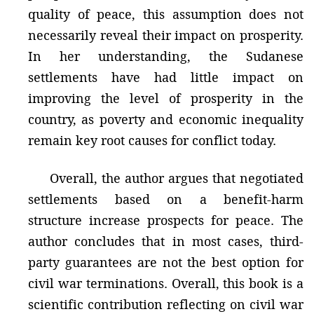
quality of peace, this assumption does not
necessarily reveal their impact on prosperity.
In her understanding, the Sudanese
settlements have had little impact on
improving the level of prosperity in the
country, as poverty and economic inequality
remain key root causes for conflict today.
Overall, the author argues that negotiated
settlements based on a benefit-harm
structure increase prospects for peace. The
author concludes that in most cases, third-
party guarantees are not the best option for
civil war terminations. Overall, this book is a
scientific contribution reflecting on civil war