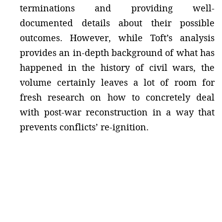
terminations and providing well-
documented details about their possible
outcomes. However, while Toft’s analysis
provides an in-depth background of what has
happened in the history of civil wars, the
volume certainly leaves a lot of room for
fresh research on how to concretely deal
with post-war reconstruction in a way that
prevents conflicts’ re-ignition.