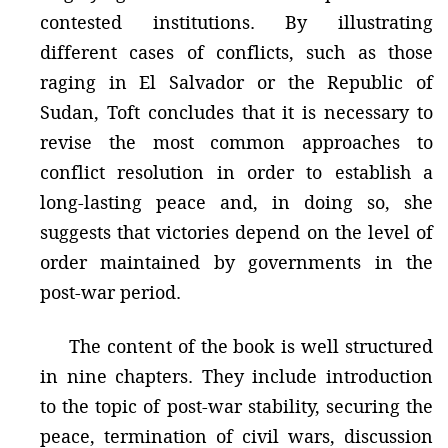
contested institutions. By illustrating
different cases of conflicts, such as those
raging in El Salvador or the Republic of
Sudan, Toft concludes that it is necessary to
revise the most common approaches to
conflict resolution in order to establish a
long-lasting peace and, in doing so, she
suggests that victories depend on the level of
order maintained by governments in the
post-war period.
The content of the book is well structured
in nine chapters. They include introduction
to the topic of post-war stability, securing the
peace, termination of civil wars, discussion