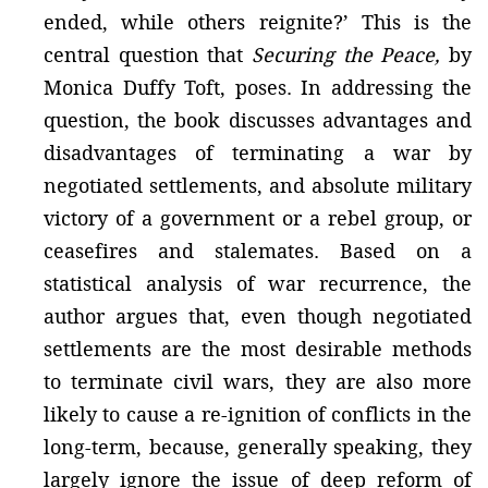
ended, while others reignite?’ This is the
central question that
Securing the Peace,
by
Monica Duffy Toft, poses. In addressing the
question, the book discusses advantages and
disadvantages of terminating a war by
negotiated settlements, and absolute military
victory of a government or a rebel group, or
ceasefires and stalemates. Based on a
statistical analysis of war recurrence, the
author argues that, even though negotiated
settlements are the most desirable methods
to terminate civil wars, they are also more
likely to cause a re-ignition of conflicts in the
long-term, because, generally speaking, they
largely ignore the issue of deep reform of