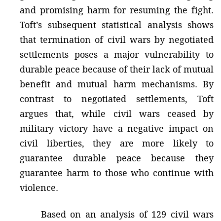
and promising harm for resuming the fight.
Toft’s subsequent statistical analysis shows
that termination of civil wars by negotiated
settlements poses a major vulnerability to
durable peace because of their lack of mutual
benefit and mutual harm mechanisms. By
contrast to negotiated settlements, Toft
argues that, while civil wars ceased by
military victory have a negative impact on
civil liberties, they are more likely to
guarantee durable peace because they
guarantee harm to those who continue with
violence.
Based on an analysis of 129 civil wars