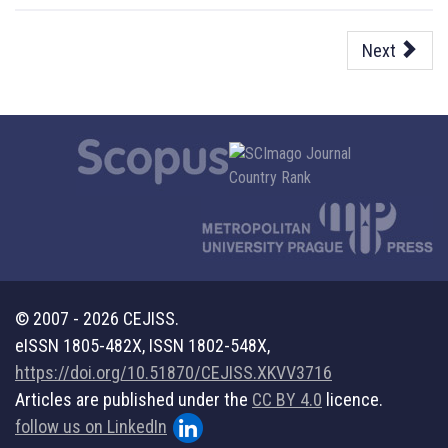
Next
© 2007 - 2026 CEJISS.
eISSN 1805-482X, ISSN 1802-548X,
https://doi.org/10.51870/CEJISS.XKVV3716
Articles are published under the
CC BY 4.0
licence.
follow us on LinkedIn