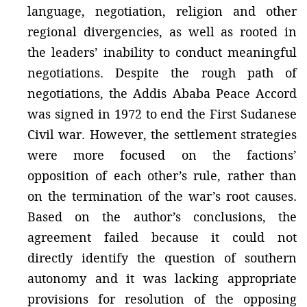
language, negotiation, religion and other
regional divergencies, as well as rooted in
the leaders’ inability to conduct meaningful
negotiations. Despite the rough path of
negotiations, the Addis Ababa Peace Accord
was signed in 1972 to end the First Sudanese
Civil war. However, the settlement strategies
were more focused on the factions’
opposition of each other’s rule, rather than
on the termination of the war’s root causes.
Based on the author’s conclusions, the
agreement failed because it could not
directly identify the question of southern
autonomy and it was lacking appropriate
provisions for resolution of the opposing