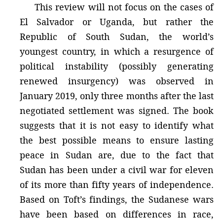
This review will not focus on the cases of
El Salvador or Uganda, but rather the
Republic of South Sudan, the world’s
youngest country, in which a resurgence of
political instability (possibly generating
renewed insurgency) was observed in
January 2019, only three months after the last
negotiated settlement was signed. The book
suggests that it is not easy to identify what
the best possible means to ensure lasting
peace in Sudan are, due to the fact that
Sudan has been under a civil war for eleven
of its more than fifty years of independence.
Based on Toft’s findings, the Sudanese wars
have been based on differences in race,