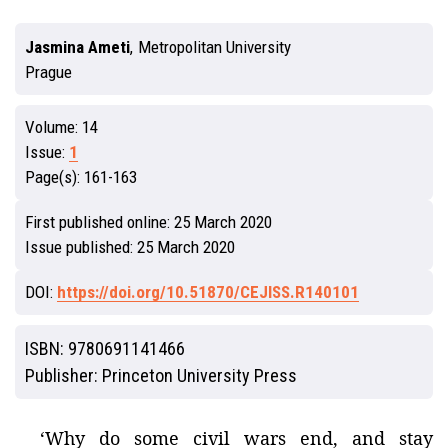
Jasmina Ameti
,
Metropolitan University
Prague
Volume:
14
Issue:
1
Page(s):
161-163
First published online:
25 March 2020
Issue published:
25 March 2020
DOI:
https://doi.org/10.51870/CEJISS.R140101
ISBN:
9780691141466
Publisher:
Princeton University Press
‘Why do some civil wars end, and stay