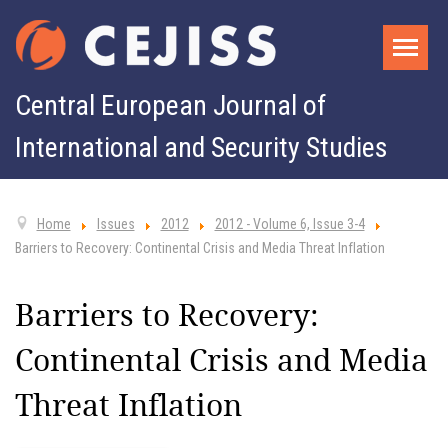
Central European Journal of
International and Security Studies
Home
Issues
2012
2012 - Volume 6, Issue 3-4
Barriers to Recovery: Continental Crisis and Media Threat Inflation
Barriers to Recovery:
Continental Crisis and Media
Threat Inflation