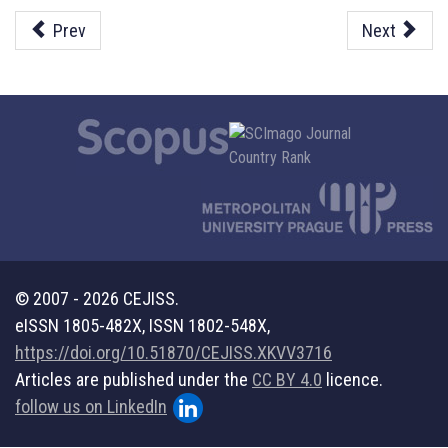
Prev
Next
© 2007 - 2026 CEJISS.
eISSN 1805-482X, ISSN 1802-548X,
https://doi.org/10.51870/CEJISS.XKVV3716
Articles are published under the
CC BY 4.0
licence.
follow us on LinkedIn