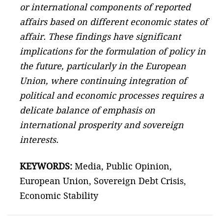
or international components of reported
affairs based on different economic states of
affair. These findings have significant
implications for the formulation of policy in
the future, particularly in the European
Union, where continuing integration of
political and economic processes requires a
delicate balance of emphasis on
international prosperity and sovereign
interests.
KEYWORDS:
Media, Public Opinion,
European Union, Sovereign Debt Crisis,
Economic Stability