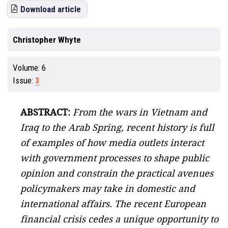
Download article
Christopher Whyte
Volume:
6
Issue:
3
ABSTRACT:
From the wars in Vietnam and
Iraq to the Arab Spring, recent history is full
of examples of how media outlets interact
with government processes to shape public
opinion and constrain the practical avenues
policymakers may take in domestic and
international affairs. The recent European
financial crisis cedes a unique opportunity to