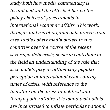
study both how media commentary is
formulated and the effects it has on the
policy choices of governments in
international economic affairs. This work,
through analysis of original data drawn from
case studies of six media outlets in two
countries over the course of the recent
sovereign debt crisis, seeks to contribute to
the field an understanding of the role that
such outlets play in influencing popular
perception of international issues during
times of crisis. With reference to the
literature on the press in political and
foreign policy affairs, it is found that outlets
are incentivised to inflate particular national