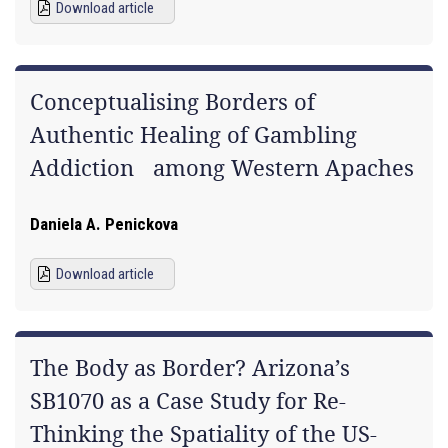
Download article
Conceptualising Borders of
Authentic Healing of Gambling
Addiction among Western Apaches
Daniela A. Penickova
Download article
The Body as Border? Arizona’s
SB1070 as a Case Study for Re-
Thinking the Spatiality of the US-