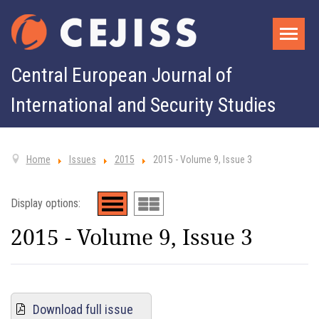
Central European Journal of
International and Security Studies
Home
Issues
2015
2015 - Volume 9, Issue 3
Display options:
2015 - Volume 9, Issue 3
Download full issue