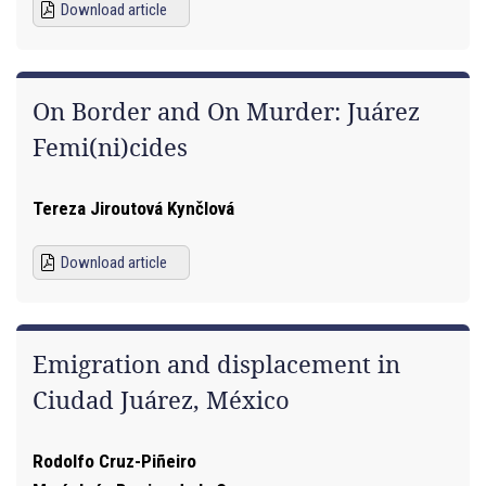
Download article
On Border and On Murder: Juárez
Femi(ni)cides
Tereza Jiroutová Kynčlová
Download article
Emigration and displacement in
Ciudad Juárez, México
Rodolfo Cruz-Piñeiro