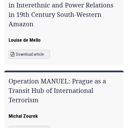
in Interethnic and Power Relations
in 19th Century South-Western
Amazon
Louise de Mello
Download article
Operation MANUEL: Prague as a
Transit Hub of International
Terrorism
Michal Zourek