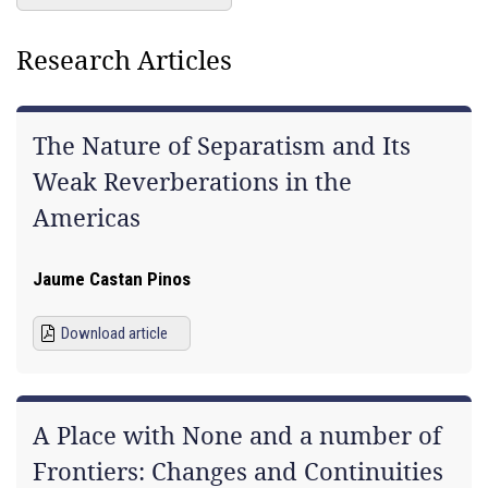
Research Articles
The Nature of Separatism and Its
Weak Reverberations in the
Americas
Jaume Castan Pinos
Download article
A Place with None and a number of
Frontiers: Changes and Continuities