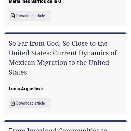
María Inés Barrios de la O
Download article
So Far from God, So Close to the
United States: Current Dynamics of
Mexican Migration to the United
States
Lucia Argüellová
Download article
From Imagined Communities to