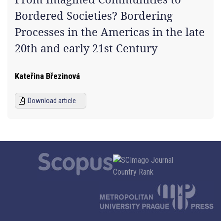
Bordered Societies? Bordering
Processes in the Americas in the late
20th and early 21st Century
Kateřina Březinová
Download article