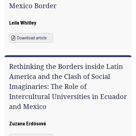
Mexico Border
Leila Whitley
Download article
Rethinking the Borders inside Latin
America and the Clash of Social
Imaginaries: The Role of
Intercultural Universities in Ecuador
and Mexico
Zuzana Erdösová