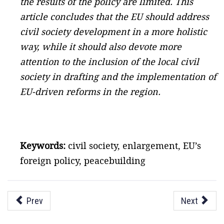
the results of the policy are limited. This
article concludes that the EU should address
civil society development in a more holistic
way, while it should also devote more
attention to the inclusion of the local civil
society in drafting and the implementation of
EU-driven reforms in the region.
Keywords:
civil society, enlargement, EU’s
foreign policy, peacebuilding
Prev
Next