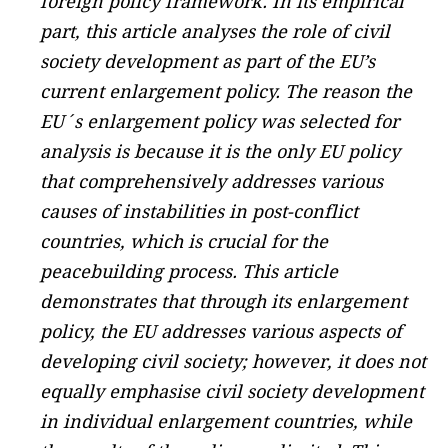
foreign policy framework. In its empirical
part, this article analyses the role of civil
society development as part of the EU’s
current enlargement policy. The reason the
EU´s enlargement policy was selected for
analysis is because it is the only EU policy
that comprehensively addresses various
causes of instabilities in post-conflict
countries, which is crucial for the
peacebuilding process. This article
demonstrates that through its enlargement
policy, the EU addresses various aspects of
developing civil society; however, it does not
equally emphasise civil society development
in individual enlargement countries, while