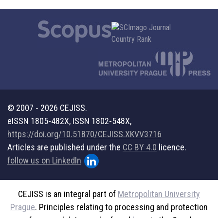
© 2007 - 2026 CEJISS.
eISSN 1805-482X, ISSN 1802-548X,
https://doi.org/10.51870/CEJISS.XKVV3716
Articles are published under the
CC BY 4.0
licence.
follow us on LinkedIn
CEJISS is an integral part of
Metropolitan University
Prague
. Principles relating to processing and protection