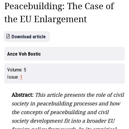
Peacebuilding: The Case of
the EU Enlargement
Download article
Anze Voh Bostic
Volume:
5
Issue:
1
Abstract:
This article presents the role of civil
society in peacebuilding processes and how
the concepts of peacebuilding and civil
society development fit into a broader EU