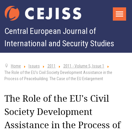
Central European Journal of
International and Security Studies
Home
Issues
2011
2011 - Volume 5, Issue 1
The Role of the EU's Civil Society Development Assistance in the
Process of Peacebuilding: The Case of the EU Enlargement
The Role of the EU's Civil
Society Development
Assistance in the Process of