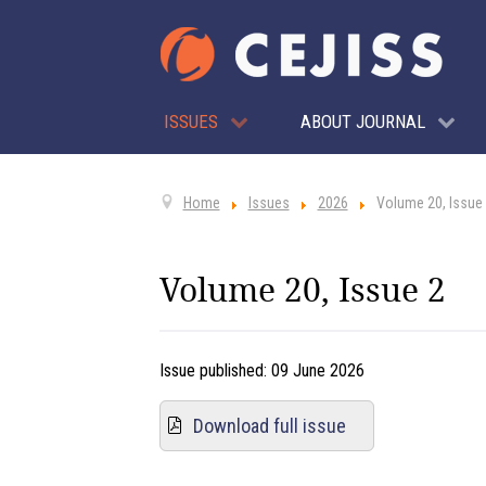
ISSUES
ABOUT JOURNAL
Home
Issues
2026
Volume 20, Issue
Volume 20, Issue 2
Issue published:
09 June 2026
Download full issue