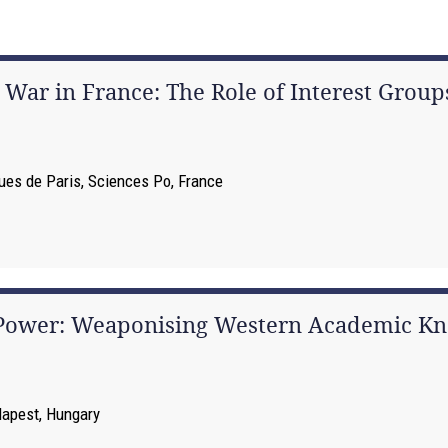
ar in France: The Role of Interest Group
iques de Paris, Sciences Po, France
 Power: Weaponising Western Academic Kn
dapest, Hungary