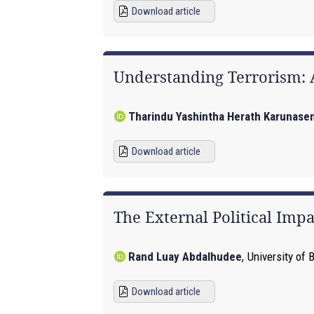
Download article
Understanding Terrorism:
Tharindu Yashintha Herath Karunase
Download article
The External Political Impa
Rand Luay Abdalhudee
,
University of 
Download article