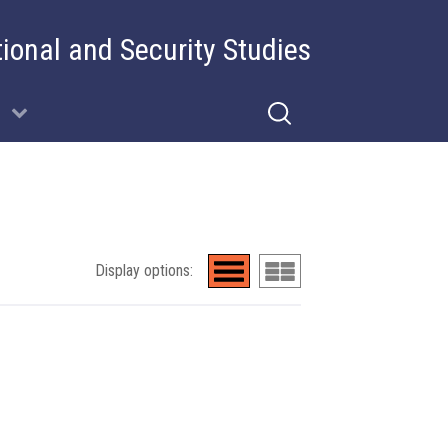
tional and Security Studies
Display options: