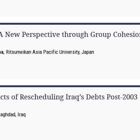
 A New Perspective through Group Cohesio
na
,
Ritsumeikan Asia Pacific University, Japan
cts of Rescheduling Iraq’s Debts Post-2003
Baghdad, Iraq