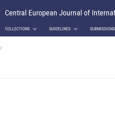
Central European Journal of Interna
COLLECTIONS
GUIDELINES
SUBMISSIONS
 2