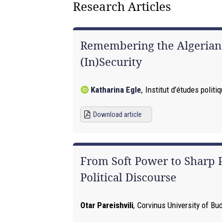
Research Articles
Remembering the Algerian W
(In)Security
Katharina Egle
,
Institut d’études polit
Download article
From Soft Power to Sharp
Political Discourse
Otar Pareishvili
,
Corvinus University of Bu