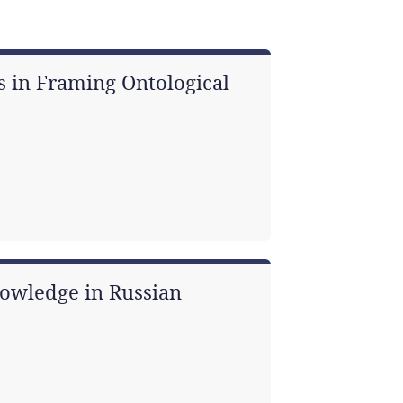
s in Framing Ontological
owledge in Russian