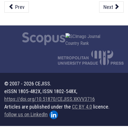
Prev
Next
© 2007 - 2026 CEJISS.
eISSN 1805-482X, ISSN 1802-548X,
https://doi.org/10.51870/CEJISS.XKVV3716
Articles are published under the
CC BY 4.0
licence.
follow us on LinkedIn