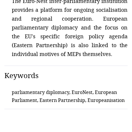
The Euro-Nest inter-parliamentary institution
provides a platform for ongoing socialisation
and regional cooperation. European
parliamentary diplomacy and the focus on
the EU's specific foreign policy agenda
(Eastern Partnership) is also linked to the
individual motives of MEPs themselves.
Keywords
parliamentary diplomacy, EuroNest, European
Parliament, Eastern Partnership, Europeanisation