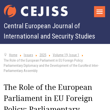
Central European Journal of
International and Security Studies
Home
Issues
2025
Volume 19, Issue 1
The Role of the European Parliament in EU Foreign Policy:
Parliamentary Diplomacy and the Development of the EuroNest Inter-
Parliamentary Assembly
The Role of the European
Parliament in EU Foreign
Policy: Parliamentary