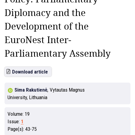
Diplomacy and the
Development of the
EuroNest Inter-
Parliamentary Assembly
Download article
Sima Rakutienė
,
Vytautas Magnus
University, Lithuania
Volume:
19
Issue:
1
Page(s):
43-75