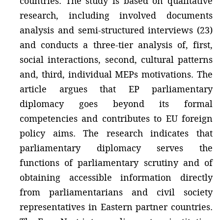
countries. The study is based on qualitative
research, including involved documents
analysis and semi-structured interviews (23)
and conducts a three-tier analysis of, first,
social interactions, second, cultural patterns
and, third, individual MEPs motivations. The
article argues that EP parliamentary
diplomacy goes beyond its formal
competencies and contributes to EU foreign
policy aims. The research indicates that
parliamentary diplomacy serves the
functions of parliamentary scrutiny and of
obtaining accessible information directly
from parliamentarians and civil society
representatives in Eastern partner countries.