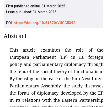
First published online:
31 March 2025
Issue published:
31 March 2025
DOI:
https://doi.org/10.51870/VUGG5392
Abstract
This article examines the role of the
European Parliament (EP) in EU foreign
policy and parliamentary diplomacy through
the lens of the social theory of functionalism.
By focusing on the case of the EuroNest Inter-
Parliamentary Assembly, the study discusses
the forms of diplomacy developed by the EP
in its relations with the Eastern Partnership