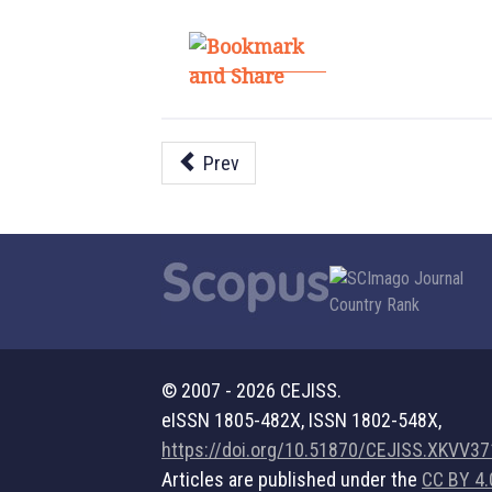
Prev
© 2007 - 2026 CEJISS.
eISSN 1805-482X, ISSN 1802-548X,
https://doi.org/10.51870/CEJISS.XKVV3
Articles are published under the
CC BY 4.