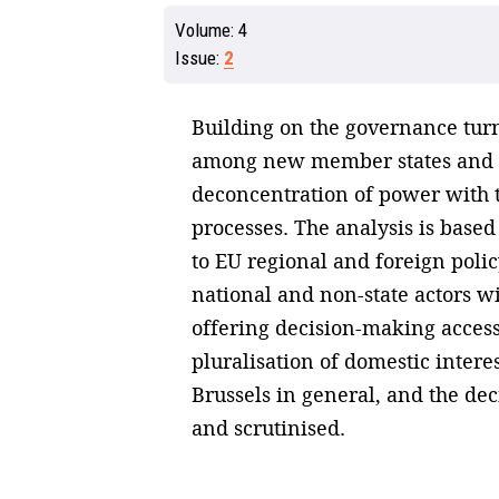
Volume:
4
Issue:
2
Building on the governance turn
among new member states and lo
deconcentration of power with t
processes. The analysis is base
to EU regional and foreign polic
national and non-state actors w
offering decision-making access 
pluralisation of domestic intere
Brussels in general, and the dec
and scrutinised.