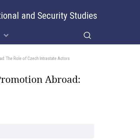
tional and Security Studies
d: The Role of Czech Intrastate Actors
Promotion Abroad: