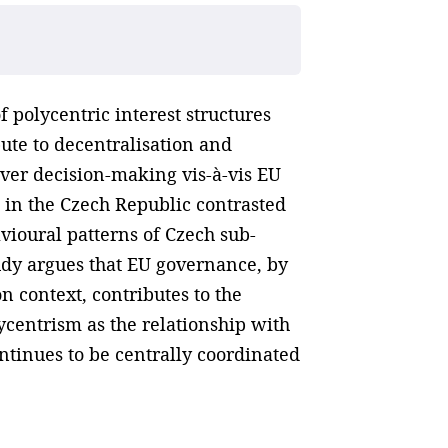
 polycentric interest structures
te to decentralisation and
over decision-making vis-à-vis EU
 in the Czech Republic contrasted
avioural patterns of Czech sub-
tudy argues that EU governance, by
n context, contributes to the
lycentrism as the relationship with
ontinues to be centrally coordinated