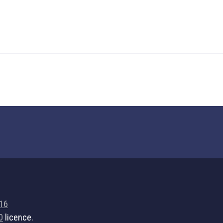
716
0
licence.