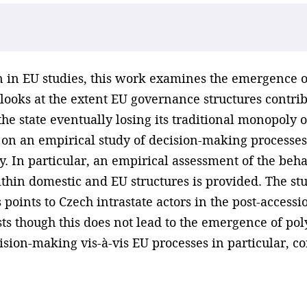
 in EU studies, this work examines the emergence of
oks at the extent EU governance structures contribu
he state eventually losing its traditional monopoly 
d on an empirical study of decision-making processes
y. In particular, an empirical assessment of the beh
ithin domestic and EU structures is provided. The s
points to Czech intrastate actors in the post-accessio
sts though this does not lead to the emergence of po
ision-making vis-à-vis EU processes in particular, c