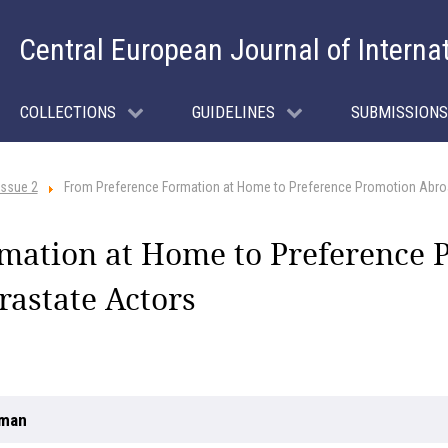
Central European Journal of Interna
COLLECTIONS
GUIDELINES
SUBMISSIONS
Issue 2
From Preference Formation at Home to Preference Promotion Abroa
mation at Home to Preference 
rastate Actors
uman