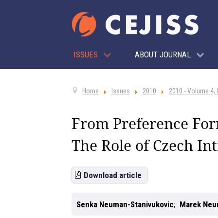
ISSUES
ABOUT JOURNAL
Home
Issues
2010
2010 - Volume 4, 
From Preference For
The Role of Czech Int
Download article
Senka Neuman-Stanivukovic
Marek Ne