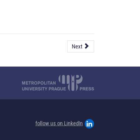
Next
follow us on LinkedIn