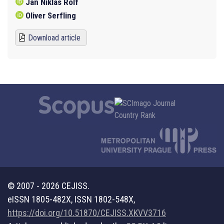
Jan Niklas Rolf
Oliver Serfling
Download article
© 2007 - 2026 CEJISS.
eISSN 1805-482X, ISSN 1802-548X,
https://doi.org/10.51870/CEJISS.XKVV3716