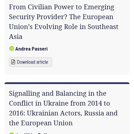
From Civilian Power to Emerging
Security Provider? The European
Union’s Evolving Role in Southeast
Asia
Andrea Passeri
Download article
Signalling and Balancing in the
Conflict in Ukraine from 2014 to
2016: Ukrainian Actors, Russia and
the European Union