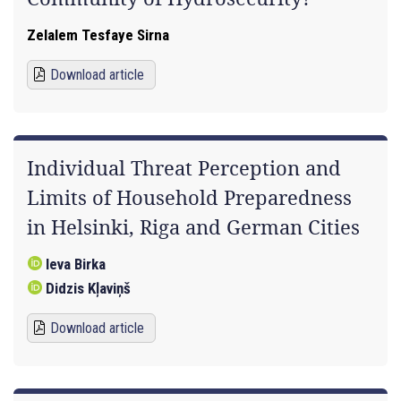
Zelalem Tesfaye Sirna
Download article
Individual Threat Perception and
Limits of Household Preparedness
in Helsinki, Riga and German Cities
Ieva Birka
Didzis Kļaviņš
Download article