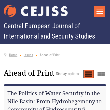
Central European Journal of
International and Security Studies
Home
Issues
Ahead of Print
Ahead of Print
Display options:
The Politics of Water Security in the
Nile Basin: From Hydrohegemony to
Community of Hydrosecurity?