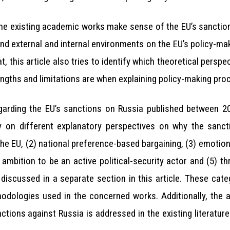
he existing academic works make sense of the EU’s sanction
nd external and internal environments on the EU’s policy-m
t, this article also tries to identify which theoretical pers
rengths and limitations are when explaining policy-making pro
egarding the EU’s sanctions on Russia published between 20
 on different explanatory perspectives on why the sanct
e EU, (2) national preference-based bargaining, (3) emotiona
s ambition to be an active political-security actor and (5) t
 discussed in a separate section in this article. These cate
odologies used in the concerned works. Additionally, the 
ctions against Russia is addressed in the existing literature.