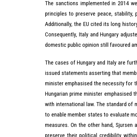
The sanctions implemented in 2014 wer
principles to preserve peace, stability
Additionally, the EU cited its long hist
Consequently, Italy and Hungary adjuste
domestic public opinion still favoured a
The cases of Hungary and Italy are furt
issued statements asserting that member 
minister emphasised the necessity for th
Hungarian prime minister emphasised the
with international law. The standard o
to enable member states to evaluate mora
measures. On the other hand, Sjursen a
preserve their political credibility wi