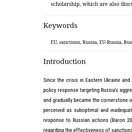
scholarship, which are also discu
Keywords
EU, sanctions, Russia, EU-Russia, Rus
Introduction
Since the crisis in Eastern Ukraine an
policy response targeting Russia’s aggr
and gradually became the cornerstone of
perceived as suboptimal and inadequate
response to Russian actions (Baron 202
regarding the effectiveness of sanctions