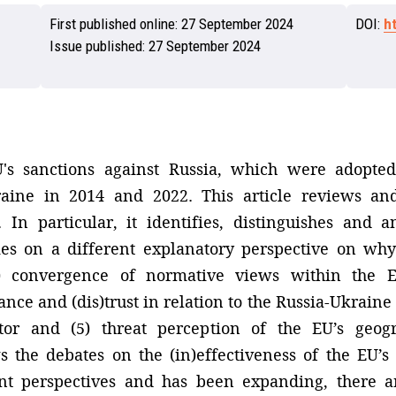
First published online:
27 September 2024
DOI:
h
Issue published:
27 September 2024
U's sanctions against Russia, which were adopted
raine in 2014 and 2022. This article reviews and
In particular, it identifies, distinguishes and a
ies on a different explanatory perspective on why
1) convergence of normative views within the E
nce and (dis)trust in relation to the Russia-Ukraine c
actor and (5) threat perception of the EU’s geo
ws the debates on the (in)effectiveness of the EU’
rent perspectives and has been expanding, there a