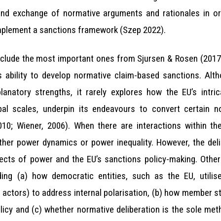
 and exchange of normative arguments and rationales in o
mplement a sanctions framework (Szep 2022).
include the most important ones from Sjursen & Rosen (2017)
 ability to develop normative claim-based sanctions. Altho
anatory strengths, it rarely explores how the EU’s intri
bal scales, underpin its endeavours to convert certain no
010; Wiener, 2006). When there are interactions within t
ither power dynamics or power inequality. However, the del
ects of power and the EU’s sanctions policy-making. Other 
ding (a) how democratic entities, such as the EU, utilise
e actors) to address internal polarisation, (b) how member
olicy and (c) whether normative deliberation is the sole me