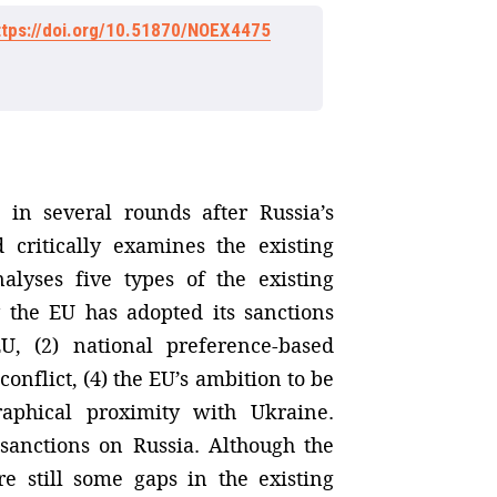
ttps://doi.org/10.51870/NOEX4475
 in several rounds after Russia’s
 critically examines the existing
nalyses five types of the existing
 the EU has adopted its sanctions
U, (2) national preference-based
onflict, (4) the EU’s ambition to be
graphical proximity with Ukraine.
s sanctions on Russia. Although the
re still some gaps in the existing