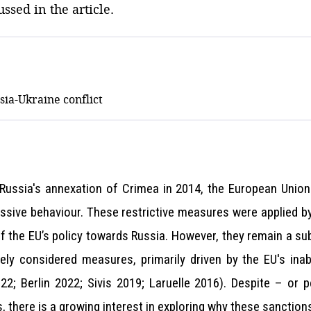
ssed in the article.
sia-Ukraine conflict
d Russia's annexation of Crimea in 2014, the European Unio
essive behaviour. These restrictive measures were applied b
 the EU’s policy towards Russia. However, they remain a sub
ly considered measures, primarily driven by the EU's inab
2; Berlin 2022; Sivis 2019; Laruelle 2016). Despite – or p
, there is a growing interest in exploring why these sanctio