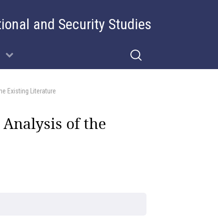
tional and Security Studies
e Existing Literature
 Analysis of the