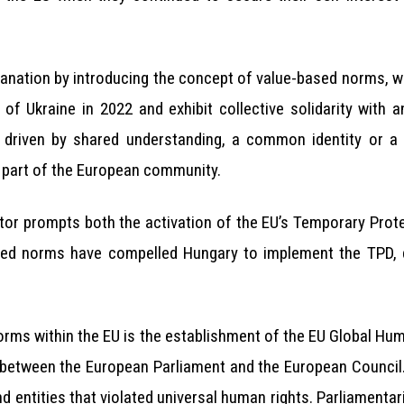
planation by introducing the concept of value-based norms, 
 of Ukraine in 2022 and exhibit collective solidarity with 
 driven by shared understanding, a common identity or a 
a part of the European community.
or prompts both the activation of the EU’s Temporary Prote
ased norms have compelled Hungary to implement the TPD, des
orms within the EU is the establishment of the EU Global H
between the European Parliament and the European Council. 
d entities that violated universal human rights. Parliamenta