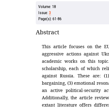
Volume:
18
Issue:
3
Page(s):
61-86
Abstract
This article focuses on the E
aggressive actions against Uk
academic works on this topic. 
scholarship, each of which rel
against Russia. These are: (
bargaining, (3) emotional resona
an active political-security 
Additionally, the article revie
extant literature offers diffe