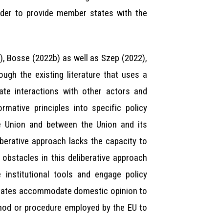
rder to provide member states with the
, Bosse (2022b) as well as Szep (2022),
ugh the existing literature that uses a
cate interactions with other actors and
rmative principles into specific policy
he Union and between the Union and its
iberative approach lacks the capacity to
obstacles in this deliberative approach
 institutional tools and engage policy
 states accommodate domestic opinion to
thod or procedure employed by the EU to