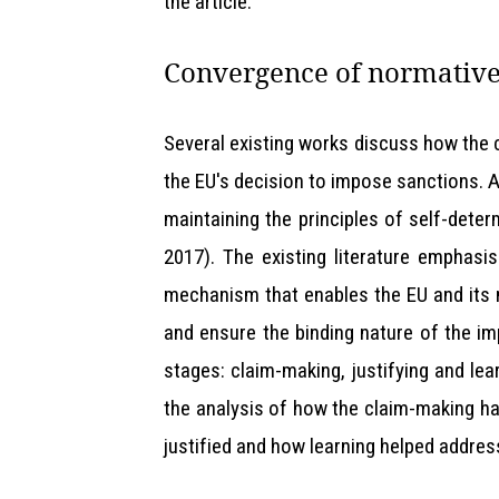
the article.
Convergence of normative
Several existing works discuss how the
the EU's decision to impose sanctions. 
maintaining the principles of self-deter
2017). The existing literature emphasi
mechanism that enables the EU and its 
and ensure the binding nature of the i
stages: claim-making, justifying and le
the analysis of how the claim-making ha
justified and how learning helped addre