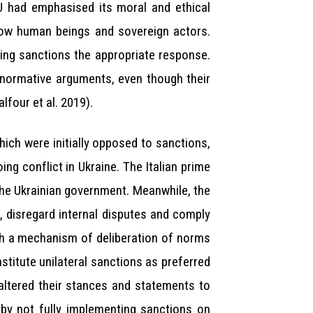
U had emphasised its moral and ethical
ellow human beings and sovereign actors.
aking sanctions the appropriate response.
d normative arguments, even though their
lfour et al. 2019).
ich were initially opposed to sanctions,
ng conflict in Ukraine. The Italian prime
 the Ukrainian government. Meanwhile, the
, disregard internal disputes and comply
th a mechanism of deliberation of norms
stitute unilateral sanctions as preferred
altered their stances and statements to
t by not fully implementing sanctions on