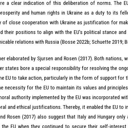
e a clear indication of this deliberation of norms. The E
, prosperity and human rights in Ukraine as a duty to its f
ory of close cooperation with Ukraine as justification for m
d their positions to align with the EU's political stance an
micable relations with Russia (Bosse 2022b; Schuette 2019; Ba
her elaborated by Sjursen and Rosen (2017). Both nations, wh
states bore a special responsibility for resolving the ongoi
e EU to take action, particularly in the form of support for
 necessity for the EU to maintain its values and principles
f moral authority implemented by the EU was incorporated wi
l and ethical justifications. Thereby, it enabled the EU to in
nd Rosen (2017) also suggest that Italy and Hungary only 
thin the EU when they continued to secure their self-interes