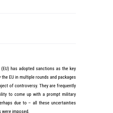
n (EU) has adopted sanctions as the key
y the EU in multiple rounds and packages
ject of controversy. They are frequently
ility to come up with a prompt military
erhaps due to – all these uncertainties
ns were imposed.