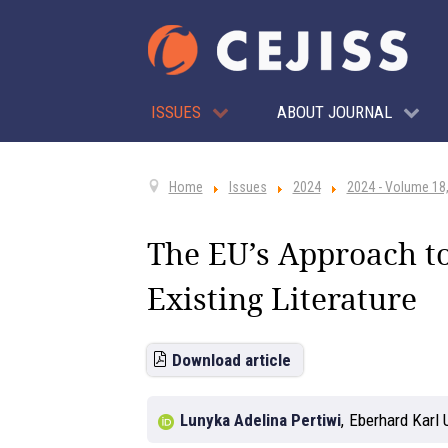
ISSUES
ABOUT JOURNAL
Home
Issues
2024
2024 - Volume 18,
The EU’s Approach to 
Existing Literature
Download article
Lunyka Adelina Pertiwi
,
Eberhard Karl 