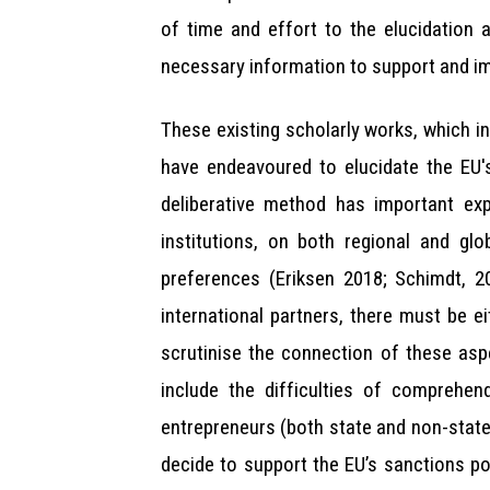
of time and effort to the elucidation
necessary information to support and i
These existing scholarly works, which 
have endeavoured to elucidate the EU's
deliberative method has important expl
institutions, on both regional and glo
preferences (Eriksen 2018; Schimdt, 2
international partners, there must be e
scrutinise the connection of these asp
include the difficulties of comprehen
entrepreneurs (both state and non-stat
decide to support the EU’s sanctions p