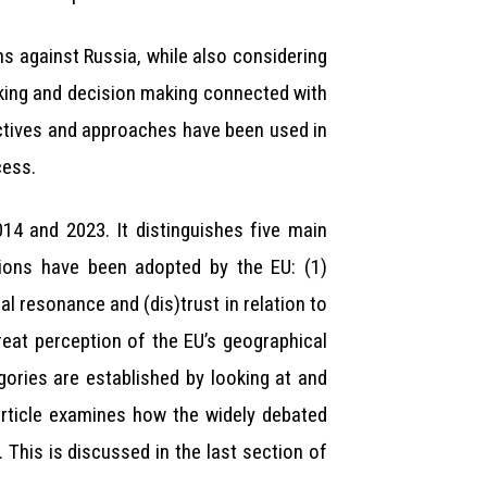
s against Russia, while also considering
aking and decision making connected with
pectives and approaches have been used in
cess.
14 and 2023. It distinguishes five main
ions have been adopted by the EU: (1)
l resonance and (dis)trust in relation to
hreat perception of the EU’s geographical
gories are established by looking at and
article examines how the widely debated
 This is discussed in the last section of