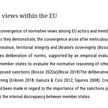
 views within the EU
 convergence of normative views among EU actors and member 
As they demonstrate, the convergence arose after meticulou
mination, territorial integrity and Ukraine’s sovereignty (B
ses deliberation of norms, supported by an empirical evalua
member states to evaluate the normative reasoning of oth
mposed sanctions (Bosse 2022a)(Risse 2018)The deliberativ
arning (Eriksen 2018; Ganuza & Csis 2012; Squires 2008). Co
d been made in regard to the importance of the sanctions p
ss the internal discrepancy between member states.