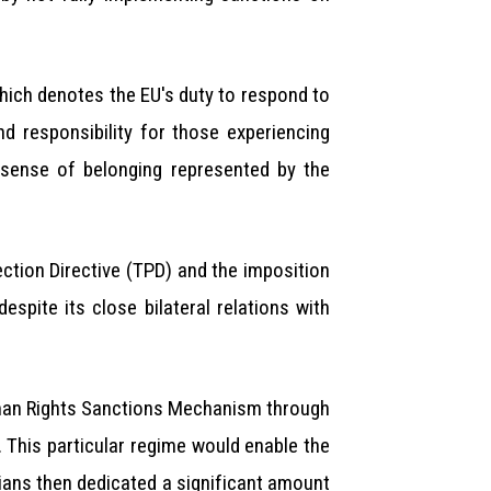
which denotes the EU's duty to respond to
and responsibility for those experiencing
sense of belonging represented by the
ction Directive (TPD) and the imposition
pite its close bilateral relations with
uman Rights Sanctions Mechanism through
This particular regime would enable the
rians then dedicated a significant amount