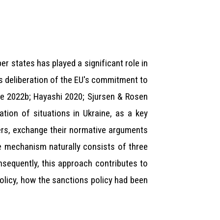
states has played a significant role in
s deliberation of the EU's commitment to
osse 2022b; Hayashi 2020; Sjursen & Rosen
tion of situations in Ukraine, as a key
ers, exchange their normative arguments
e mechanism naturally consists of three
nsequently, this approach contributes to
olicy, how the sanctions policy had been