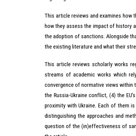
This article reviews and examines how t
how they assess the impact of history a
the adoption of sanctions. Alongside tha
the existing literature and what their st
This article reviews scholarly works r
streams of academic works which rely
convergence of normative views within th
the Russia-Ukraine conflict, (4) the EU’
proximity with Ukraine. Each of them is
distinguishing the approaches and meth
question of the (in)effectiveness of san