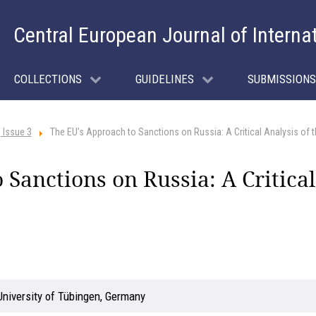
Central European Journal of Interna
COLLECTIONS
GUIDELINES
SUBMISSIONS
 Issue 3
The EU’s Approach to Sanctions on Russia: A Critical Analysis of th
Sanctions on Russia: A Critical
University of Tübingen, Germany