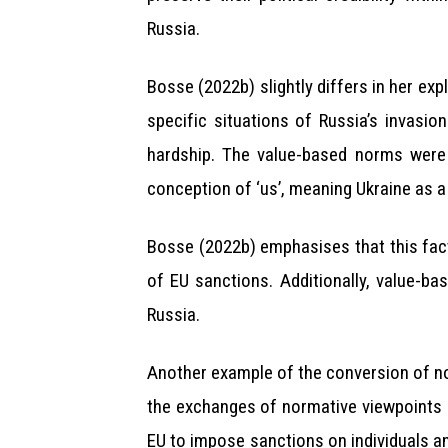
Russia.
Bosse (2022b) slightly differs in her ex
specific situations of Russia’s invasion
hardship. The value-based norms were
conception of ‘us’, meaning Ukraine as 
Bosse (2022b) emphasises that this fact
of EU sanctions. Additionally, value-b
Russia.
Another example of the conversion of n
the exchanges of normative viewpoints 
EU to impose sanctions on individuals an