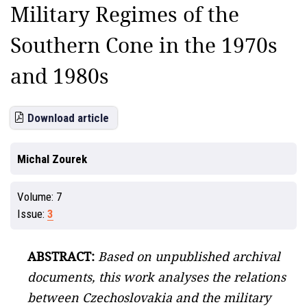
Military Regimes of the
Southern Cone in the 1970s
and 1980s
Download article
Michal Zourek
Volume:
7
Issue:
3
ABSTRACT:
Based on unpublished archival
documents, this work analyses the relations
between Czechoslovakia and the military