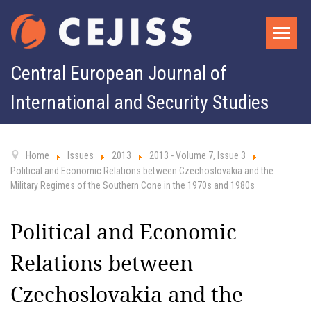
Central European Journal of
International and Security Studies
Home
Issues
2013
2013 - Volume 7, Issue 3
Political and Economic Relations between Czechoslovakia and the
Military Regimes of the Southern Cone in the 1970s and 1980s
Political and Economic
Relations between
Czechoslovakia and the