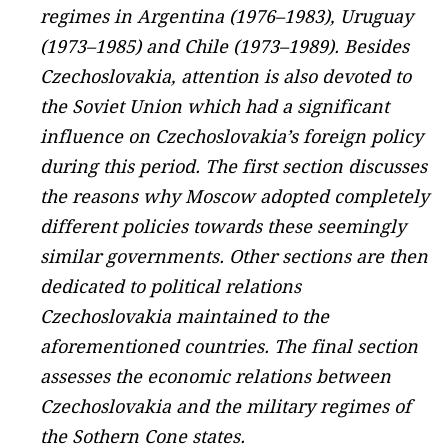
regimes in Argentina (1976–1983), Uruguay
(1973–1985) and Chile (1973–1989). Besides
Czechoslovakia, attention is also devoted to
the Soviet Union which had a significant
influence on Czechoslovakia’s foreign policy
during this period. The first section discusses
the reasons why Moscow adopted completely
different policies towards these seemingly
similar governments. Other sections are then
dedicated to political relations
Czechoslovakia maintained to the
aforementioned countries. The final section
assesses the economic relations between
Czechoslovakia and the military regimes of
the Sothern Cone states.