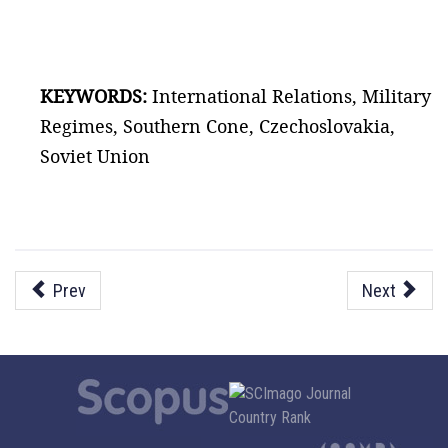
KEYWORDS:
International Relations, Military
Regimes, Southern Cone, Czechoslovakia,
Soviet Union
Prev
Next