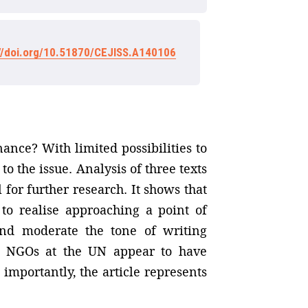
://doi.org/10.51870/CEJISS.A140106
ance? With limited possibilities to
to the issue. Analysis of three texts
for further research. It shows that
 to realise approaching a point of
nd moderate the tone of writing
at NGOs at the UN appear to have
importantly, the article represents