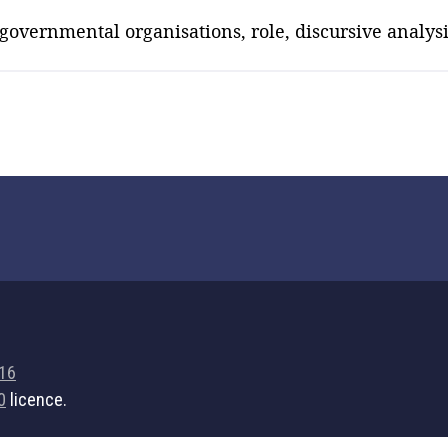
overnmental organisations, role, discursive analysi
716
0
licence.