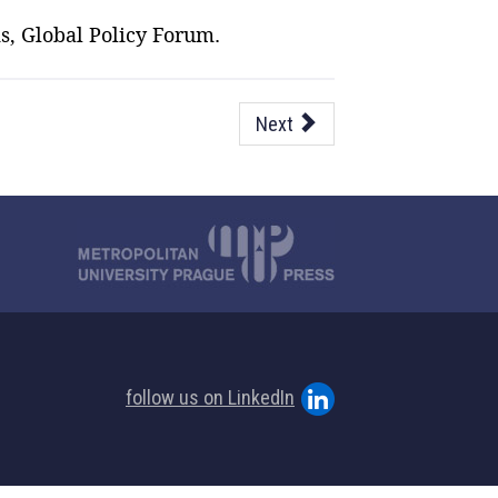
s, Global Policy Forum.
Next
follow us on LinkedIn