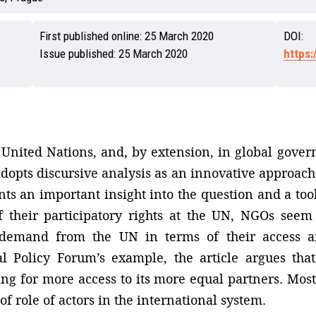
First published online:
25 March 2020
DOI:
Issue published:
25 March 2020
https
 United Nations, and, by extension, in global govern
 adopts discursive analysis as an innovative approach 
s an important insight into the question and a tool 
of their participatory rights at the UN, NGOs seem
demand from the UN in terms of their access a
l Policy Forum’s example, the article argues th
ng for more access to its more equal partners. Most 
of role of actors in the international system.