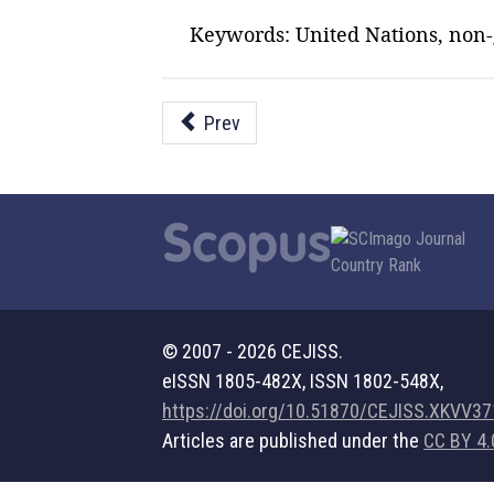
Keywords: United Nations, non-g
Prev
© 2007 - 2026 CEJISS.
eISSN 1805-482X, ISSN 1802-548X,
https://doi.org/10.51870/CEJISS.XKVV3
Articles are published under the
CC BY 4.