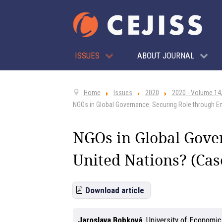
ISSUES
ABOUT JOURNAL
Home
Issues
2020
2020 - Volume 14,
NGOs in Global Governance: Securing Role through En
NGOs in Global Gove
United Nations? (Cas
Download article
Jaroslava Bobková
,
University of Economic