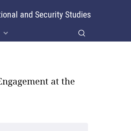
tional and Security Studies
Engagement at the