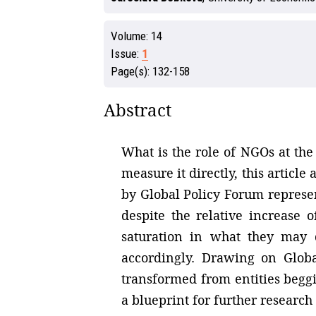
Volume:
14
Issue:
1
Page(s):
132-158
Abstract
What is the role of NGOs at the
measure it directly, this article
by Global Policy Forum represent
despite the relative increase 
saturation in what they may 
accordingly. Drawing on Globa
transformed from entities beggi
a blueprint for further research 