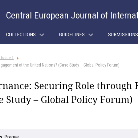
Central European Journal of Interna
COLLECTIONS
GUIDELINES
SUBMISSIONS
 Issue 1
gagement at the United Nations? (Case Study – Global Policy Forum)
rnance: Securing Role through 
e Study – Global Policy Forum)
s, Prague