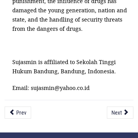
punishment, the influence of drugs has
damaged the young generation, nation and
state, and the handling of security threats
from the dangers of drugs.
Sujasmin is affiliated to Sekolah Tinggi
Hukum Bandung, Bandung, Indonesia.
Email: sujasmin@yahoo.co.id
Prev
Next