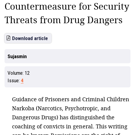
Countermeasure for Security
Threats from Drug Dangers
Download article
Sujasmin
Volume:
12
Issue:
4
Guidance of Prisoners and Criminal Children
Narkoba (Narcotics, Psychotropic, and
Dangerous Drugs) has distinguished the
coaching of convicts in general. This writing