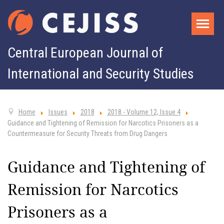
Central European Journal of
International and Security Studies
Home
Issues
2018
2018 - Volume 12, Issue 4
Guidance and Tightening of Remission for Narcotics Prisoners as a
Countermeasure for Security Threats from Drug Dangers
Guidance and Tightening of
Remission for Narcotics
Prisoners as a