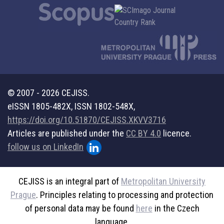
© 2007 - 2026 CEJISS.
eISSN 1805-482X, ISSN 1802-548X,
https://doi.org/10.51870/CEJISS.XKVV3716
Articles are published under the
CC BY 4.0
licence.
follow us on LinkedIn
CEJISS is an integral part of
Metropolitan University
Prague
. Principles relating to processing and protection
of personal data may be found
here
in the Czech
language.