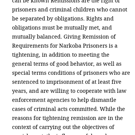
can be known Remissions are the right of
prisoners and criminal children who cannot
be separated by obligations. Rights and
obligations must be mutually met, and
mutually balanced. Giving Remission of
Requirements for Narkoba Prisoners is a
tightening, in addition to meeting the
general terms of good behavior, as well as
special terms conditions of prisoners who are
sentenced to imprisonment of at least five
years, and are willing to cooperate with law
enforcement agencies to help dismantle
cases of criminal acts committed. While the
reasons for tightening remission are in the
context of carrying out the objectives of