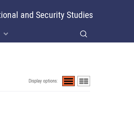
tional and Security Studies
Display options: