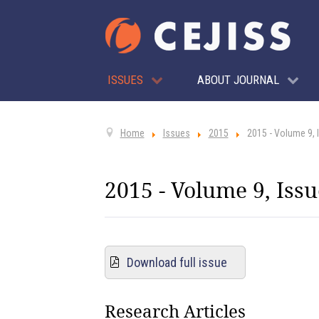
ISSUES
ABOUT JOURNAL
Home
Issues
2015
2015 - Volume 9, 
2015 - Volume 9, Issu
Download full issue
Research Articles