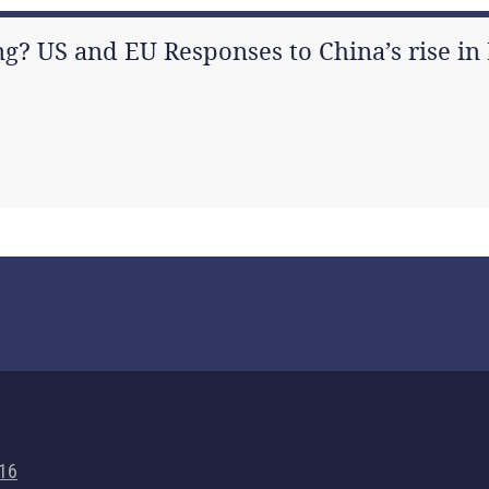
g? US and EU Responses to China’s rise in 
716