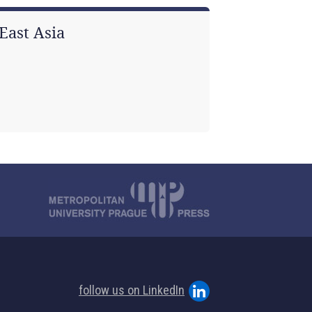
East Asia
follow us on LinkedIn