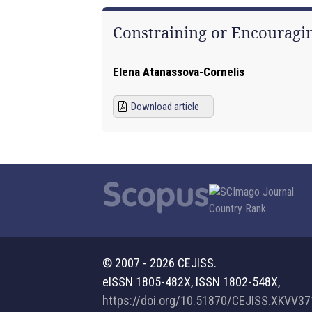
Constraining or Encouragin
Elena Atanassova-Cornelis
Download article
© 2007 - 2026 CEJISS.
eISSN 1805-482X, ISSN 1802-548X,
https://doi.org/10.51870/CEJISS.XKVV3