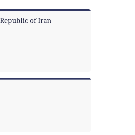
Republic of Iran