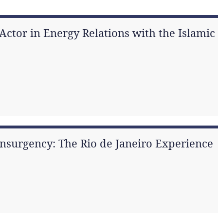
ctor in Energy Relations with the Islamic 
nsurgency: The Rio de Janeiro Experience