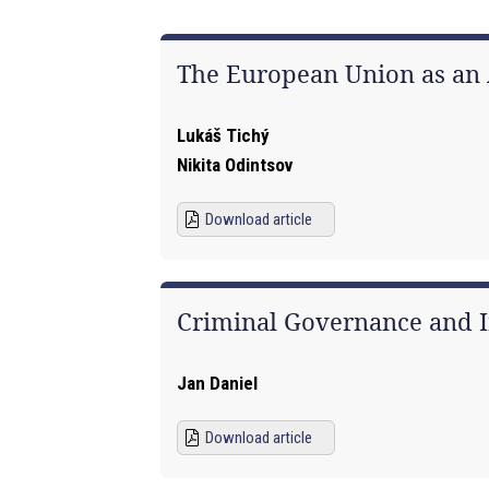
The European Union as an A
Lukáš Tichý
Nikita Odintsov
Download article
Criminal Governance and I
Jan Daniel
Download article