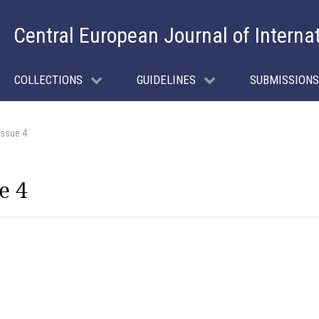
Central European Journal of Interna
COLLECTIONS
GUIDELINES
SUBMISSIONS
Issue 4
e 4