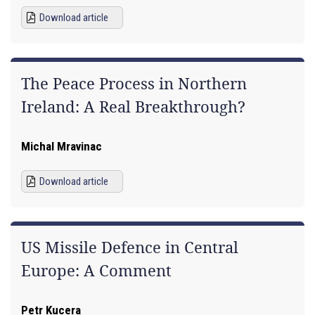
Download article
The Peace Process in Northern
Ireland: A Real Breakthrough?
Michal Mravinac
Download article
US Missile Defence in Central
Europe: A Comment
Petr Kucera