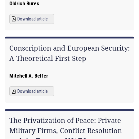
Oldrich Bures
Download article
Conscription and European Security:
A Theoretical First-Step
Mitchell A. Belfer
Download article
The Privatization of Peace: Private
Military Firms, Conflict Resolution