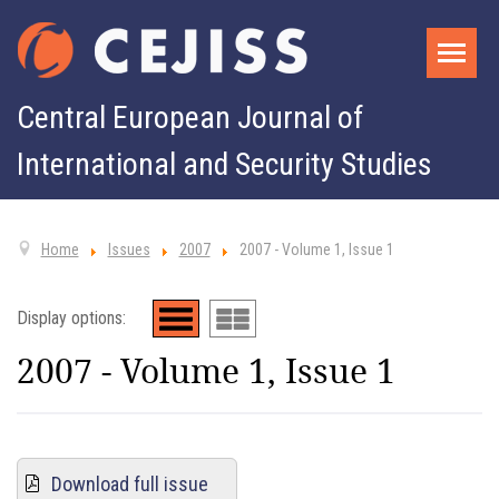
Central European Journal of
International and Security Studies
Home
Issues
2007
2007 - Volume 1, Issue 1
Display options:
2007 - Volume 1, Issue 1
Download full issue