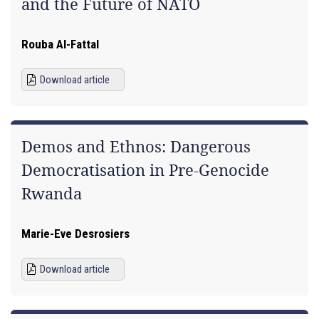
and the Future of NATO
Rouba Al-Fattal
Download article
Demos and Ethnos: Dangerous
Democratisation in Pre-Genocide
Rwanda
Marie-Eve Desrosiers
Download article