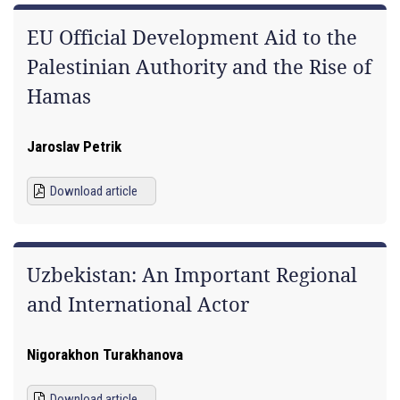
EU Official Development Aid to the
Palestinian Authority and the Rise of
Hamas
Jaroslav Petrik
Download article
Uzbekistan: An Important Regional
and International Actor
Nigorakhon Turakhanova
Download article