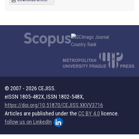
© 2007 - 2026 CEJISS.
eISSN 1805-482X, ISSN 1802-548X,
https://doi.org/10.51870/CEJISS.XKVV3716
Articles are published under the
CC BY 4.0
licence.
follow us on LinkedIn