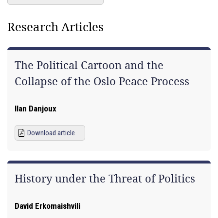
Research Articles
The Political Cartoon and the
Collapse of the Oslo Peace Process
Ilan Danjoux
Download article
History under the Threat of Politics
David Erkomaishvili