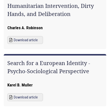
Humanitarian Intervention, Dirty
Hands, and Deliberation
Charles A. Robinson
Download article
Search for a European Identity -
Psycho-Sociological Perspective
Karel B. Muller
Download article