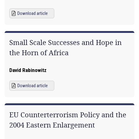
Download article
Small Scale Successes and Hope in
the Horn of Africa
David Rabinowitz
Download article
EU Counterterrorism Policy and the
2004 Eastern Enlargement