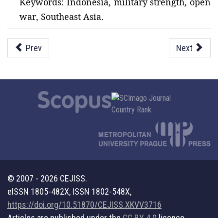
Keywords: Indonesia, military strength, open
war, Southeast Asia.
Prev
Next
© 2007 - 2026 CEJISS.
eISSN 1805-482X, ISSN 1802-548X,
https://doi.org/10.51870/CEJISS.XKVV3716
Articles are published under the
CC BY 4.0
licence.