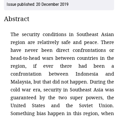
Issue published:
20 December 2019
Abstract
The security conditions in Southeast Asian
region are relatively safe and peace. There
have never been direct confrontations or
head-to-head wars between countries in the
region, if ever there had been a
confrontation between Indonesia and
Malaysia, but that did not happen. During the
cold war era, security in Southeast Asia was
guaranteed by the two super powers, the
United States and the Soviet Union.
Something bias happen in this region, when