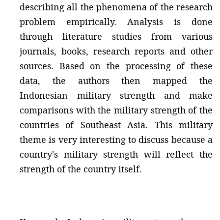
describing all the phenomena of the research
problem empirically. Analysis is done
through literature studies from various
journals, books, research reports and other
sources. Based on the processing of these
data, the authors then mapped the
Indonesian military strength and make
comparisons with the military strength of the
countries of Southeast Asia. This military
theme is very interesting to discuss because a
country's military strength will reflect the
strength of the country itself.