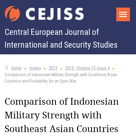
Central European Journal of
International and Security Studies
Home
Issues
2019
2019 - Volume 13, Issue 4
Comparison of Indonesian Military Strength with Southeast Asian
Countries and Probability for an Open War
Comparison of Indonesian
Military Strength with
Southeast Asian Countries