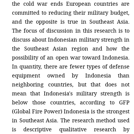
the cold war ends European countries are
committed to reducing their military budget,
and the opposite is true in Southeast Asia.
The focus of discussion in this research is to
discuss about Indonesian military strength in
the Southeast Asian region and how the
possibility of an open war toward Indonesia.
In quantity, there are fewer types of defense
equipment owned by Indonesia than
neighboring countries, but that does not
mean that Indonesia's military strength is
below those countries, according to GFP
(Global Fire Power) Indonesia is the strongest
in Southeast Asia. The research method used
is descriptive qualitative research by