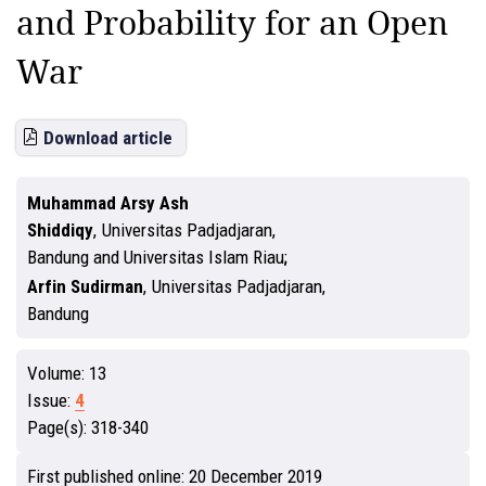
and Probability for an Open
War
Download article
Muhammad Arsy Ash
Shiddiqy
,
Universitas Padjadjaran,
Bandung and Universitas Islam Riau
Arfin Sudirman
,
Universitas Padjadjaran,
Bandung
Volume:
13
Issue:
4
Page(s):
318-340
First published online:
20 December 2019