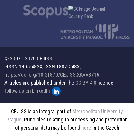
© 2007 - 2026 CEJISS.
eISSN 1805-482X, ISSN 1802-548X,
https://doi.org/10.51870/CEJISS.XKVV3716
Articles are published under the
CC BY 4.0
licence.
follow us on LinkedIn
CEJISS is an integral part of
Metropolitan University
Prague
. Principles relating to processing and protection
of personal data may be found
here
in the Czech