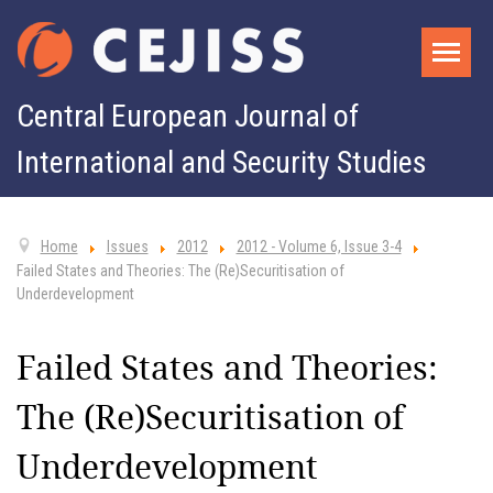
Central European Journal of
International and Security Studies
Home
Issues
2012
2012 - Volume 6, Issue 3-4
Failed States and Theories: The (Re)Securitisation of
Underdevelopment
Failed States and Theories:
The (Re)Securitisation of
Underdevelopment