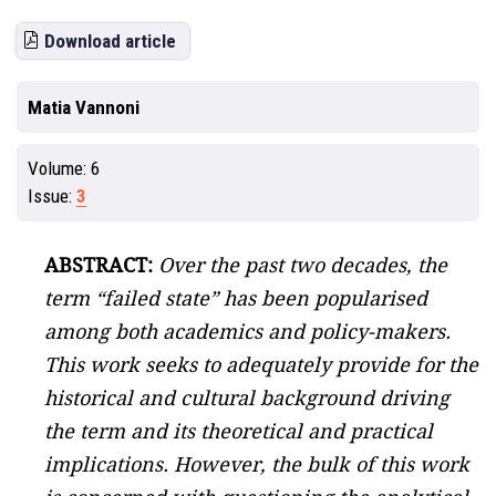
Download article
Matia Vannoni
Volume:
6
Issue:
3
ABSTRACT:
Over the past two decades, the
term “failed state” has been popularised
among both academics and policy-makers.
This work seeks to adequately provide for the
historical and cultural background driving
the term and its theoretical and practical
implications. However, the bulk of this work