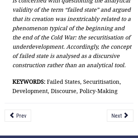
is concerned with questioning the analytical
validity of the term “failed state” and argued
that its creation was inextricably related to a
phenomenon typical of the beginning and
the end of the Cold War: the securitisation of
underdevelopment. Accordingly, the concept
of failed state is analysed as a discursive
construction rather than an analytical tool.
KEYWORDS:
Failed States, Securitisation,
Development, Discourse, Policy-Making
Prev
Next