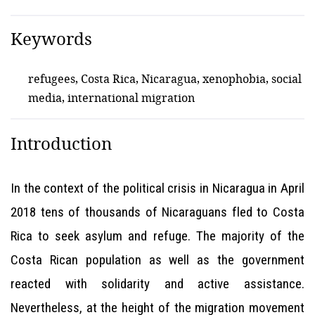
Keywords
refugees, Costa Rica, Nicaragua, xenophobia, social
media, international migration
Introduction
In the context of the political crisis in Nicaragua in April
2018 tens of thousands of Nicaraguans fled to Costa
Rica to seek asylum and refuge. The majority of the
Costa Rican population as well as the government
reacted with solidarity and active assistance.
Nevertheless, at the height of the migration movement