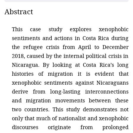
Abstract
This case study explores xenophobic
sentiments and actions in Costa Rica during
the refugee crisis from April to December
2018, caused by the internal political crisis in
Nicaragua. By looking at Costa Rica’s long
histories of migration it is evident that
xenophobic sentiments against Nicaraguans
derive from long-lasting interconnections
and migration movements between these
two countries. This study demonstrates not
only that much of nationalist and xenophobic
discourses originate from prolonged