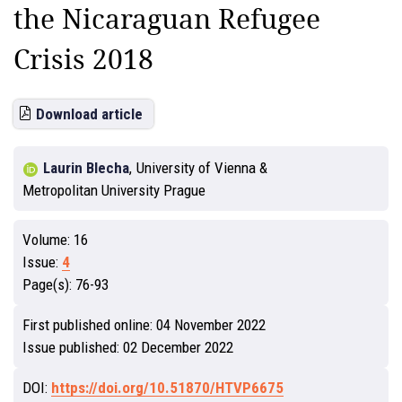
the Nicaraguan Refugee
Crisis 2018
Download article
Laurin Blecha
,
University of Vienna &
Metropolitan University Prague
Volume:
16
Issue:
4
Page(s):
76-93
First published online:
04 November 2022
Issue published:
02 December 2022
DOI:
https://doi.org/10.51870/HTVP6675