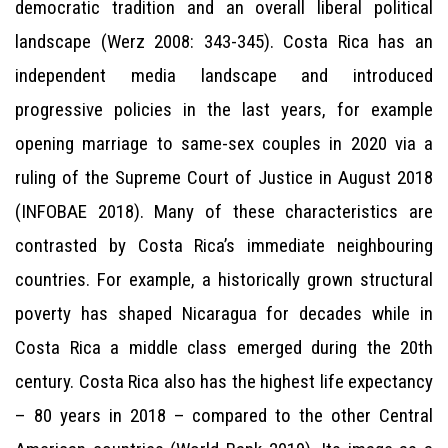
democratic tradition and an overall liberal political
landscape (Werz 2008: 343-345). Costa Rica has an
independent media landscape and introduced
progressive policies in the last years, for example
opening marriage to same-sex couples in 2020 via a
ruling of the Supreme Court of Justice in August 2018
(INFOBAE 2018). Many of these characteristics are
contrasted by Costa Rica’s immediate neighbouring
countries. For example, a historically grown structural
poverty has shaped Nicaragua for decades while in
Costa Rica a middle class emerged during the 20th
century. Costa Rica also has the highest life expectancy
– 80 years in 2018 – compared to the other Central