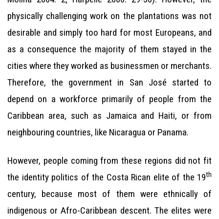
physically challenging work on the plantations was not
desirable and simply too hard for most Europeans, and
as a consequence the majority of them stayed in the
cities where they worked as businessmen or merchants.
Therefore, the government in San José started to
depend on a workforce primarily of people from the
Caribbean area, such as Jamaica and Haiti, or from
neighbouring countries, like Nicaragua or Panama.
However, people coming from these regions did not fit
th
the identity politics of the Costa Rican elite of the 19
century, because most of them were ethnically of
indigenous or Afro-Caribbean descent. The elites were