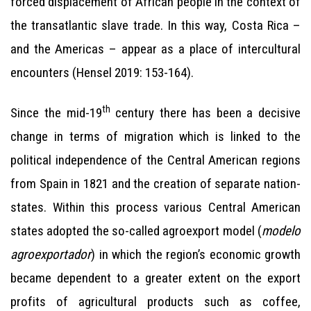
forced displacement of African people in the context of
the transatlantic slave trade. In this way, Costa Rica –
and the Americas – appear as a place of intercultural
encounters (Hensel 2019: 153-164).
th
Since the mid-19
century there has been a decisive
change in terms of migration which is linked to the
political independence of the Central American regions
from Spain in 1821 and the creation of separate nation-
states. Within this process various Central American
states adopted the so-called agroexport model (
modelo
agroexportador
) in which the region’s economic growth
became dependent to a greater extent on the export
profits of agricultural products such as coffee,