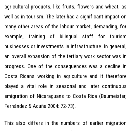
agricultural products, like fruits, flowers and wheat, as
well as in tourism. The later had a significant impact on
many other areas of the labour market, demanding, for
example, training of bilingual staff for tourism
businesses or investments in infrastructure. In general,
an overall expansion of the tertiary work sector was in
progress. One of the consequences was a decline in
Costa Ricans working in agriculture and it therefore
played a vital role in seasonal and later continuous
emigration of Nicaraguans to Costa Rica (Baumeister,
Fernández & Acuña 2004: 72-73).
This also differs in the numbers of earlier migration