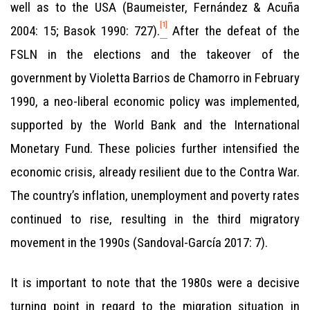
well as to the USA (Baumeister, Fernández & Acuña
[1]
2004: 15; Basok 1990: 727).
After the defeat of the
FSLN in the elections and the takeover of the
government by Violetta Barrios de Chamorro in February
1990, a neo-liberal economic policy was implemented,
supported by the World Bank and the International
Monetary Fund. These policies further intensified the
economic crisis, already resilient due to the Contra War.
The country’s inflation, unemployment and poverty rates
continued to rise, resulting in the third migratory
movement in the 1990s (Sandoval-García 2017: 7).
It is important to note that the 1980s were a decisive
turning point in regard to the migration situation in