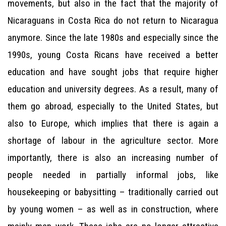
movements, but also in the fact that the majority of
Nicaraguans in Costa Rica do not return to Nicaragua
anymore. Since the late 1980s and especially since the
1990s, young Costa Ricans have received a better
education and have sought jobs that require higher
education and university degrees. As a result, many of
them go abroad, especially to the United States, but
also to Europe, which implies that there is again a
shortage of labour in the agriculture sector. More
importantly, there is also an increasing number of
people needed in partially informal jobs, like
housekeeping or babysitting – traditionally carried out
by young women – as well as in construction, where