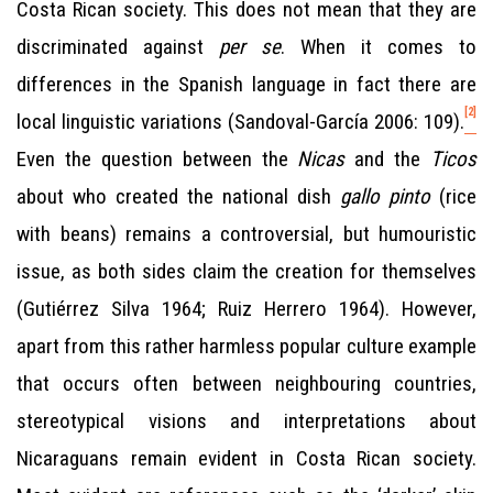
Costa Rican society. This does not mean that they are
discriminated against
per se
. When it comes to
differences in the Spanish language in fact there are
[2]
local linguistic variations (Sandoval-García 2006: 109).
Even the question between the
Nicas
and the
Ticos
about who created the national dish
gallo pinto
(rice
with beans) remains a controversial, but humouristic
issue, as both sides claim the creation for themselves
(Gutiérrez Silva 1964; Ruiz Herrero 1964). However,
apart from this rather harmless popular culture example
that occurs often between neighbouring countries,
stereotypical visions and interpretations about
Nicaraguans remain evident in Costa Rican society.