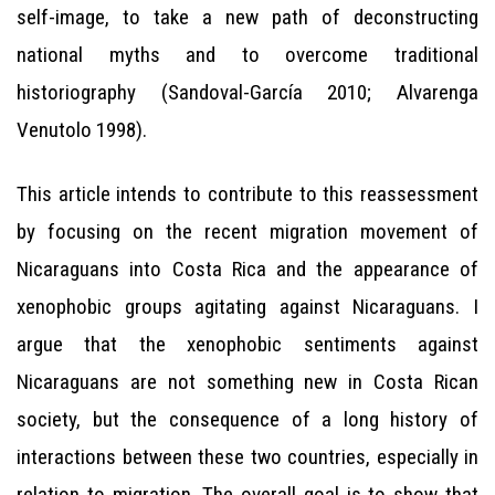
self-image, to take a new path of deconstructing
national myths and to overcome traditional
historiography (Sandoval-García 2010; Alvarenga
Venutolo 1998).
This article intends to contribute to this reassessment
by focusing on the recent migration movement of
Nicaraguans into Costa Rica and the appearance of
xenophobic groups agitating against Nicaraguans. I
argue that the xenophobic sentiments against
Nicaraguans are not something new in Costa Rican
society, but the consequence of a long history of
interactions between these two countries, especially in
relation to migration. The overall goal is to show that