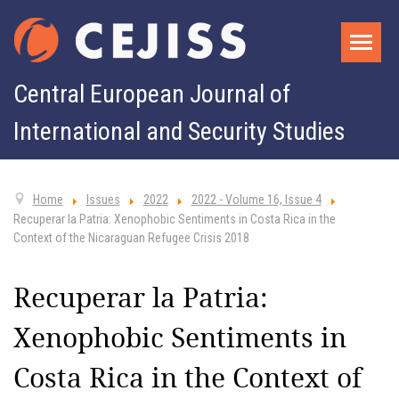
Central European Journal of
International and Security Studies
Home
Issues
2022
2022 - Volume 16, Issue 4
Recuperar la Patria: Xenophobic Sentiments in Costa Rica in the
Context of the Nicaraguan Refugee Crisis 2018
Recuperar la Patria:
Xenophobic Sentiments in
Costa Rica in the Context of