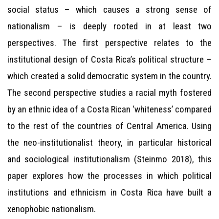
social status – which causes a strong sense of
nationalism – is deeply rooted in at least two
perspectives. The first perspective relates to the
institutional design of Costa Rica’s political structure –
which created a solid democratic system in the country.
The second perspective studies a racial myth fostered
by an ethnic idea of a Costa Rican ‘whiteness’ compared
to the rest of the countries of Central America. Using
the neo-institutionalist theory, in particular historical
and sociological institutionalism (Steinmo 2018), this
paper explores how the processes in which political
institutions and ethnicism in Costa Rica have built a
xenophobic nationalism.