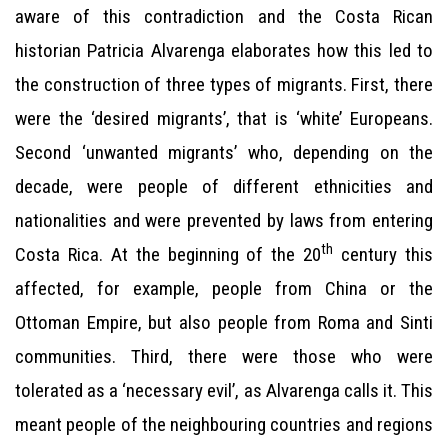
aware of this contradiction and the Costa Rican
historian Patricia Alvarenga elaborates how this led to
the construction of three types of migrants. First, there
were the ‘desired migrants’, that is ‘white’ Europeans.
Second ‘unwanted migrants’ who, depending on the
decade, were people of different ethnicities and
nationalities and were prevented by laws from entering
th
Costa Rica. At the beginning of the 20
century this
affected, for example, people from China or the
Ottoman Empire, but also people from Roma and Sinti
communities. Third, there were those who were
tolerated as a ‘necessary evil’, as Alvarenga calls it. This
meant people of the neighbouring countries and regions