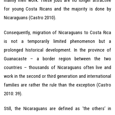
mainly men work. These jobs are no longer attractive
for young Costa Ricans and the majority is done by
Nicaraguans (Castro 2010).
Consequently, migration of Nicaraguans to Costa Rica
is not a temporarily limited phenomenon but a
prolonged historical development. In the province of
Guanacaste – a border region between the two
countries – thousands of Nicaraguans often live and
work in the second or third generation and international
families are rather the rule than the exception (Castro
2010: 39).
Still, the Nicaraguans are defined as ‘the others’ in