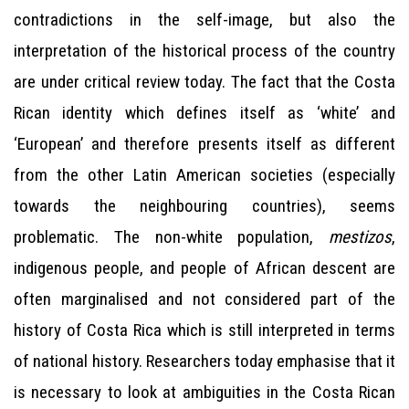
contradictions in the self-image, but also the
interpretation of the historical process of the country
are under critical review today. The fact that the Costa
Rican identity which defines itself as ‘white’ and
‘European’ and therefore presents itself as different
from the other Latin American societies (especially
towards the neighbouring countries), seems
problematic. The non-white population,
mestizos
,
indigenous people, and people of African descent are
often marginalised and not considered part of the
history of Costa Rica which is still interpreted in terms
of national history. Researchers today emphasise that it
is necessary to look at ambiguities in the Costa Rican