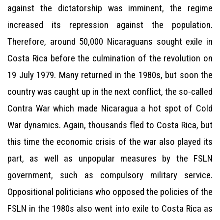
against the dictatorship was imminent, the regime
increased its repression against the population.
Therefore, around 50,000 Nicaraguans sought exile in
Costa Rica before the culmination of the revolution on
19 July 1979. Many returned in the 1980s, but soon the
country was caught up in the next conflict, the so-called
Contra War which made Nicaragua a hot spot of Cold
War dynamics. Again, thousands fled to Costa Rica, but
this time the economic crisis of the war also played its
part, as well as unpopular measures by the FSLN
government, such as compulsory military service.
Oppositional politicians who opposed the policies of the
FSLN in the 1980s also went into exile to Costa Rica as