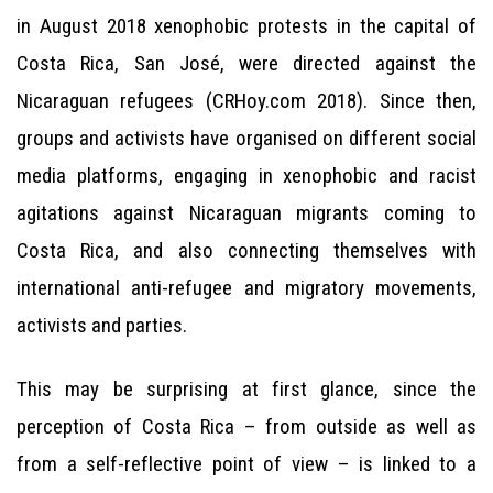
in August 2018 xenophobic protests in the capital of
Costa Rica, San José, were directed against the
Nicaraguan refugees (CRHoy.com 2018). Since then,
groups and activists have organised on different social
media platforms, engaging in xenophobic and racist
agitations against Nicaraguan migrants coming to
Costa Rica, and also connecting themselves with
international anti-refugee and migratory movements,
activists and parties.
This may be surprising at first glance, since the
perception of Costa Rica – from outside as well as
from a self-reflective point of view – is linked to a