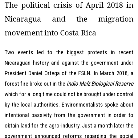
The political crisis of April 2018 in
Nicaragua and the migration
movement into Costa Rica
Two events led to the biggest protests in recent
Nicaraguan history and against the government under
President Daniel Ortega of the FSLN. In March 2018, a
forest fire broke out in the
Indio Maíz Biological Reserve
which for a long time could not be brought under control
by the local authorities. Environmentalists spoke about
intentional passivity from the government in order to
obtain land for the agro-industry. Just a month later the
government announced reforms regarding the social