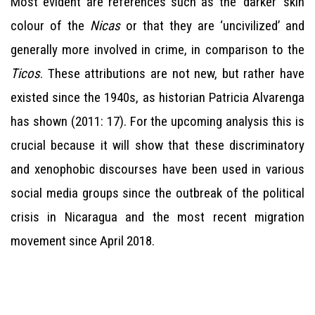
Most evident are references such as the ‘darker’ skin
colour of the
Nicas
or that they are ‘uncivilized’ and
generally more involved in crime, in comparison to the
Ticos
. These attributions are not new, but rather have
existed since the 1940s, as historian Patricia Alvarenga
has shown (2011: 17). For the upcoming analysis this is
crucial because it will show that these discriminatory
and xenophobic discourses have been used in various
social media groups since the outbreak of the political
crisis in Nicaragua and the most recent migration
movement since April 2018.