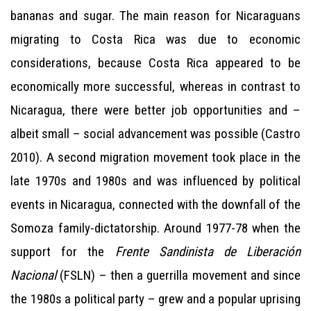
bananas and sugar. The main reason for Nicaraguans
migrating to Costa Rica was due to economic
considerations, because Costa Rica appeared to be
economically more successful, whereas in contrast to
Nicaragua, there were better job opportunities and –
albeit small – social advancement was possible (Castro
2010). A second migration movement took place in the
late 1970s and 1980s and was influenced by political
events in Nicaragua, connected with the downfall of the
Somoza family-dictatorship. Around 1977-78 when the
support for the
Frente Sandinista de Liberación
Nacional
(FSLN) – then a guerrilla movement and since
the 1980s a political party – grew and a popular uprising