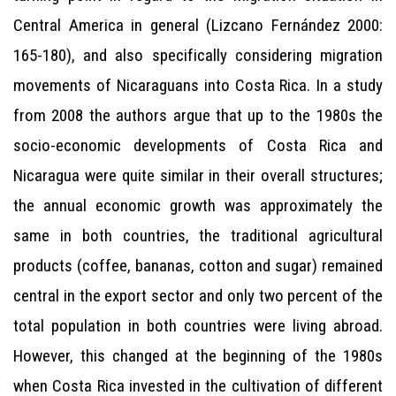
Central America in general (Lizcano Fernández 2000:
165-180), and also specifically considering migration
movements of Nicaraguans into Costa Rica. In a study
from 2008 the authors argue that up to the 1980s the
socio-economic developments of Costa Rica and
Nicaragua were quite similar in their overall structures;
the annual economic growth was approximately the
same in both countries, the traditional agricultural
products (coffee, bananas, cotton and sugar) remained
central in the export sector and only two percent of the
total population in both countries were living abroad.
However, this changed at the beginning of the 1980s
when Costa Rica invested in the cultivation of different