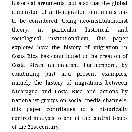
historical arguments, but also that the global
dimension of anti-migration sentiments has
to be considered. Using neo-institutionalist
theory, in particular historical and
sociological institutionalism, this paper
explores how the history of migration in
Costa Rica has contributed to the creation of
Costa Rican nationalism. Furthermore, by
combining past and present examples,
namely the history of migrations between
Nicaragua and Costa Rica and actions by
nationalist groups on social media channels,
this paper contributes to a historically
centred analysis to one of the central issues
of the 21st century.