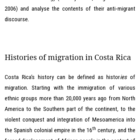
2006) and analyse the contents of their anti-migrant
discourse.
Histories of migration in Costa Rica
Costa Rica’s history can be defined as histor
ies
of
migration. Starting with the immigration of various
ethnic groups more than 20,000 years ago from North
America to the Southern part of the continent, to the
violent conquest and integration of Mesoamerica into
th
the Spanish colonial empire in the 16
century, and the