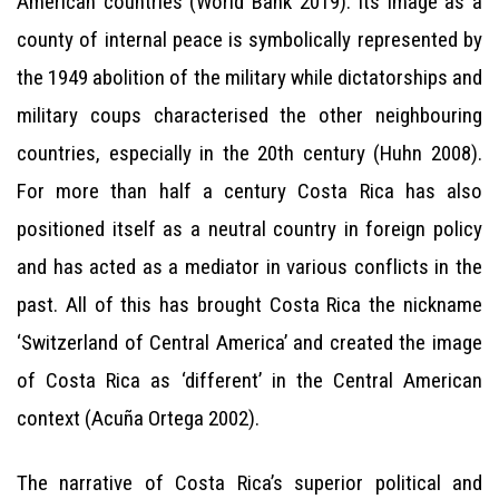
American countries (World Bank 2019). Its image as a
county of internal peace is symbolically represented by
the 1949 abolition of the military while dictatorships and
military coups characterised the other neighbouring
countries, especially in the 20th century (Huhn 2008).
For more than half a century Costa Rica has also
positioned itself as a neutral country in foreign policy
and has acted as a mediator in various conflicts in the
past. All of this has brought Costa Rica the nickname
‘Switzerland of Central America’ and created the image
of Costa Rica as ‘different’ in the Central American
context (Acuña Ortega 2002).
The narrative of Costa Rica’s superior political and