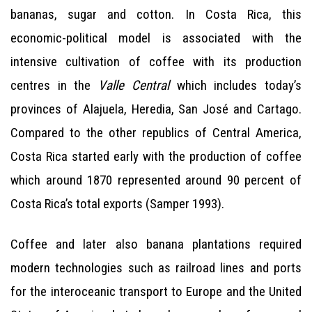
bananas, sugar and cotton. In Costa Rica, this
economic-political model is associated with the
intensive cultivation of coffee with its production
centres in the
Valle Central
which includes today’s
provinces of Alajuela, Heredia, San José and Cartago.
Compared to the other republics of Central America,
Costa Rica started early with the production of coffee
which around 1870 represented around 90 percent of
Costa Rica’s total exports (Samper 1993).
Coffee and later also banana plantations required
modern technologies such as railroad lines and ports
for the interoceanic transport to Europe and the United