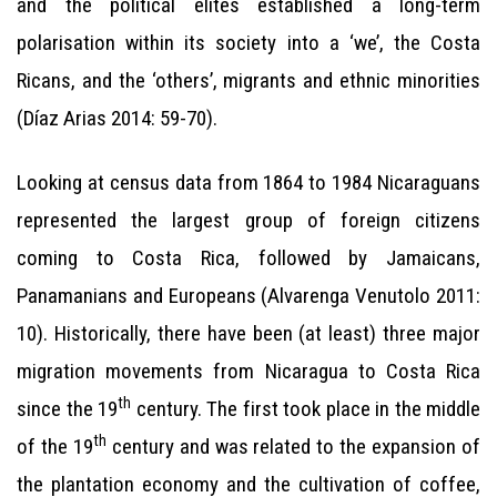
and the political elites established a long-term
polarisation within its society into a ‘we’, the Costa
Ricans, and the ‘others’, migrants and ethnic minorities
(Díaz Arias 2014: 59-70).
Looking at census data from 1864 to 1984 Nicaraguans
represented the largest group of foreign citizens
coming to Costa Rica, followed by Jamaicans,
Panamanians and Europeans (Alvarenga Venutolo 2011:
10). Historically, there have been (at least) three major
migration movements from Nicaragua to Costa Rica
th
since the 19
century. The first took place in the middle
th
of the 19
century and was related to the expansion of
the plantation economy and the cultivation of coffee,