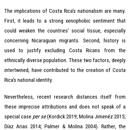
The implications of Costa Rica’s nationalism are many.
First, it leads to a strong xenophobic sentiment that
could weaken the countries’ social tissue, especially
concerning Nicaraguan migrants. Second, history is
used to justify excluding Costa Ricans from the
ethnically diverse population. These two factors, deeply
intertwined, have contributed to the creation of Costa
Rica’s national identity.
Nevertheless, recent research distances itself from
these imprecise attributions and does not speak of a
special case
per se
(Kordick 2019; Molina Jimenéz 2015;
Díaz Arias 2014; Palmer & Molina 2004). Rather, the