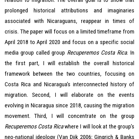
prolonged historical attributions and imaginaries
associated with Nicaraguans, reappear in times of
crisis. The paper will focus on a limited timeframe from
April 2018 to April 2020 and focus on a specific social
media group called group
Recuperemos Costa Rica
. In
the first part, I will establish the overall historical
framework between the two countries, focusing on
Costa Rica and Nicaragua’s interconnected history of
migration. Second, I will elaborate on the events
evolving in Nicaragua since 2018, causing the migration
movement. Third, I will concentrate on the group
Recuperemos Costa Rica
where I will look at the group’s
neo-national ideology (Van Dijk 2006; Gingrich & Banks