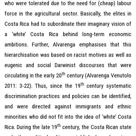
who were tolerated due to the need for (cheap) labour
force in the agricultural sector. Basically, the elites in
Costa Rica had to subordinate their imaginary vision of
a ‘white’ Costa Rica behind long-term economic
ambitions. Further, Alvarenga emphasises that this
hierarchisation was based on racist motives as well as
eugenic and social Darwinist discourses that were
th
circulating in the early 20
century (Alvarenga Venutolo
th
2011: 3-22). Thus, since the 19
century systematic
discrimination practices and policies can be identified,
and were directed against immigrants and ethnic
minorities who did not fit into the idea of ‘white’ Costa
th
Rica. During the late 19
century, the Costa Rican state