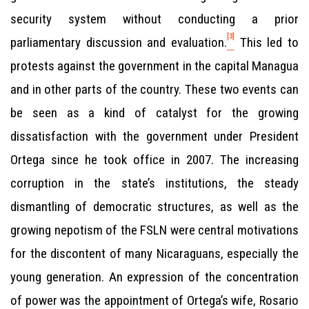
security system without conducting a prior
[3]
parliamentary discussion and evaluation.
This led to
protests against the government in the capital Managua
and in other parts of the country. These two events can
be seen as a kind of catalyst for the growing
dissatisfaction with the government under President
Ortega since he took office in 2007. The increasing
corruption in the state’s institutions, the steady
dismantling of democratic structures, as well as the
growing nepotism of the FSLN were central motivations
for the discontent of many Nicaraguans, especially the
young generation. An expression of the concentration
of power was the appointment of Ortega’s wife, Rosario