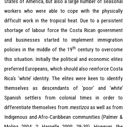
States of America, but also a large number of seasonal
workers who were able to cope with the physically
difficult work in the tropical heat. Due to a persistent
shortage of labour force the Costa Rican government
and businesses started to implement immigration
th
policies in the middle of the 19
century to overcome
this situation. Initially the political and economic elites
preferred Europeans, which should also reinforce Costa
Rica’s ‘white’ identity. The elites were keen to identify
themselves as descendants of ‘poor’ and ‘white’
Spanish settlers from colonial times in order to
differentiate themselves from
mestizos
as well as from
Indigenous and Afro-Caribbean communities (Palmer &
Molina 2004: 2; Harpelle 2000: 29-30). However, the