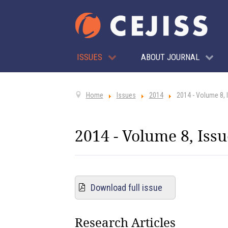
ISSUES
ABOUT JOURNAL
Home
Issues
2014
2014 - Volume 8, 
2014 - Volume 8, Issu
Download full issue
Research Articles