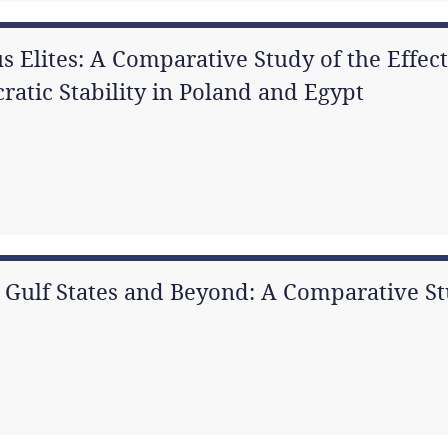
s Elites: A Comparative Study of the Effect
atic Stability in Poland and Egypt
n Gulf States and Beyond: A Comparative S