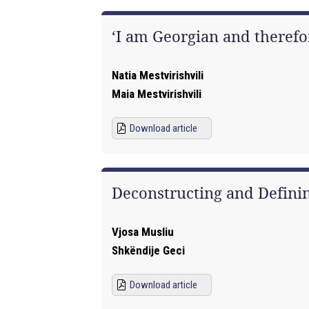
‘I am Georgian and therefo
Natia Mestvirishvili
Maia Mestvirishvili
Download article
Deconstructing and Defin
Vjosa Musliu
Shkëndije Geci
Download article