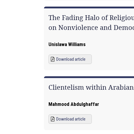
The Fading Halo of Religiou
on Nonviolence and Democr
Unislawa Williams
Download article
Clientelism within Arabia
Mahmood Abdulghaffar
Download article