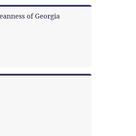
eanness of Georgia