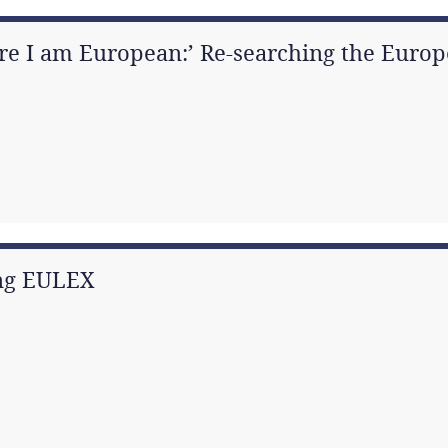
re I am European:’ Re-searching the Europ
ing EULEX