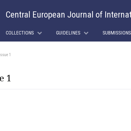
Central European Journal of Interna
COLLECTIONS
GUIDELINES
SUBMISSIONS
Issue 1
e 1