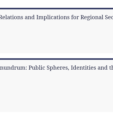
 Relations and Implications for Regional S
onundrum: Public Spheres, Identities and t