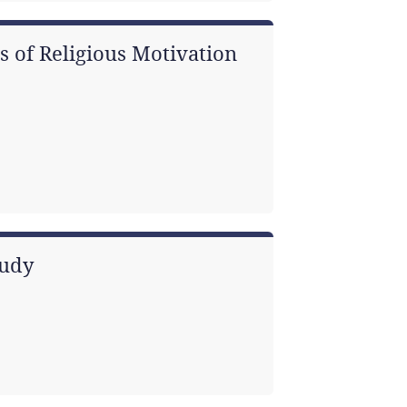
s of Religious Motivation
tudy