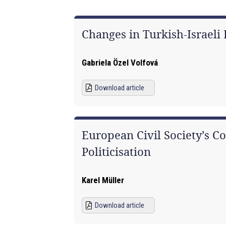
Changes in Turkish-Israeli
Gabriela Özel Volfová
Download article
European Civil Society’s C
Politicisation
Karel Müller
Download article