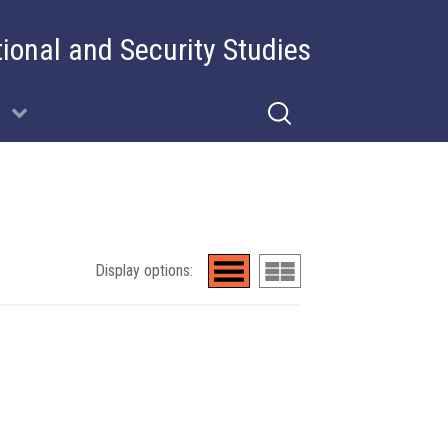
tional and Security Studies
Display options: