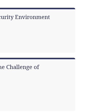
ecurity Environment
he Challenge of