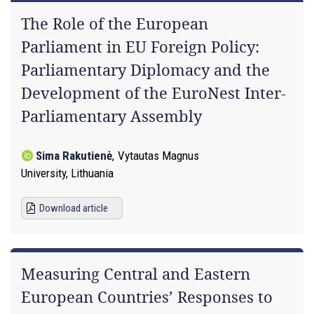
The Role of the European
Parliament in EU Foreign Policy:
Parliamentary Diplomacy and the
Development of the EuroNest Inter-
Parliamentary Assembly
Sima Rakutienė
,
Vytautas Magnus
University, Lithuania
Download article
Measuring Central and Eastern
European Countries’ Responses to