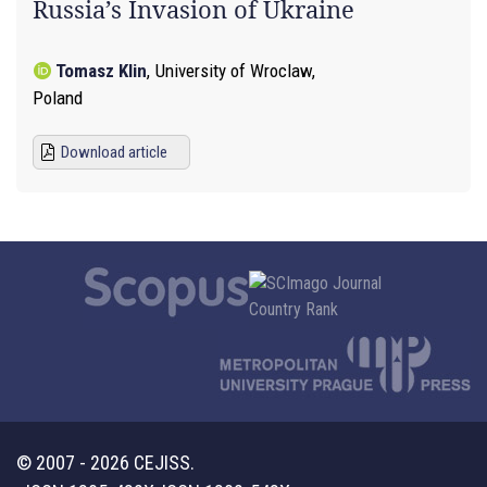
Russia’s Invasion of Ukraine
Tomasz Klin
,
University of Wroclaw,
Poland
Download article
© 2007 - 2026 CEJISS.