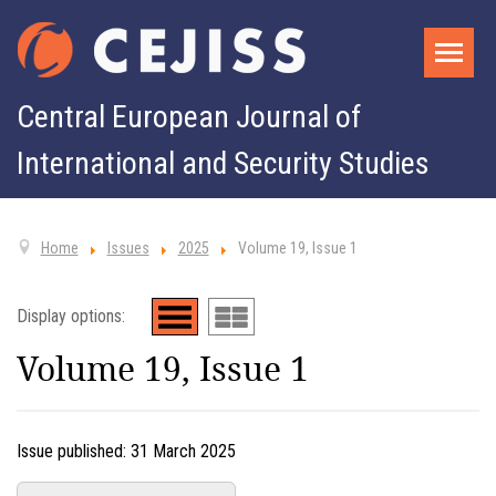
Central European Journal of
International and Security Studies
Home
Issues
2025
Volume 19, Issue 1
Display options:
Volume 19, Issue 1
Issue published:
31 March 2025