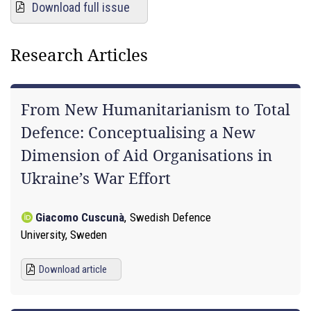
Download full issue
Research Articles
From New Humanitarianism to Total
Defence: Conceptualising a New
Dimension of Aid Organisations in
Ukraine’s War Effort
Giacomo Cuscunà
,
Swedish Defence
University, Sweden
Download article