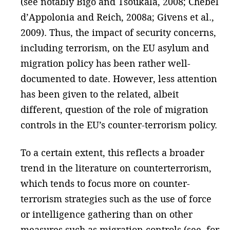
(see notably Bigo and Tsoukala, 2008; Chebel
d’Appolonia and Reich, 2008a; Givens et al.,
2009). Thus, the impact of security concerns,
including terrorism, on the EU asylum and
migration policy has been rather well-
documented to date. However, less attention
has been given to the related, albeit
different, question of the role of migration
controls in the EU’s counter-terrorism policy.
To a certain extent, this reflects a broader
trend in the literature on counterterrorism,
which tends to focus more on counter-
terrorism strategies such as the use of force
or intelligence gathering than on other
measures such as migration controls (see, for