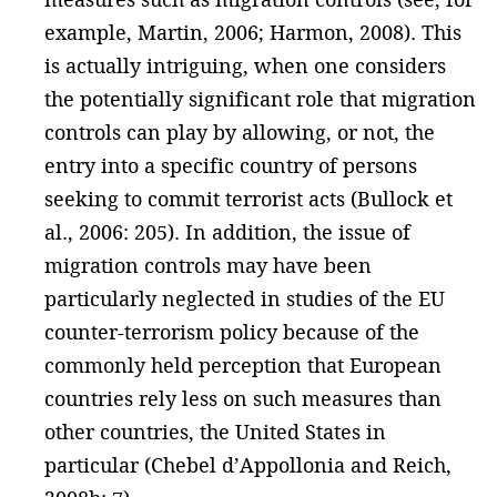
example, Martin, 2006; Harmon, 2008). This
is actually intriguing, when one considers
the potentially significant role that migration
controls can play by allowing, or not, the
entry into a specific country of persons
seeking to commit terrorist acts (Bullock et
al., 2006: 205). In addition, the issue of
migration controls may have been
particularly neglected in studies of the EU
counter-terrorism policy because of the
commonly held perception that European
countries rely less on such measures than
other countries, the United States in
particular (Chebel d’Appollonia and Reich,