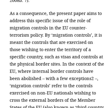
2008b: 7).
As a consequence, the present paper aims to
address this specific issue of the role of
migration controls in the EU counter-
terrorism policy. By ‘migration controls’, it is
meant the controls that are exercised on
those wishing to enter the territory of a
specific country, such as visas and controls at
the physical border sites. In the context of the
EU, where internal border controls have
been abolished – with a few exceptions2 –,
‘migration controls’ refer to the controls
exercised on non-EU nationals wishing to
cross the external borders of the Member
States of the EU (also known as ‘third country