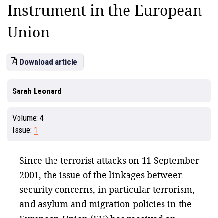
Instrument in the European
Union
Download article
Sarah Leonard
Volume:
4
Issue:
1
Since the terrorist attacks on 11 September
2001, the issue of the linkages between
security concerns, in particular terrorism,
and asylum and migration policies in the