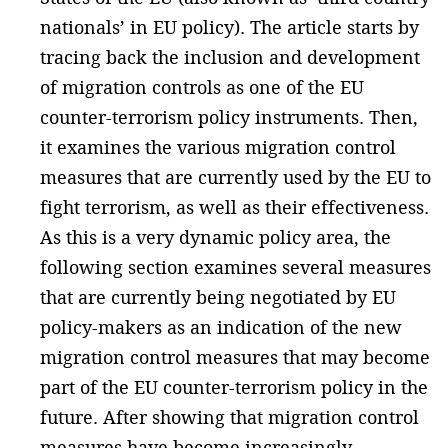
nationals’ in EU policy). The article starts by
tracing back the inclusion and development
of migration controls as one of the EU
counter-terrorism policy instruments. Then,
it examines the various migration control
measures that are currently used by the EU to
fight terrorism, as well as their effectiveness.
As this is a very dynamic policy area, the
following section examines several measures
that are currently being negotiated by EU
policy-makers as an indication of the new
migration control measures that may become
part of the EU counter-terrorism policy in the
future. After showing that migration control
measures have become increasingly