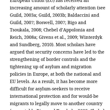
European Union (EU) has received an
increasing amount of scholarly attention (see
Guild, 2003a; Guild, 2003b; Baldaccini and
Guild, 2007; Boswell, 2007; Bigo and
Tsoukala, 2008; Chebel d’Appolonia and
Reich, 2008a; Givens et al., 2009; Winterdyk
and Sundberg, 2010). Most scholars have
argued that security concerns have led to the
strengthening of border controls and the
tightening up of asylum and migration
policies in Europe, at both the national and
EU levels. As a result, it has become more
difficult for asylum-seekers to receive
international protection and for would-be
migrants to legally move to another country