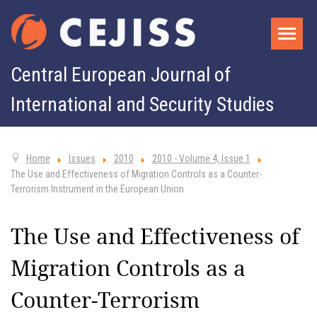
Central European Journal of
International and Security Studies
Home
Issues
2010
2010 - Volume 4, Issue 1
The Use and Effectiveness of Migration Controls as a Counter-
Terrorism Instrument in the European Union
The Use and Effectiveness of
Migration Controls as a
Counter-Terrorism