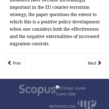
important in the EU counter-terrorism
strategy, the paper questions the extent to
which this is a positive policy development
when one considers both the effectiveness
and the negative externalities of increased
migration controls.
Prev
Next