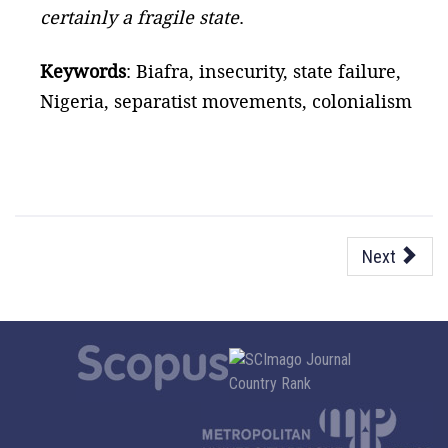
certainly a fragile state
.
Keywords
: Biafra, insecurity, state failure,
Nigeria, separatist movements, colonialism
Next