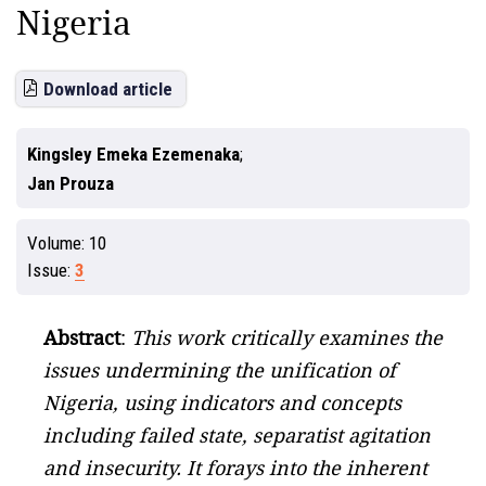
Nigeria
Download article
Kingsley Emeka Ezemenaka
Jan Prouza
Volume:
10
Issue:
3
Abstract
:
This work critically examines the
issues undermining the unification of
Nigeria, using indicators and concepts
including failed state, separatist agitation
and insecurity. It forays into the inherent