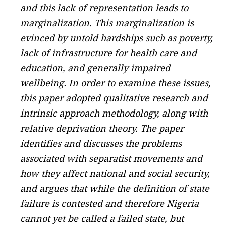
and this lack of representation leads to
marginalization. This marginalization is
evinced by untold hardships such as poverty,
lack of infrastructure for health care and
education, and generally impaired
wellbeing. In order to examine these issues,
this paper adopted qualitative research and
intrinsic approach methodology, along with
relative deprivation theory. The paper
identifies and discusses the problems
associated with separatist movements and
how they affect national and social security,
and argues that while the definition of state
failure is contested and therefore Nigeria
cannot yet be called a failed state, but