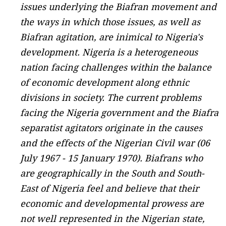
issues underlying the Biafran movement and
the ways in which those issues, as well as
Biafran agitation, are inimical to Nigeria's
development. Nigeria is a heterogeneous
nation facing challenges within the balance
of economic development along ethnic
divisions in society. The current problems
facing the Nigeria government and the Biafra
separatist agitators originate in the causes
and the effects of the Nigerian Civil war (06
July 1967 - 15 January 1970). Biafrans who
are geographically in the South and South-
East of Nigeria feel and believe that their
economic and developmental prowess are
not well represented in the Nigerian state,