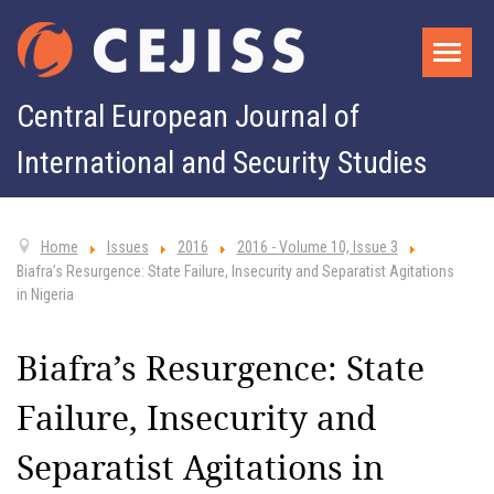
Central European Journal of
International and Security Studies
Home
Issues
2016
2016 - Volume 10, Issue 3
Biafra’s Resurgence: State Failure, Insecurity and Separatist Agitations
in Nigeria
Biafra’s Resurgence: State
Failure, Insecurity and
Separatist Agitations in