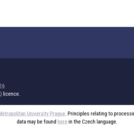
716
0
licence.
Metropolitan University Prague
. Principles relating to process
data may be found
here
in the Czech language.