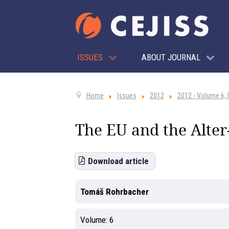
ISSUES
ABOUT JOURNAL
Home
Issues
2012
2012 - Volume 6, 
The EU and the Alter
Download article
Tomáš Rohrbacher
Volume:
6