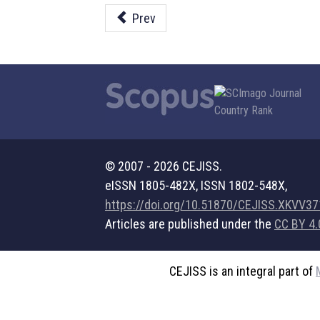
Prev
© 2007 - 2026 CEJISS.
eISSN 1805-482X, ISSN 1802-548X,
https://doi.org/10.51870/CEJISS.XKVV3
Articles are published under the
CC BY 4.
CEJISS is an integral part of