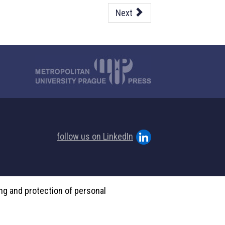
Next
follow us on LinkedIn
ing and protection of personal