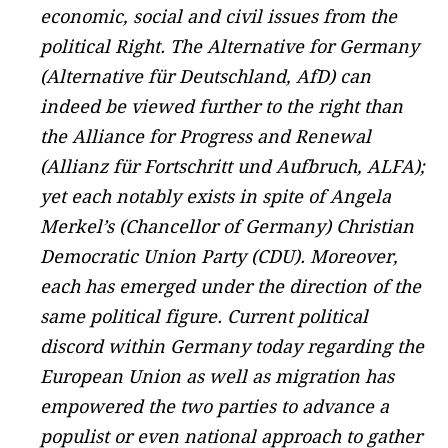
economic, social and civil issues from the
political Right. The Alternative for Germany
(Alternative für Deutschland, AfD) can
indeed be viewed further to the right than
the Alliance for Progress and Renewal
(Allianz für Fortschritt und Aufbruch, ALFA);
yet each notably exists in spite of Angela
Merkel’s (Chancellor of Germany) Christian
Democratic Union Party (CDU). Moreover,
each has emerged under the direction of the
same political figure. Current political
discord within Germany today regarding the
European Union as well as migration has
empowered the two parties to advance a
populist or even national approach to gather