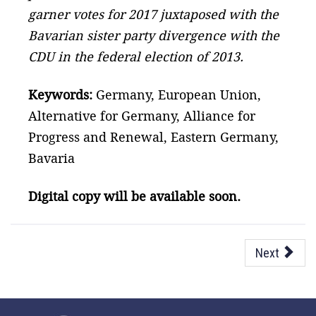
garner votes for 2017 juxtaposed with the
Bavarian sister party divergence with the
CDU in the federal election of 2013.
Keywords:
Germany, European Union,
Alternative for Germany, Alliance for
Progress and Renewal, Eastern Germany,
Bavaria
Digital copy will be available soon.
Next