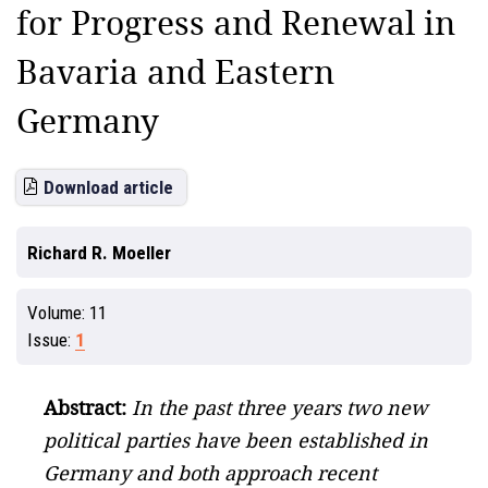
for Progress and Renewal in
Bavaria and Eastern
Germany
Download article
Richard R. Moeller
Volume:
11
Issue:
1
Abstract:
In the past three years two new
political parties have been established in
Germany and both approach recent