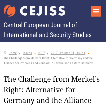
Central European Journal of
International and Security Studies
Home
Issues
2017
2017 - Volume 11, Issue 1
The Challenge from Merkel’s Right: Alternative for Germany and the
Alliance for Progress and Renewal in Bavaria and Eastern Germany
The Challenge from Merkel’s
Right: Alternative for
Germany and the Alliance