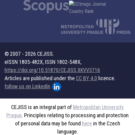
© 2007 - 2026 CEJISS.
eISSN 1805-482X, ISSN 1802-548X,
https://doi.org/10.51870/CEJISS.XKVV3716
Articles are published under the
CC BY 4.0
licence.
follow us on LinkedIn
CEJISS is an integral part of
Metropolitan University
Prague
. Principles relating to processing and protection
of personal data may be found
here
in the Czech
language.