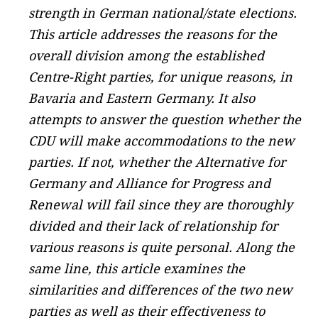
strength in German national/state elections.
This article addresses the reasons for the
overall division among the established
Centre-Right parties, for unique reasons, in
Bavaria and Eastern Germany. It also
attempts to answer the question whether the
CDU will make accommodations to the new
parties. If not, whether the Alternative for
Germany and Alliance for Progress and
Renewal will fail since they are thoroughly
divided and their lack of relationship for
various reasons is quite personal. Along the
same line, this article examines the
similarities and differences of the two new
parties as well as their effectiveness to