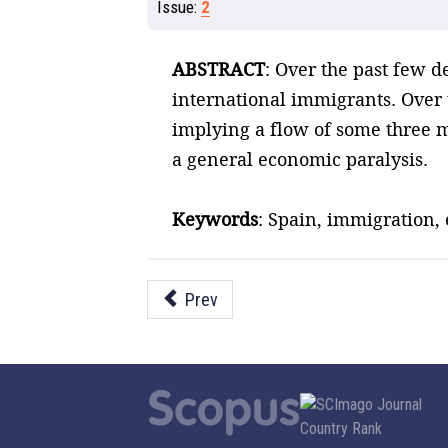
Issue:
2
ABSTRACT
: Over the past few 
international immigrants. Over t
implying a flow of some three 
a general economic paralysis.
Keywords
: Spain, immigration,
Prev