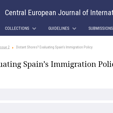
Central European Journal of Interna
COLLECTIONS
GUIDELINES
SUBMISSIONS
Issue 2
Distant Shores? Evaluating Spain’s Immigration Policy
uating Spain’s Immigration Poli