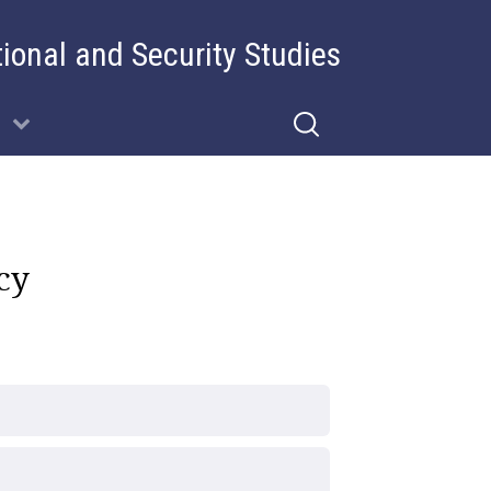
tional and Security Studies
cy