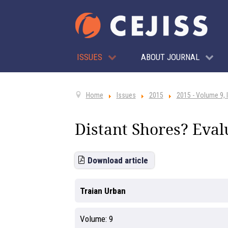
ISSUES
ABOUT JOURNAL
Home
Issues
2015
2015 - Volume 9, 
Distant Shores? Eval
Download article
Traian Urban
Volume:
9