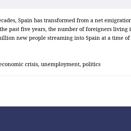
decades, Spain has transformed from a net emigration
he past five years, the number of foreigners living 
million new people streaming into Spain at a time o
 economic crisis, unemployment, politics