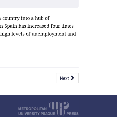
 country into a hub of
in Spain has increased four times
f high levels of unemployment and
Next