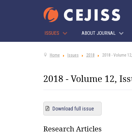
ISSUES
ABOUT JOURNAL
Home
Issues
2018
2018 - Volume 12,
2018 - Volume 12, Iss
Download full issue
Research Articles