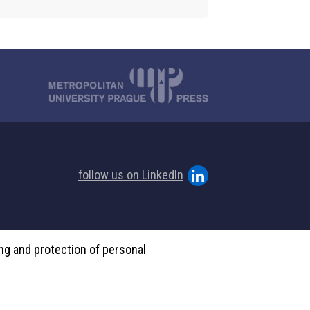
follow us on LinkedIn
ing and protection of personal