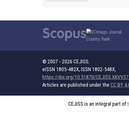
© 2007 - 2026 CEJISS.
eISSN 1805-482X, ISSN 1802-548X,
https://doi.org/10.51870/CEJISS.XKVV3
Articles are published under the
CC BY 4.
CEJISS is an integral part of