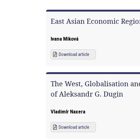
East Asian Economic Regio
Ivana Miková
Download article
The West, Globalisation an
of Aleksandr G. Dugin
Vladimír Naxera
Download article