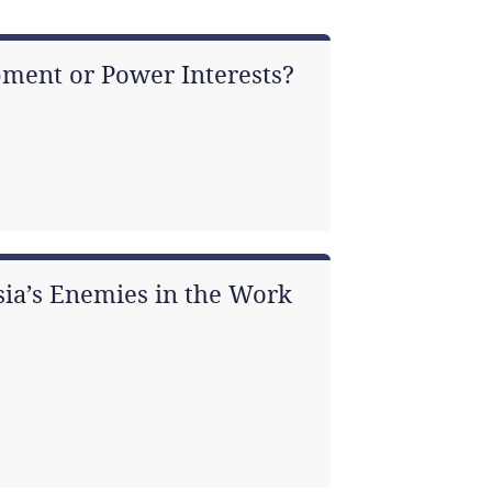
ment or Power Interests?
asia’s Enemies in the Work