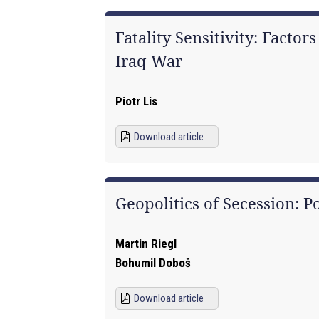
Fatality Sensitivity: Facto
Iraq War
Piotr Lis
Download article
Geopolitics of Secession: P
Martin Riegl
Bohumil Doboš
Download article