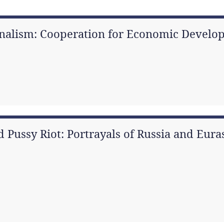
nalism: Cooperation for Economic Develop
d Pussy Riot: Portrayals of Russia and Eur