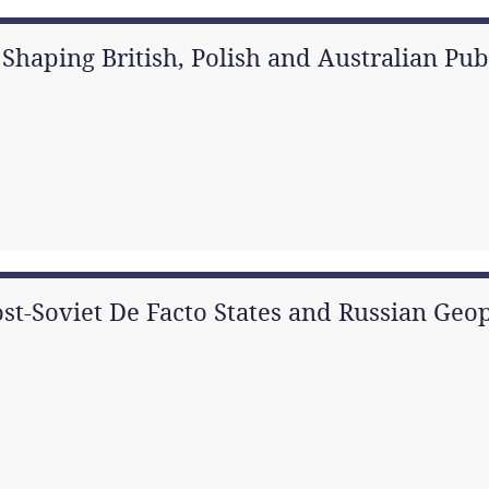
rs Shaping British, Polish and Australian Pu
ost-Soviet De Facto States and Russian Geop