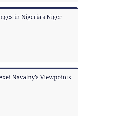
nges in Nigeria’s Niger
Alexei Navalny’s Viewpoints