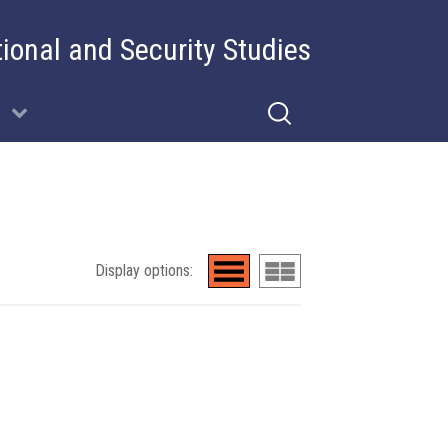
tional and Security Studies
Display options: