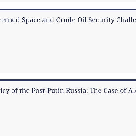
erned Space and Crude Oil Security Challe
icy of the Post-Putin Russia: The Case of 