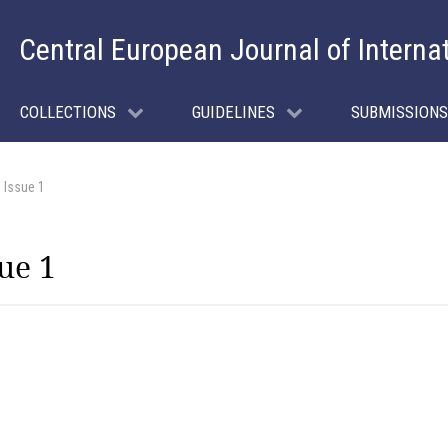
Central European Journal of Interna
COLLECTIONS
GUIDELINES
SUBMISSIONS
 Issue 1
ue 1