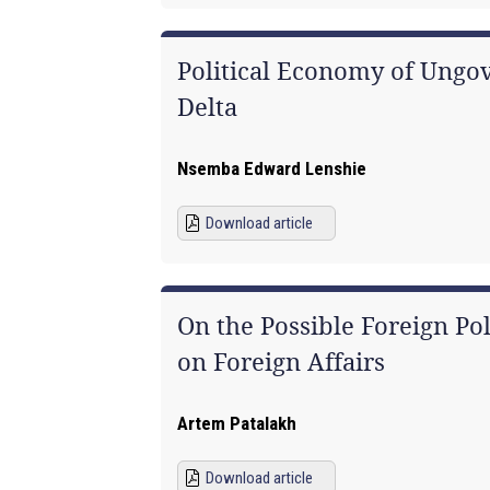
Political Economy of Ungov
Delta
Nsemba Edward Lenshie
Download article
On the Possible Foreign Pol
on Foreign Affairs
Artem Patalakh
Download article