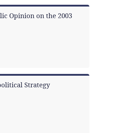
blic Opinion on the 2003
olitical Strategy