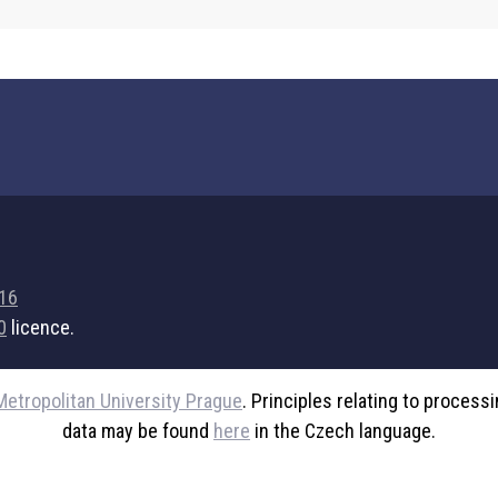
716
0
licence.
Metropolitan University Prague
. Principles relating to process
data may be found
here
in the Czech language.