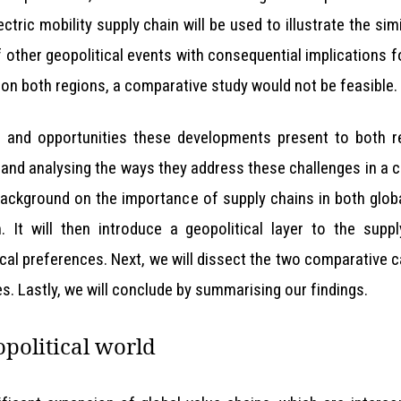
ctric mobility supply chain will be used to illustrate the sim
other geopolitical events with consequential implications fo
 on both regions, a comparative study would not be feasible.
s and opportunities these developments present to both re
s and analysing the ways they address these challenges in a
 a background on the importance of supply chains in both glo
 It will then introduce a geopolitical layer to the suppl
cal preferences. Next, we will dissect the two comparative
s. Lastly, we will conclude by summarising our findings.
opolitical world