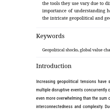
the tools they use vary due to 
importance of understanding ho
the intricate geopolitical and g
Keywords
Geopolitical shocks, global value cha
Introduction
Increasing geopolitical tensions have 
multiple disruptive events concurrently c
even more overwhelming than the sum of t
interconnectedness and complexity. Due