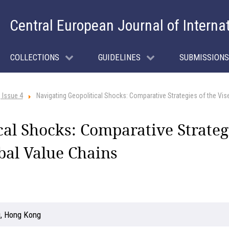
Central European Journal of Interna
COLLECTIONS
GUIDELINES
SUBMISSIONS
 Issue 4
Navigating Geopolitical Shocks: Comparative Strategies of the Vis
cal Shocks: Comparative Strategi
bal Value Chains
g, Hong Kong