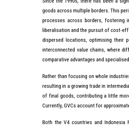
Since the 1990s, there has been a sign
goods across multiple borders. This per
processes across borders, fostering i
liberalisation and the pursuit of cost-e
dispersed locations, optimising their
interconnected value chains, where dif
comparative advantages and specialised 
Rather than focusing on whole industries
resulting in a growing trade in intermed
of final goods, contributing a little m
Currently, GVCs account for approximate
Both the V4 countries and Indonesia h