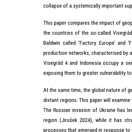
collapse of a systemically important sup
This paper compares the impact of geop
the countries of the so-called Visegrá
Baldwin called ‘Factory Europe’ and ‘
production networks, characterised by a 
Visegrád 4 and Indonesia occupy a semi
exposing them to greater vulnerability to
At the same time, the global nature of g
distant regions. This paper will examine
The Russian invasion of Ukraine has le
region (Jirušek 2024), while it has s
processes that emerged in response to t