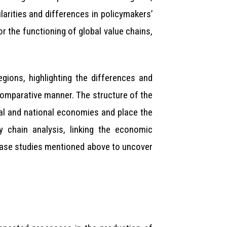
ilarities and differences in policymakers’
r the functioning of global value chains,
gions, highlighting the differences and
 comparative manner. The structure of the
bal and national economies and place the
y chain analysis, linking the economic
 case studies mentioned above to uncover