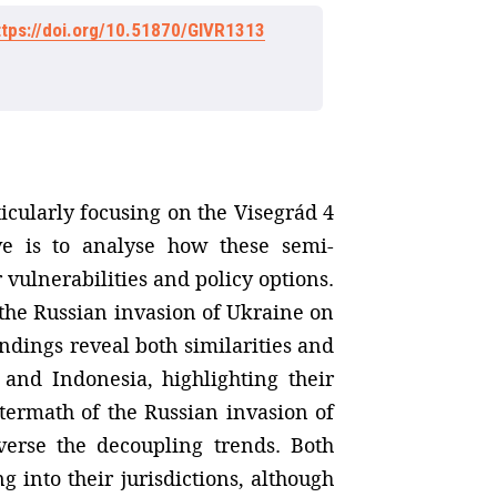
ttps://doi.org/10.51870/GIVR1313
ticularly focusing on the Visegrád 4
ve is to analyse how these semi-
 vulnerabilities and policy options.
 the Russian invasion of Ukraine on
ndings reveal both similarities and
 and Indonesia, highlighting their
termath of the Russian invasion of
verse the decoupling trends. Both
 into their jurisdictions, although