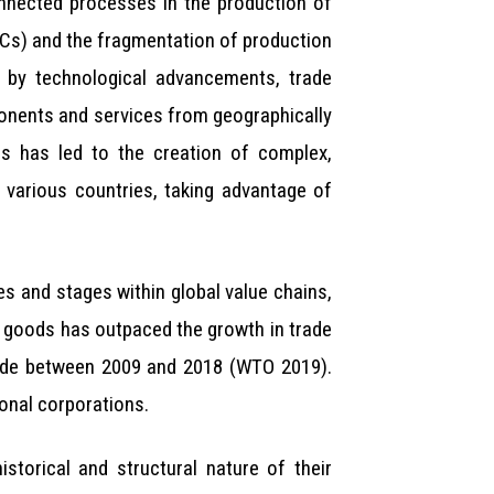
onnected processes in the production of
NCs) and the fragmentation of production
n by technological advancements, trade
mponents and services from geographically
is has led to the creation of complex,
 various countries, taking advantage of
es and stages within global value chains,
te goods has outpaced the growth in trade
 trade between 2009 and 2018 (WTO 2019).
onal corporations.
torical and structural nature of their