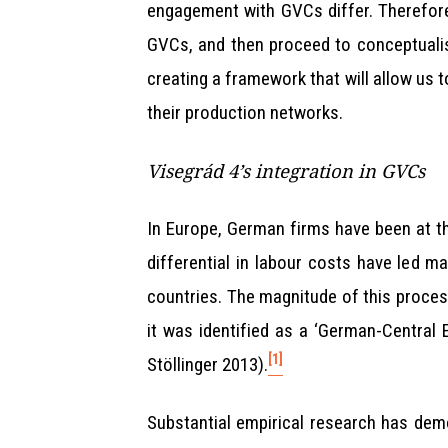
engagement with GVCs differ. Therefore, 
GVCs, and then proceed to conceptualise
creating a framework that will allow us 
their production networks.
Visegrád 4’s integration in GVCs
In Europe, German firms have been at the 
differential in labour costs have led m
countries. The magnitude of this proce
it was identified as a ‘German-Central
[1]
Stöllinger 2013).
Substantial empirical research has dem