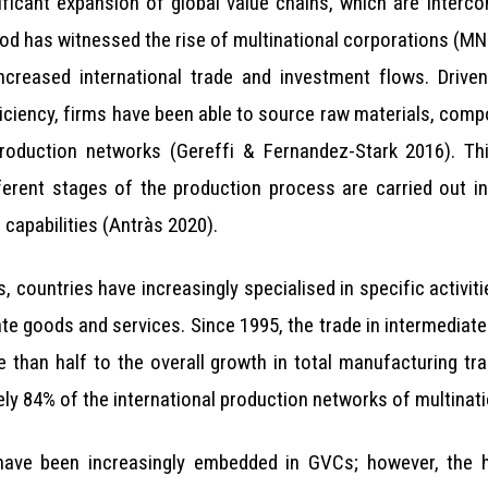
ificant expansion of global value chains, which are interc
iod has witnessed the rise of multinational corporations (M
ncreased international trade and investment flows. Drive
fficiency, firms have been able to source raw materials, co
 production networks (Gereffi & Fernandez-Stark 2016). Th
ferent stages of the production process are carried out in
capabilities (Antràs 2020).
, countries have increasingly specialised in specific activiti
iate goods and services. Since 1995, the trade in intermedia
ore than half to the overall growth in total manufacturing
ly 84% of the international production networks of multinati
ave been increasingly embedded in GVCs; however, the his