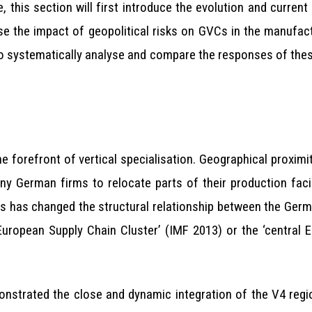
this section will first introduce the evolution and current 
 the impact of geopolitical risks on GVCs in the manufactu
to systematically analyse and compare the responses of thes
forefront of vertical specialisation. Geographical proximity,
any German firms to relocate parts of their production faci
ss has changed the structural relationship between the Germ
 European Supply Chain Cluster’ (IMF 2013) or the ‘central 
onstrated the close and dynamic integration of the V4 regi