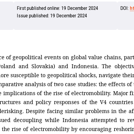
First published online:
19 December 2024
DOI:
h
Issue published:
19 December 2024
e of geopolitical events on global value chains, par
Poland and Slovakia) and Indonesia. The objecti
re susceptible to geopolitical shocks, navigate their
arative analysis of two case studies: the effects of
mplications of the rise of electromobility. Major fi
ructures and policy responses of the V4 countries
erisking. Despite facing similar problems in the af
sued decoupling while Indonesia attempted to re
the rise of electromobility by encouraging reshoring