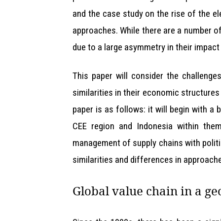
and the case study on the rise of the ele
approaches. While there are a number of 
due to a large asymmetry in their impact
This paper will consider the challenge
similarities in their economic structure
paper is as follows: it will begin with
CEE region and Indonesia within them.
management of supply chains with politi
similarities and differences in approache
Global value chain in a ge