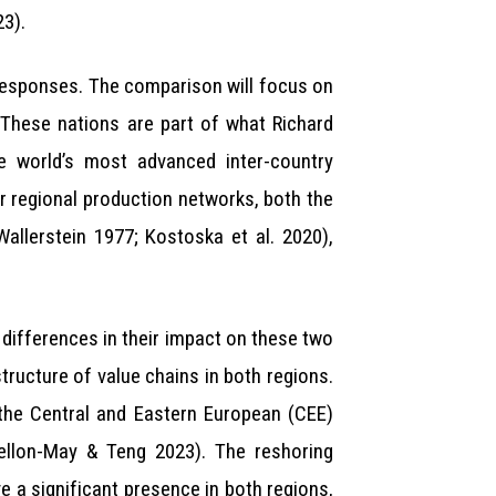
23).
responses. The comparison will focus on
 These nations are part of what Richard
he world’s most advanced inter-country
ir regional production networks, both the
allerstein 1977; Kostoska et al. 2020),
 differences in their impact on these two
tructure of value chains in both regions.
 the Central and Eastern European (CEE)
nellon-May & Teng 2023). The reshoring
 a significant presence in both regions,