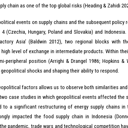
ply chain as one of the top global risks (Heading & Zahidi 20
olitical events on supply chains and the subsequent policy 
d 4 (Czechia, Hungary, Poland and Slovakia) and Indonesia.
Factory Asia’ (Baldwin 2012), two regional blocks with t
high level of exchange in intermediate products. Within the
-peripheral position (Arrighi & Drangel 1986; Hopkins & W
 geopolitical shocks and shaping their ability to respond.
eopolitical factors allows us to observe both similarities and
 two case studies in which geopolitical events affected the s
d to a significant restructuring of energy supply chains in
trongly impacted the food supply chain in Indonesia (Don
he pandemic, trade wars and technological competition have