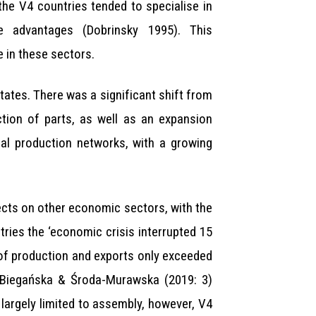
 the V4 countries tended to specialise in
ve advantages (Dobrinsky 1995). This
e in these sectors.
tates. There was a significant shift from
tion of parts, as well as an expansion
nal production networks, with a growing
fects on other economic sectors, with the
ries the ‘economic crisis interrupted 15
 of production and exports only exceeded
k, Biegańska & Środa-Murawska (2019: 3)
s largely limited to assembly, however, V4