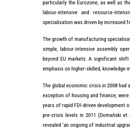
particularly the Eurozone, as well as th
labour-intensive and resource-inten
specialisation was driven by increased fo
The growth of manufacturing specialisati
simple, labour-intensive assembly ope
beyond EU markets. A significant shift
emphasis on higher-skilled, knowledge-in
The global economic crisis in 2008 had a
exception of housing and finance, were 
years of rapid FDI-driven development o
pre-crisis levels in 2011 (Domański et
revealed ‘an ongoing of industrial upgrad