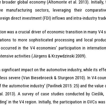
e broader global economy (Altomonte et al. 2013). Initially,
sive manufacturing sectors, leveraging their comparati
reign direct investment (FDI) inflows and intra-industry trad
on was a crucial driver of economic transition in many V4 s
rations to more sophisticated processing and local produc
 occurred in the V4 economies' participation in internatio
tensive activities (Jürgens & Krzywdzinski 2009).
 significant impact on the automotive industry, while its ef
less severe (Van Biesebroeck & Sturgeon 2010). In V4 count
f the automotive industry’ (Pavlínek 2015: 25) and the value
 al. 2013). A survey of case studies conducted by Cieśli
ing’ in the V4 region. Initially, the participation in GVCs wa