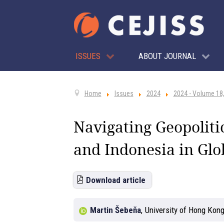
ISSUES
ABOUT JOURNAL
Home
Issues
2024
2024 - Volume 18,
Navigating Geopoliti
and Indonesia in Glo
Download article
Martin Šebeňa
,
University of Hong Kon