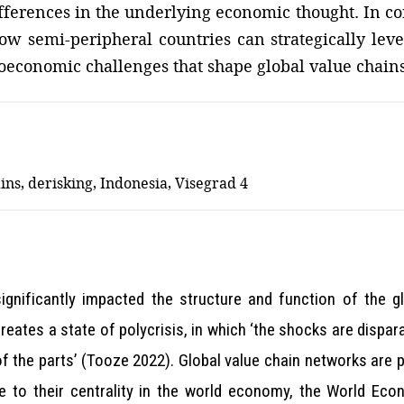
differences in the underlying economic thought. In c
w semi-peripheral countries can strategically lever
eoeconomic challenges that shape global value chains
ins, derisking, Indonesia, Visegrad 4
significantly impacted the structure and function of the g
reates a state of polycrisis, in which ‘the shocks are dispara
he parts’ (Tooze 2022). Global value chain networks are par
 to their centrality in the world economy, the World Eco