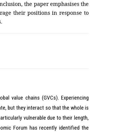
onclusion, the paper emphasises the
age their positions in response to
.
lobal value chains (GVCs). Experiencing
te, but they interact so that the whole is
ticularly vulnerable due to their length,
nomic Forum has recently identified the