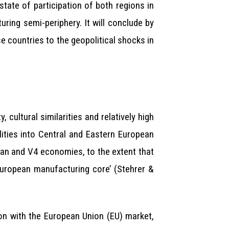
state of participation of both regions in
ring semi-periphery. It will conclude by
e countries to the geopolitical shocks in
 cultural similarities and relatively high
lities into Central and Eastern European
an and V4 economies, to the extent that
European manufacturing core’ (Stehrer &
on with the European Union (EU) market,