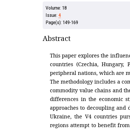
Volume:
18
Issue:
4
Page(s):
149-169
Abstract
This paper explores the influenc
countries (Czechia, Hungary, 
peripheral nations, which are mo
The methodology includes a comp
commodity value chains and the i
differences in the economic st
approaches to decoupling and d
Ukraine, the V4 countries pur
regions attempt to benefit from 