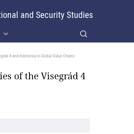
tional and Security Studies
egrád 4 and Indonesia in Global Value Chains
es of the Visegrád 4