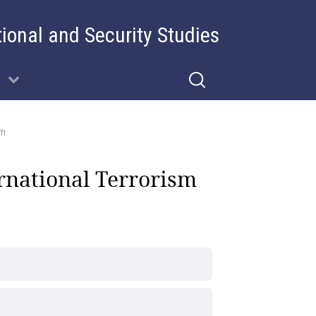
tional and Security Studies
sm
rnational Terrorism