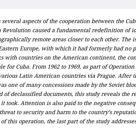
several aspects of the cooperation between the Cub
n Revolution caused a fundamental redefinition of i
graphically remote areas closer to each other. The 
astern Europe, with which it had formerly had no pol
nks with countries on the American continent, the co
e for Cuba. From 1962 to 1969, as part of Operati
arious Latin American countries via Prague. After t
 was one of many concessions made by the Soviet bloc 
d of declassified documents, this study reveals the r
 it took. Attention is also paid to the negative cons
threat to security and harm to the country’s reputati
f this operation, the last part of the study address