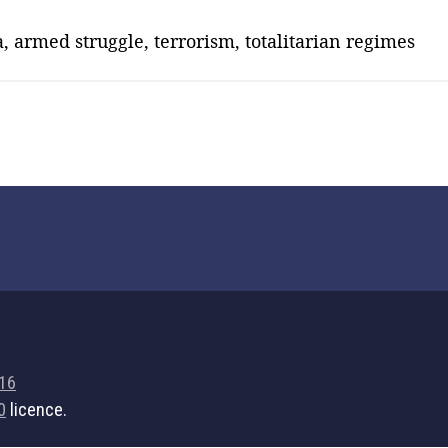
, armed struggle, terrorism, totalitarian regimes
716
0
licence.