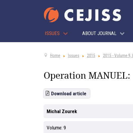
ISSUES
ABOUT JOURNAL
Home
Issues
2015
2015 - Volume 9, 
Operation MANUEL: P
Download article
Michal Zourek
Volume:
9