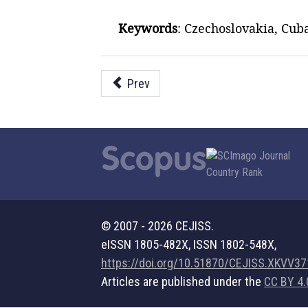
Keywords
: Czechoslovakia, Cuba
Prev
© 2007 - 2026 CEJISS.
eISSN 1805-482X, ISSN 1802-548X,
https://doi.org/10.51870/CEJISS.XKVV3
Articles are published under the
CC BY 4.