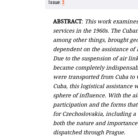
Issue:
3
ABSTRACT
:
This work examines 
services in the 1960s. The Cuba
among other things, brought geo
dependent on the assistance of E
Due to the suspension of air li
became completely indispensabl
were transported from Cuba to v
Cuba, this logistical assistance
sphere of influence. With the ai
participation and the forms that
for Czechoslovakia, including a 
both the nature and importance o
dispatched through Prague.