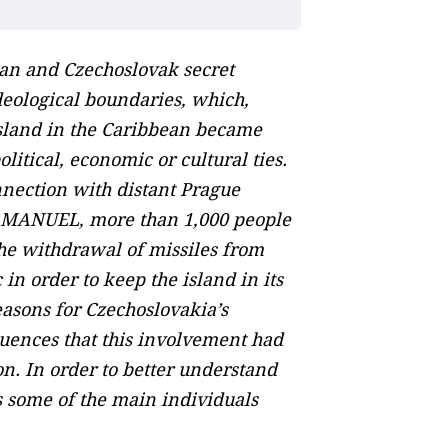
an and Czechoslovak secret
deological boundaries, which,
island in the Caribbean became
itical, economic or cultural ties.
nnection with distant Prague
on MANUEL, more than 1,000 people
he withdrawal of missiles from
in order to keep the island in its
easons for Czechoslovakia’s
equences that this involvement had
on. In order to better understand
es some of the main individuals