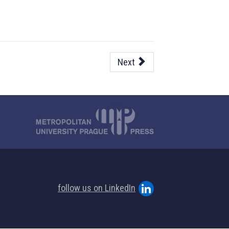
Next
follow us on LinkedIn