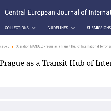
Central European Journal of Interna
COLLECTIONS
GUIDELINES
SUBMISSIONS
Issue 3
Operation MANUEL: Prague as a Transit Hub of International Terrori
rague as a Transit Hub of Inte