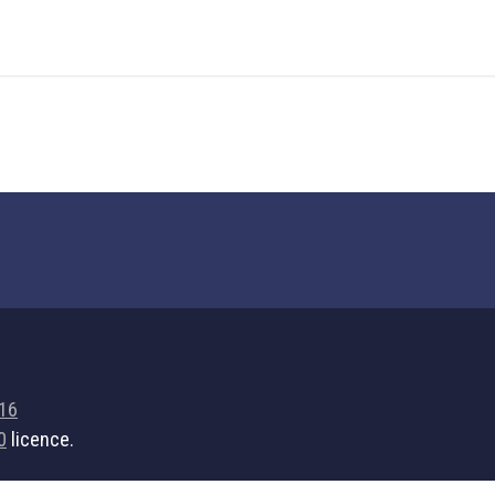
716
0
licence.