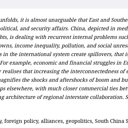
unfolds, it is almost unarguable that East and Southe
itical, and security affairs. China, depicted in medi
hts, is dealing with recurrent internal problems suc
wns, income inequality, pollution, and social unrest
in the international system create spillovers, that 
s. For example, economic and financial struggles in
ealises that increasing the interconnectedness of e
magnifies the shocks and aftershocks of boom and bu
hips elsewhere, with much closer commercial ties be
 architecture of regional interstate collaboration. Sl
, foreign policy, alliances, geopolitics, South China 