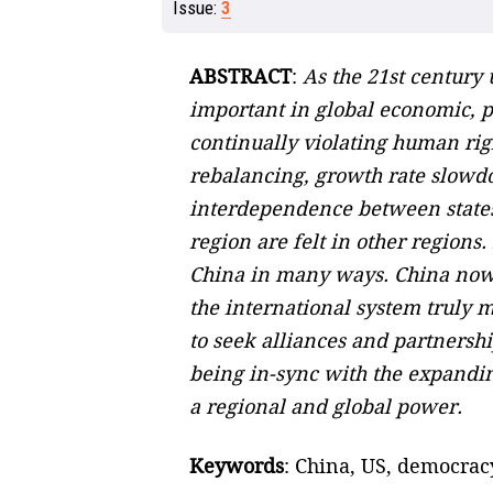
Issue:
3
ABSTRACT
:
As the 21st century 
important in global economic, pol
continually violating human rig
rebalancing, growth rate slowdo
interdependence between states 
region are felt in other region
China in many ways. China now r
the international system truly 
to seek alliances and partners
being in-sync with the expanding
a regional and global power.
Keywords
: China, US, democracy