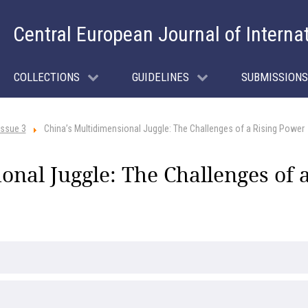
Central European Journal of Interna
COLLECTIONS
GUIDELINES
SUBMISSIONS
Issue 3
China’s Multidimensional Juggle: The Challenges of a Rising Power
onal Juggle: The Challenges of 