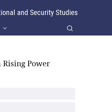
tional and Security Studies
a Rising Power