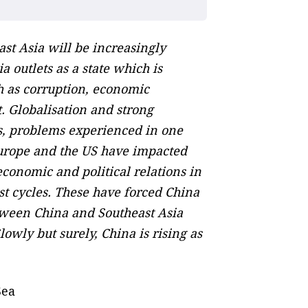
ast Asia will be increasingly
a outlets as a state which is
h as corruption, economic
. Globalisation and strong
is, problems experienced in one
 Europe and the US have impacted
conomic and political relations in
st cycles. These have forced China
tween China and Southeast Asia
owly but surely, China is rising as
Sea