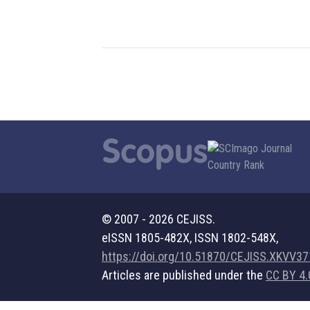
© 2007 - 2026 CEJISS.
eISSN 1805-482X, ISSN 1802-548X,
https://doi.org/10.51870/CEJISS.XKVV3
Articles are published under the
CC BY 4.