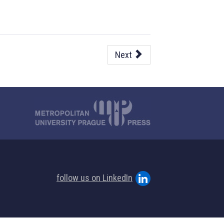
Next
follow us on LinkedIn