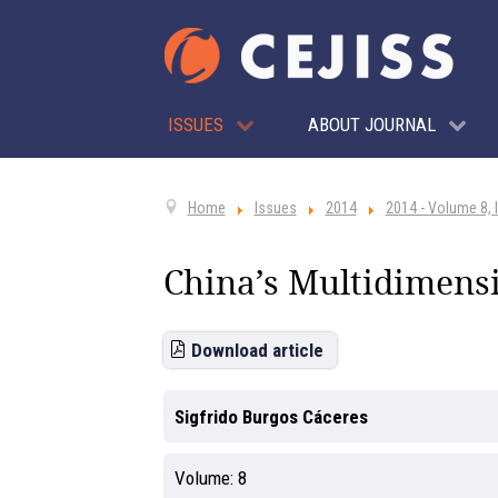
ISSUES
ABOUT JOURNAL
Home
Issues
2014
2014 - Volume 8, 
China’s Multidimensi
Download article
Sigfrido Burgos Cáceres
Volume:
8