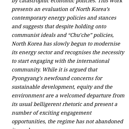
by catastrophic economic policies. This work
presents an evaluation of North Korea’s
contemporary energy policies and stances
and suggests that despite holding onto
communist ideals and “Chu’che” policies,
North Korea has slowly begun to modernise
its energy sector and recognises the necessity
to start engaging with the international
community. While it is argued that
Pyongyang’s newfound concerns for
sustainable development, equity and the
environment are a welcomed departure from
its usual belligerent rhetoric and present a
number of exciting engagement
opportunities, the regime has not abandoned