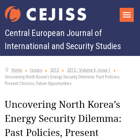
Central European Journal of
International and Security Studies
Home
Issues
2012
2012 - Volume 6, Issue 1
Uncovering North Korea’s Energy Security Dilemma: Past Policies,
Present Choices, Future Opportunities
Uncovering North Korea’s
Energy Security Dilemma:
Past Policies, Present