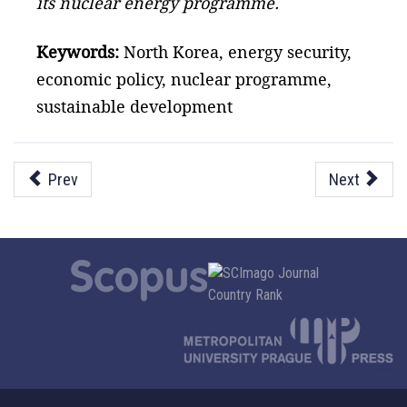
its nuclear energy programme.
Keywords:
North Korea, energy security,
economic policy, nuclear programme,
sustainable development
Prev
Next