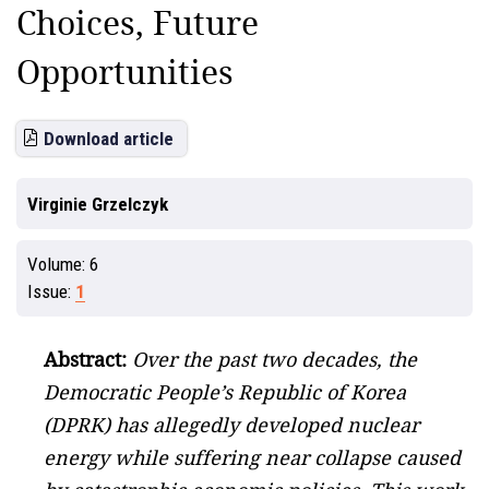
Choices, Future
Opportunities
Download article
Virginie Grzelczyk
Volume:
6
Issue:
1
Abstract:
Over the past two decades, the
Democratic People’s Republic of Korea
(DPRK) has allegedly developed nuclear
energy while suffering near collapse caused