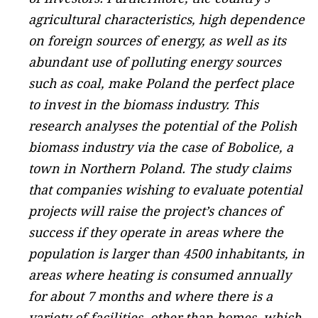
agricultural characteristics, high dependence
on foreign sources of energy, as well as its
abundant use of polluting energy sources
such as coal, make Poland the perfect place
to invest in the biomass industry. This
research analyses the potential of the Polish
biomass industry via the case of Bobolice, a
town in Northern Poland. The study claims
that companies wishing to evaluate potential
projects will raise the project’s chances of
success if they operate in areas where the
population is larger than 4500 inhabitants, in
areas where heating is consumed annually
for about 7 months and where there is a
variety of facilities, other than homes, which