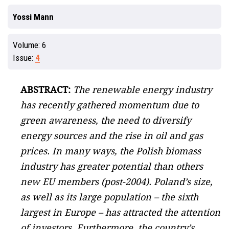
Yossi Mann
Volume:
6
Issue:
4
ABSTRACT:
The renewable energy industry
has recently gathered momentum due to
green awareness, the need to diversify
energy sources and the rise in oil and gas
prices. In many ways, the Polish biomass
industry has greater potential than others
new EU members (post-2004). Poland’s size,
as well as its large population – the sixth
largest in Europe – has attracted the attention
of investors. Furthermore, the country’s