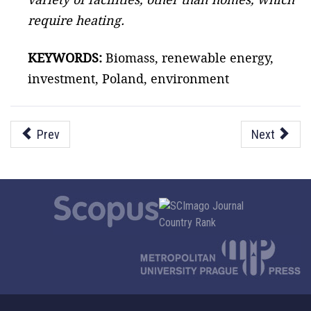
require heating.
KEYWORDS:
Biomass, renewable energy,
investment, Poland, environment
Prev
Next