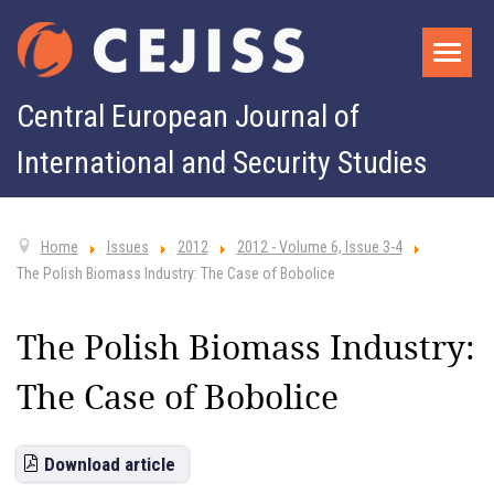
Central European Journal of
International and Security Studies
Home
Issues
2012
2012 - Volume 6, Issue 3-4
The Polish Biomass Industry: The Case of Bobolice
The Polish Biomass Industry:
The Case of Bobolice
Download article