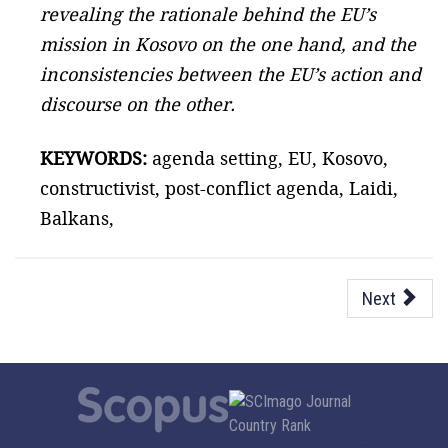
revealing the rationale behind the EU’s
mission in Kosovo on the one hand, and the
inconsistencies between the EU’s action and
discourse on the other.
KEYWORDS:
agenda setting, EU, Kosovo,
constructivist, post-conflict agenda, Laidi,
Balkans,
Next