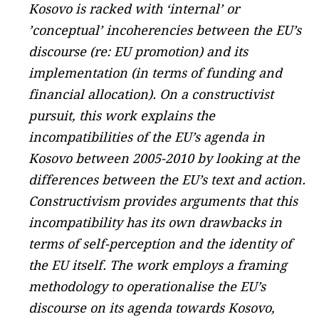
Kosovo is racked with ‘internal’ or
’conceptual’ incoherencies between the EU’s
discourse (re: EU promotion) and its
implementation (in terms of funding and
financial allocation). On a constructivist
pursuit, this work explains the
incompatibilities of the EU’s agenda in
Kosovo between 2005-2010 by looking at the
differences between the EU’s text and action.
Constructivism provides arguments that this
incompatibility has its own drawbacks in
terms of self-perception and the identity of
the EU itself. The work employs a framing
methodology to operationalise the EU’s
discourse on its agenda towards Kosovo,