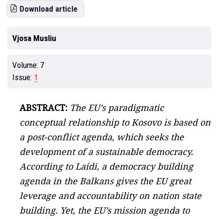
Download article
Vjosa Musliu
Volume:
7
Issue:
1
ABSTRACT:
The EU’s paradigmatic
conceptual relationship to Kosovo is based on
a post-conflict agenda, which seeks the
development of a sustainable democracy.
According to Laidi, a democracy building
agenda in the Balkans gives the EU great
leverage and accountability on nation state
building. Yet, the EU’s mission agenda to