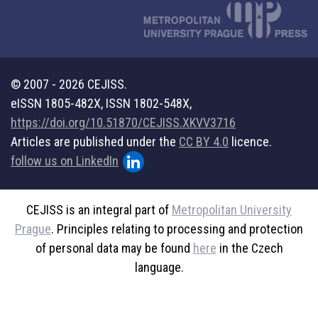
© 2007 - 2026 CEJISS.
eISSN 1805-482X, ISSN 1802-548X,
https://doi.org/10.51870/CEJISS.XKVV3716
Articles are published under the
CC BY 4.0
licence.
follow us on LinkedIn
CEJISS is an integral part of
Metropolitan University
Prague
. Principles relating to processing and protection
of personal data may be found
here
in the Czech
language.