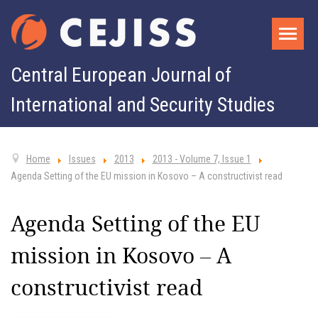
Central European Journal of
International and Security Studies
Home
Issues
2013
2013 - Volume 7, Issue 1
Agenda Setting of the EU mission in Kosovo – A constructivist read
Agenda Setting of the EU
mission in Kosovo – A
constructivist read