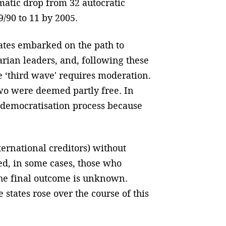
matic drop from 32 autocratic
9/90 to 11 by 2005.
tates embarked on the path to
tarian leaders, and, following these
e ‘third wave' requires moderation.
two were deemed partly free. In
democratisation process because
ternational creditors) without
ed, in some cases, those who
 the final outcome is unknown.
tates rose over the course of this