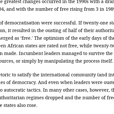
e greatest changes occurred in the 1990s with a dra
04, and with the number of free rising from 3 in 198
s of democratisation were successful. If twenty-one s
n, it resulted in the ousting of half of their authori
rged as ‘free.' The optimism of the early days of th
een African states are rated not free, while twenty-
n made. Incumbent leaders managed to survive the 
ources, or simply by manipulating the process itself.
oric to satisfy the international community (and in
ples of democracy. And even when leaders were oust
o autocratic tactics. In many other cases, however,
thoritarian regimes dropped and the number of free s
 states also rose.