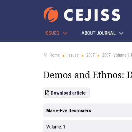
ISSUES
ABOUT JOURNAL
Home
Issues
2007
2007 - Volume 1, 
Demos and Ethnos: D
Download article
Marie-Eve Desrosiers
Volume:
1