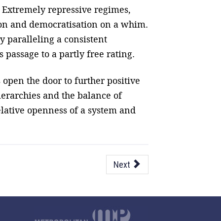
es. Extremely repressive regimes,
ion and democratisation on a whim.
y paralleling a consistent
 passage to a partly free rating.
 open the door to further positive
erarchies and the balance of
elative openness of a system and
Next