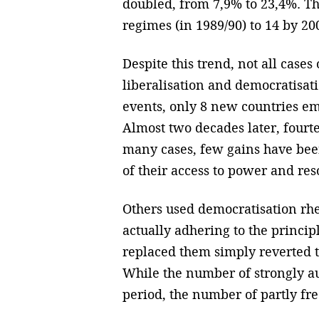
doubled, from 7,9% to 23,4%. Th
regimes (in 1989/90) to 14 by 20
Despite this trend, not all case
liberalisation and democratisatio
events, only 8 new countries eme
Almost two decades later, fourt
many cases, few gains have bee
of their access to power and res
Others used democratisation rhet
actually adhering to the princi
replaced them simply reverted t
While the number of strongly au
period, the number of partly free