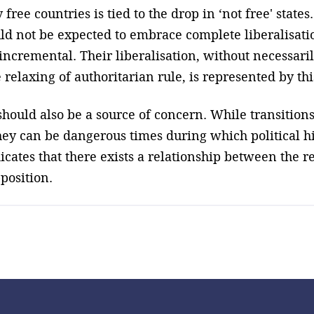
 free countries is tied to the drop in ‘not free' stat
uld not be expected to embrace complete liberalisat
incremental. Their liberalisation, without necessaril
relaxing of authoritarian rule, is represented by this
hould also be a source of concern. While transitions
ey can be dangerous times during which political hi
cates that there exists a relationship between the r
position.