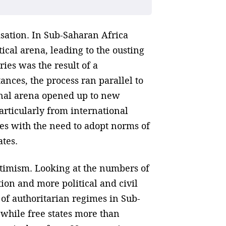
sation. In Sub-Saharan Africa
ical arena, leading to the ousting
ies was the result of a
nces, the process ran parallel to
ional arena opened up to new
articularly from international
es with the need to adopt norms of
ates.
ptimism. Looking at the numbers of
tion and more political and civil
of authoritarian regimes in Sub-
 while free states more than