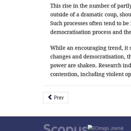
This rise in the number of partly
outside of a dramatic coup, sho
Such processes often tend to be 
democratisation process and the 
While an encouraging trend, it s
changes and democratisation, th
power are shaken. Research indi
contention, including violent op
Prev