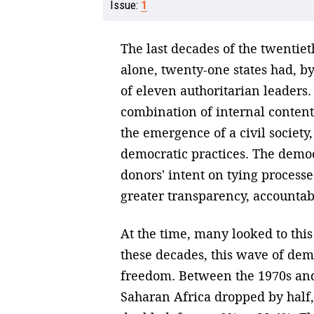
Issue:
1
The last decades of the twentie
alone, twenty-one states had, by
of eleven authoritarian leaders.
combination of internal contenti
the emergence of a civil society
democratic practices. The democ
donors' intent on tying process
greater transparency, accountabi
At the time, many looked to thi
these decades, this wave of demo
freedom. Between the 1970s and 
Saharan Africa dropped by half,