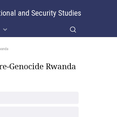
tional and Security Studies
wanda
Pre-Genocide Rwanda