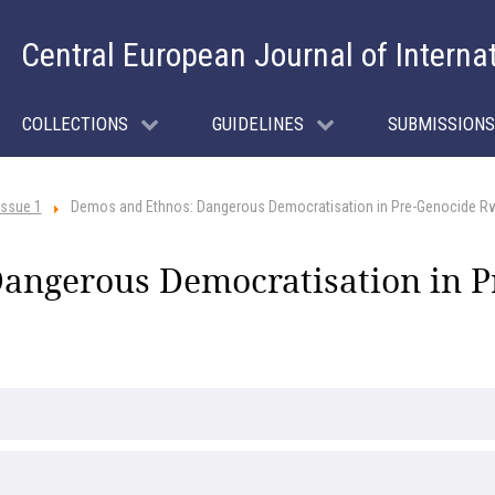
Central European Journal of Interna
COLLECTIONS
GUIDELINES
SUBMISSIONS
Issue 1
Demos and Ethnos: Dangerous Democratisation in Pre-Genocide R
angerous Democratisation in 