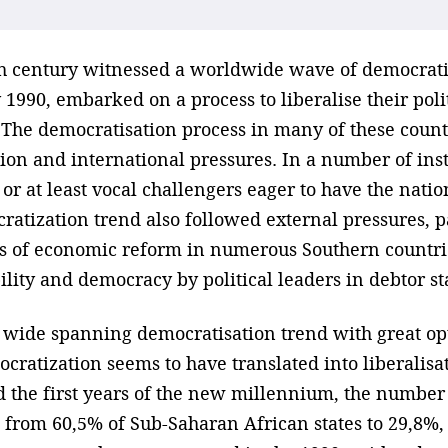
th century witnessed a worldwide wave of democrati
 1990, embarked on a process to liberalise their polit
 The democratisation process in many of these countr
on and international pressures. In a number of insta
, or at least vocal challengers eager to have the nat
ratization trend also followed external pressures, p
es of economic reform in numerous Southern countri
lity and democracy by political leaders in debtor st
s wide spanning democratisation trend with great o
cratization seems to have translated into liberalisa
the first years of the new millennium, the number 
 from 60,5% of Sub-Saharan African states to 29,8%,