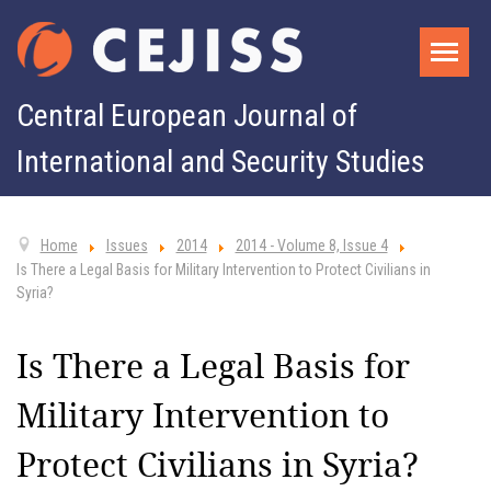
Central European Journal of
International and Security Studies
Home
Issues
2014
2014 - Volume 8, Issue 4
Is There a Legal Basis for Military Intervention to Protect Civilians in
Syria?
Is There a Legal Basis for
Military Intervention to
Protect Civilians in Syria?