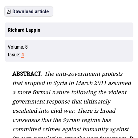
Download article
Richard Lappin
Volume:
8
Issue:
4
ABSTRACT
:
The anti-government protests
that erupted in Syria in March 2011 assumed
a more formal nature following the violent
government response that ultimately
escalated into civil war. There is broad
consensus that the Syrian regime has
committed crimes against humanity against