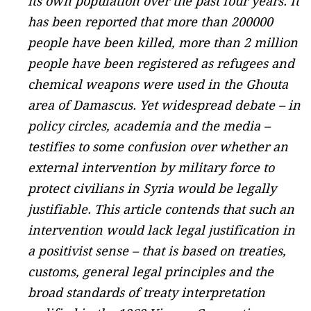
its own population over the past four years. It
has been reported that more than 200000
people have been killed, more than 2 million
people have been registered as refugees and
chemical weapons were used in the Ghouta
area of Damascus. Yet widespread debate – in
policy circles, academia and the media –
testifies to some confusion over whether an
external intervention by military force to
protect civilians in Syria would be legally
justifiable. This article contends that such an
intervention would lack legal justification in
a positivist sense – that is based on treaties,
customs, general legal principles and the
broad standards of treaty interpretation