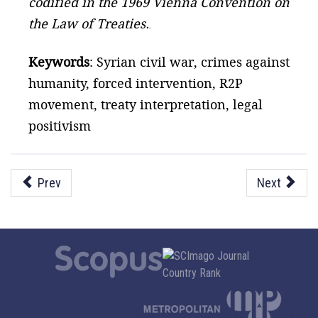
codified in the 1969 Vienna Convention on
the Law of Treaties.
.
Keywords
: Syrian civil war, crimes against
humanity, forced intervention, R2P
movement, treaty interpretation, legal
positivism
Prev
Next