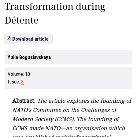
Transformation during
Détente
Download article
Yulia Boguslavskaya
Volume:
10
Issue:
3
Abstract
:
The article explores the founding of
NATO’s Committee on the Challenges of
Modern Society (CCMS). The founding of
CCMS made NATO—an organisation which