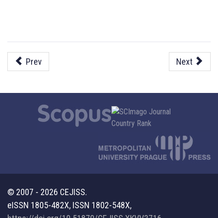
Prev
Next
© 2007 - 2026 CEJISS.
eISSN 1805-482X, ISSN 1802-548X,