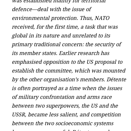
was established mainly for territorial
defence—deal with the issue of
environmental protection. Thus, NATO
received, for the first time, a task that was
global in its nature and unrelated to its
primary traditional concern: the security of
its member states. Earlier research has
emphasised opposition to the US proposal to
establish the committee, which was mounted
by the other organisation’s members. Détente
is often portrayed as a time when the issues
of military confrontation and arms race
between two superpowers, the US and the
USSR, became less salient, and competition
between the two socioeconomic systems