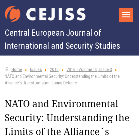
Central European Journal of
International and Security Studies
Home
Issues
2016
2016 - Volume 10, Issue 3
NATO and Environmental Security: Understanding the Limits of the
Alliance`s Transformation during Détente
NATO and Environmental
Security: Understanding the
Limits of the Alliance`s