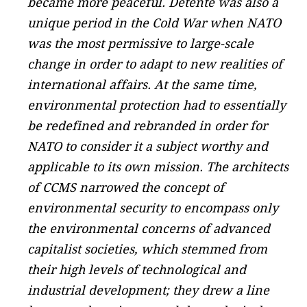
became more peaceful. Détente was also a
unique period in the Cold War when NATO
was the most permissive to large-scale
change in order to adapt to new realities of
international affairs. At the same time,
environmental protection had to essentially
be redefined and rebranded in order for
NATO to consider it a subject worthy and
applicable to its own mission. The architects
of CCMS narrowed the concept of
environmental security to encompass only
the environmental concerns of advanced
capitalist societies, which stemmed from
their high levels of technological and
industrial development; they drew a line