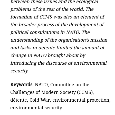
between these issues and the ecological
problems of the rest of the world. The
formation of CCMS was also an element of
the broader process of the development of
political consultations in NATO. The
understanding of the organisation’s mission
and tasks in détente limited the amount of
change in NATO brought about by
introducing the discourse of environmental
security.
Keywords
: NATO, Committee on the
Challenges of Modern Society (CCMS),
détente, Cold War, environmental protection,
environmental security